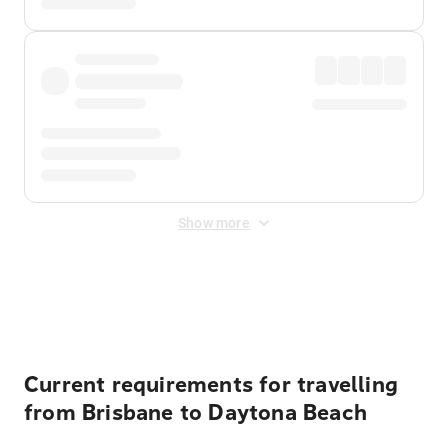
Show more
Displayed fares exclude
Online Booking Fee
&
Merchant
Fee
. Fees are applied once at checkout.
Current requirements for travelling
from Brisbane to Daytona Beach