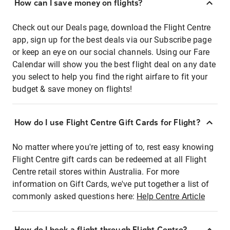
How can I save money on flights?
Check out our Deals page, download the Flight Centre
app, sign up for the best deals via our Subscribe page
or keep an eye on our social channels. Using our Fare
Calendar will show you the best flight deal on any date
you select to help you find the right airfare to fit your
budget & save money on flights!
How do I use Flight Centre Gift Cards for Flight?
No matter where you're jetting of to, rest easy knowing
Flight Centre gift cards can be redeemed at all Flight
Centre retail stores within Australia. For more
information on Gift Cards, we've put together a list of
commonly asked questions here:
Help Centre Article
How do I book a flight through Flight Centre?