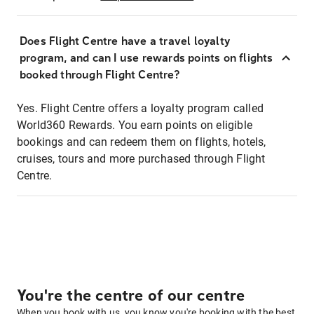
Does Flight Centre have a travel loyalty
program, and can I use rewards points on flights
booked through Flight Centre?
Yes. Flight Centre offers a loyalty program called
World360 Rewards. You earn points on eligible
bookings and can redeem them on flights, hotels,
cruises, tours and more purchased through Flight
Centre.
You're the centre of our centre
When you book with us, you know you're booking with the best