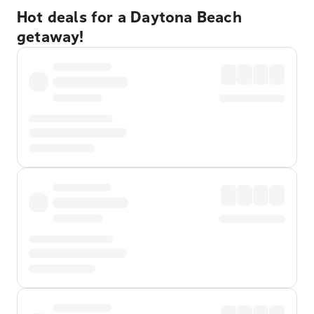
Hot deals for a Daytona Beach
getaway!