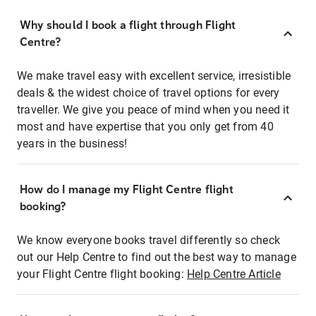
Why should I book a flight through Flight
Centre?
We make travel easy with excellent service, irresistible
deals & the widest choice of travel options for every
traveller. We give you peace of mind when you need it
most and have expertise that you only get from 40
years in the business!
How do I manage my Flight Centre flight
booking?
We know everyone books travel differently so check
out our Help Centre to find out the best way to manage
your Flight Centre flight booking:
Help Centre Article