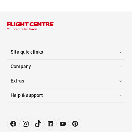
Site quick links
Company
Extras
Help & support