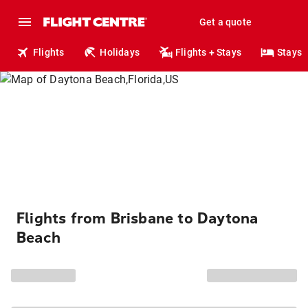
Get a quote
Flights
Holidays
Flights + Stays
Stays
Flights from Brisbane to Daytona
Beach