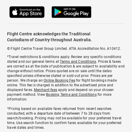
Flight Centre acknowledges the Traditional
Custodians of Country throughout Australia.
© Flight Centre Travel Group Limited. ATIA Accreditation No. A10412.
*Travel restrictions & conditions apply. Review any specific conditions
stated and our general terms at
Terms and Conditions
. Prices & taxes
are correct as at the date of publication & are subject to availability and
change without notice. Prices quoted are on sale until the dates
specified unless otherwise stated or sold out prior. Prices are per
person. We charge an
Online Booking Fee
for flight bookings made
online. This fee is charged in addition to the advertised price and
displayed fares.
Merchant fees
apply and depend on your chosen
payment method. View
Booking Terms and Conditions
for more
information.
^Pricing based on available fares returned from recent searches
conducted, with a departure date of between 7 to 28 days from
search/booking. Pricing may not be available for your preferred travel
time. Use search function to confirm fares available for your preferred
travel dates and times.