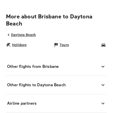
More about Brisbane to Daytona
Beach
Daytona Beach
Holidays
Tours
Car
Other flights from Brisbane
Other flights to Daytona Beach
Airline partners