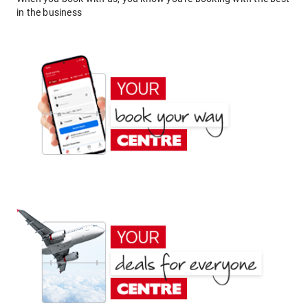
in the business