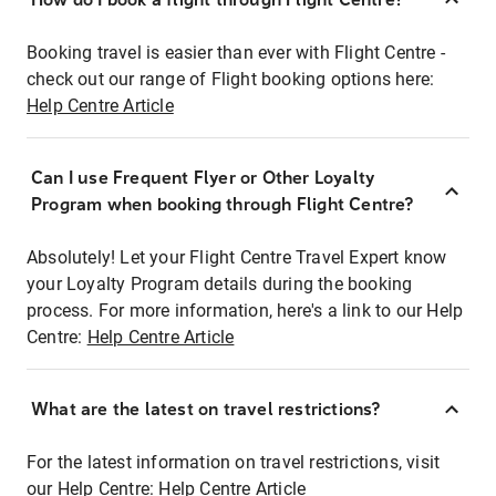
Booking travel is easier than ever with Flight Centre -
check out our range of Flight booking options here:
Help Centre Article
Can I use Frequent Flyer or Other Loyalty
Program when booking through Flight Centre?
Absolutely! Let your Flight Centre Travel Expert know
your Loyalty Program details during the booking
process. For more information, here's a link to our Help
Centre:
Help Centre Article
What are the latest on travel restrictions?
For the latest information on travel restrictions, visit
our Help Centre:
Help Centre Article