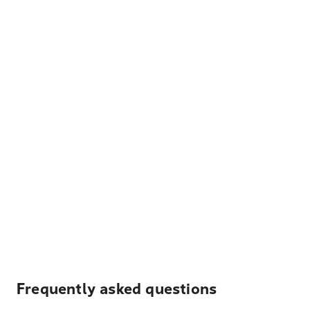
Frequently asked questions