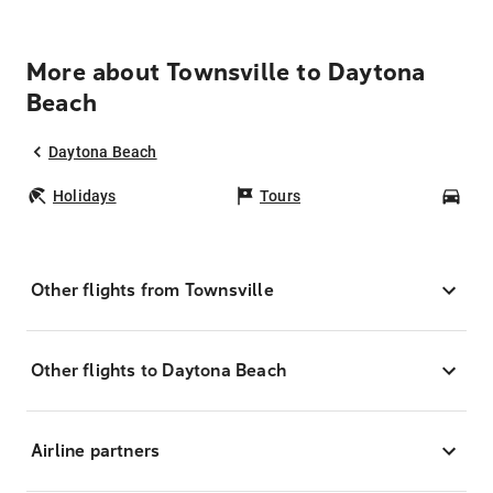
More about Townsville to Daytona
Beach
Daytona Beach
Holidays
Tours
Car
Other flights from Townsville
Other flights to Daytona Beach
Airline partners