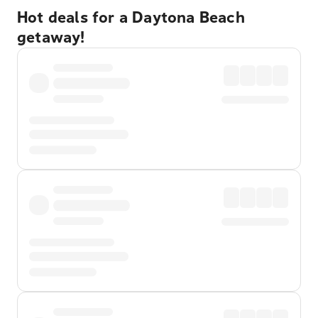
Hot deals for a Daytona Beach
getaway!