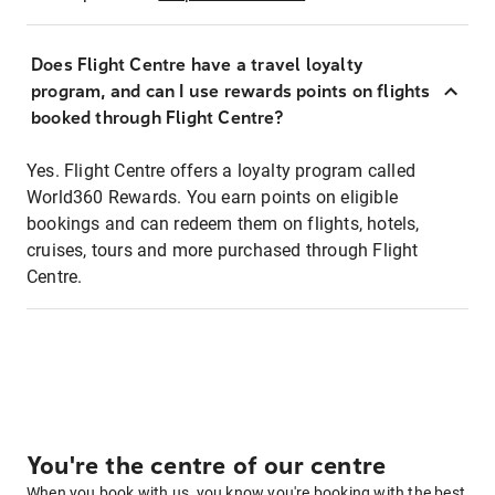
Does Flight Centre have a travel loyalty
program, and can I use rewards points on flights
booked through Flight Centre?
Yes. Flight Centre offers a loyalty program called
World360 Rewards. You earn points on eligible
bookings and can redeem them on flights, hotels,
cruises, tours and more purchased through Flight
Centre.
You're the centre of our centre
When you book with us, you know you're booking with the best