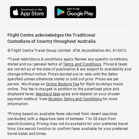
Flight Centre acknowledges the Traditional
Custodians of Country throughout Australia.
© Flight Centre Travel Group Limited. ATIA Accreditation No. A10412.
*Travel restrictions & conditions apply. Review any specific conditions
stated and our general terms at
Terms and Conditions
. Prices & taxes
are correct as at the date of publication & are subject to availability and
change without notice. Prices quoted are on sale until the dates
specified unless otherwise stated or sold out prior. Prices are per
person. We charge an
Online Booking Fee
for flight bookings made
online. This fee is charged in addition to the advertised price and
displayed fares.
Merchant fees
apply and depend on your chosen
payment method. View
Booking Terms and Conditions
for more
information.
^Pricing based on available fares returned from recent searches
conducted, with a departure date of between 7 to 28 days from
search/booking. Pricing may not be available for your preferred travel
time. Use search function to confirm fares available for your preferred
travel dates and times.