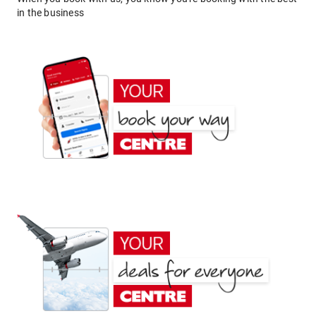
in the business