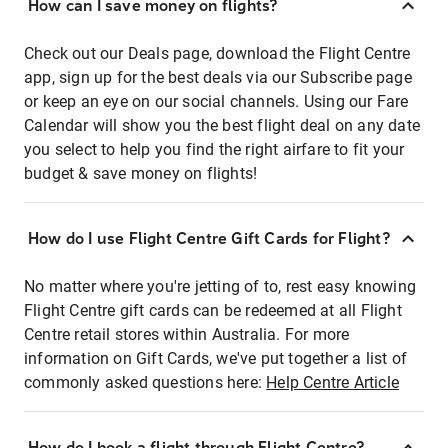
How can I save money on flights?
Check out our Deals page, download the Flight Centre
app, sign up for the best deals via our Subscribe page
or keep an eye on our social channels. Using our Fare
Calendar will show you the best flight deal on any date
you select to help you find the right airfare to fit your
budget & save money on flights!
How do I use Flight Centre Gift Cards for Flight?
No matter where you're jetting of to, rest easy knowing
Flight Centre gift cards can be redeemed at all Flight
Centre retail stores within Australia. For more
information on Gift Cards, we've put together a list of
commonly asked questions here:
Help Centre Article
How do I book a flight through Flight Centre?