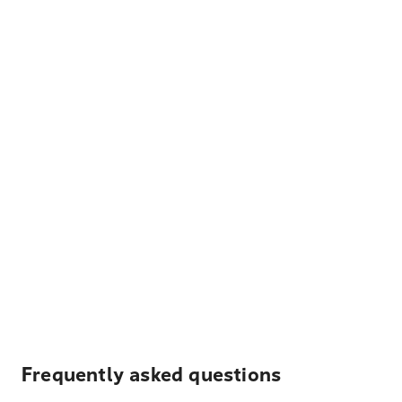
Frequently asked questions