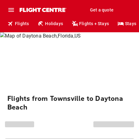
Get a quote
Flights
Holidays
Flights + Stays
Stays
Flights from Townsville to Daytona
Beach