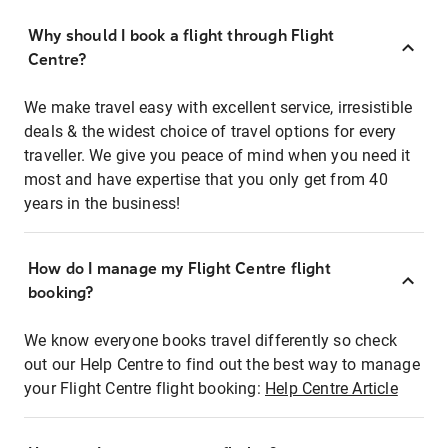
Why should I book a flight through Flight
Centre?
We make travel easy with excellent service, irresistible
deals & the widest choice of travel options for every
traveller. We give you peace of mind when you need it
most and have expertise that you only get from 40
years in the business!
How do I manage my Flight Centre flight
booking?
We know everyone books travel differently so check
out our Help Centre to find out the best way to manage
your Flight Centre flight booking:
Help Centre Article