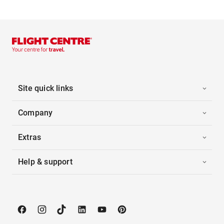
Site quick links
Company
Extras
Help & support