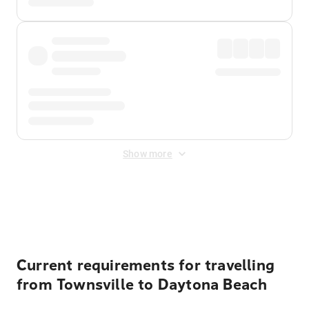
Show more
Displayed fares exclude
Online Booking Fee
&
Merchant
Fee
. Fees are applied once at checkout.
Current requirements for travelling
from Townsville to Daytona Beach