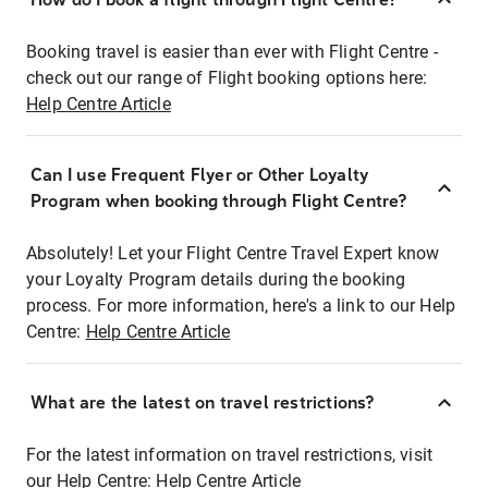
Booking travel is easier than ever with Flight Centre -
check out our range of Flight booking options here:
Help Centre Article
Can I use Frequent Flyer or Other Loyalty
Program when booking through Flight Centre?
Absolutely! Let your Flight Centre Travel Expert know
your Loyalty Program details during the booking
process. For more information, here's a link to our Help
Centre:
Help Centre Article
What are the latest on travel restrictions?
For the latest information on travel restrictions, visit
our Help Centre:
Help Centre Article