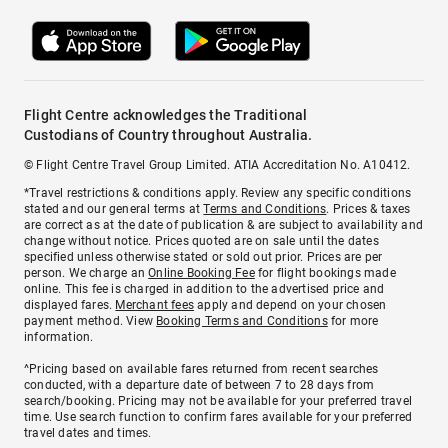
Flight Centre acknowledges the Traditional
Custodians of Country throughout Australia.
© Flight Centre Travel Group Limited. ATIA Accreditation No. A10412.
*Travel restrictions & conditions apply. Review any specific conditions
stated and our general terms at
Terms and Conditions
. Prices & taxes
are correct as at the date of publication & are subject to availability and
change without notice. Prices quoted are on sale until the dates
specified unless otherwise stated or sold out prior. Prices are per
person. We charge an
Online Booking Fee
for flight bookings made
online. This fee is charged in addition to the advertised price and
displayed fares.
Merchant fees
apply and depend on your chosen
payment method. View
Booking Terms and Conditions
for more
information.
^Pricing based on available fares returned from recent searches
conducted, with a departure date of between 7 to 28 days from
search/booking. Pricing may not be available for your preferred travel
time. Use search function to confirm fares available for your preferred
travel dates and times.