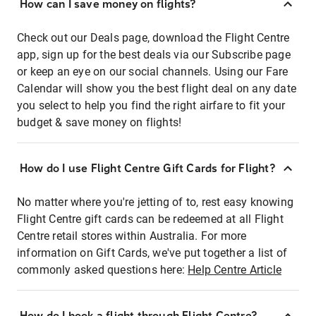
How can I save money on flights?
Check out our Deals page, download the Flight Centre
app, sign up for the best deals via our Subscribe page
or keep an eye on our social channels. Using our Fare
Calendar will show you the best flight deal on any date
you select to help you find the right airfare to fit your
budget & save money on flights!
How do I use Flight Centre Gift Cards for Flight?
No matter where you're jetting of to, rest easy knowing
Flight Centre gift cards can be redeemed at all Flight
Centre retail stores within Australia. For more
information on Gift Cards, we've put together a list of
commonly asked questions here:
Help Centre Article
How do I book a flight through Flight Centre?