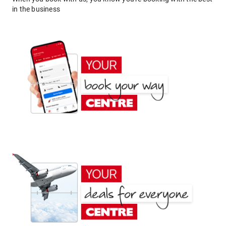
in the business