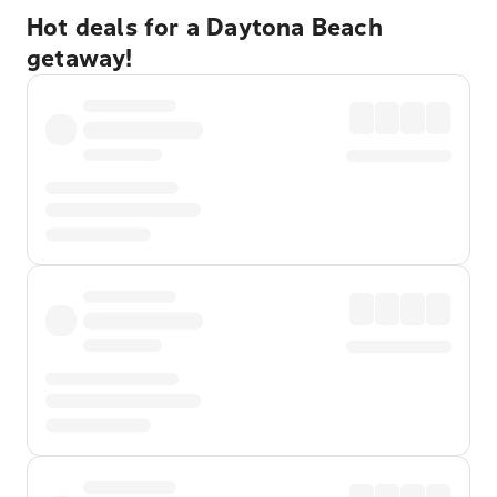
Hot deals for a Daytona Beach
getaway!