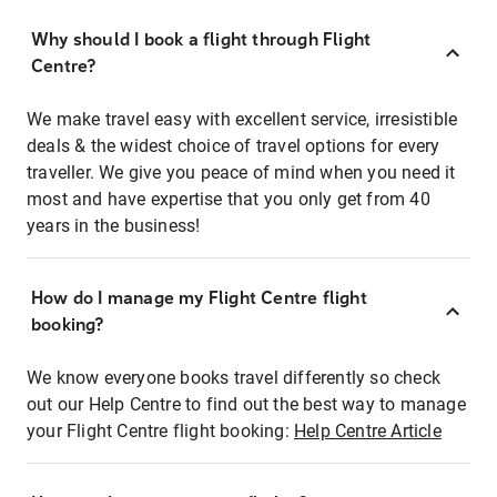
Why should I book a flight through Flight
Centre?
We make travel easy with excellent service, irresistible
deals & the widest choice of travel options for every
traveller. We give you peace of mind when you need it
most and have expertise that you only get from 40
years in the business!
How do I manage my Flight Centre flight
booking?
We know everyone books travel differently so check
out our Help Centre to find out the best way to manage
your Flight Centre flight booking:
Help Centre Article