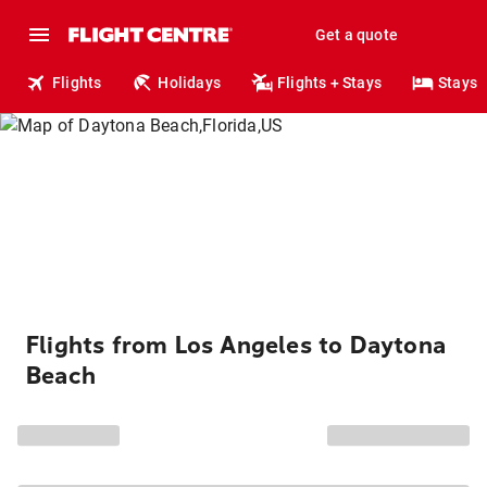
Get a quote
Flights
Holidays
Flights + Stays
Stays
Flights from Los Angeles to Daytona
Beach