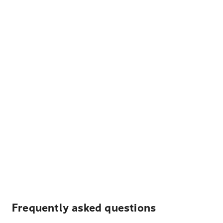
Frequently asked questions