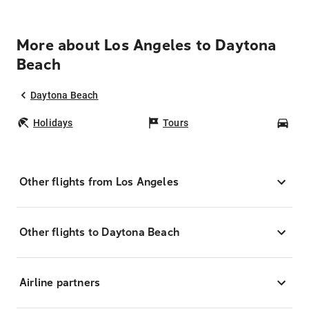
More about Los Angeles to Daytona
Beach
Daytona Beach
Holidays
Tours
Car
Other flights from Los Angeles
Other flights to Daytona Beach
Airline partners