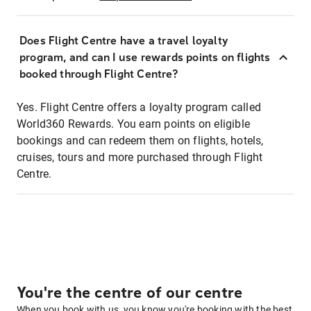
Does Flight Centre have a travel loyalty
program, and can I use rewards points on flights
booked through Flight Centre?
Yes. Flight Centre offers a loyalty program called
World360 Rewards. You earn points on eligible
bookings and can redeem them on flights, hotels,
cruises, tours and more purchased through Flight
Centre.
You're the centre of our centre
When you book with us, you know you're booking with the best