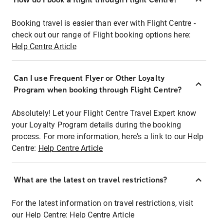
Booking travel is easier than ever with Flight Centre -
check out our range of Flight booking options here:
Help Centre Article
Can I use Frequent Flyer or Other Loyalty
Program when booking through Flight Centre?
Absolutely! Let your Flight Centre Travel Expert know
your Loyalty Program details during the booking
process. For more information, here's a link to our Help
Centre:
Help Centre Article
What are the latest on travel restrictions?
For the latest information on travel restrictions, visit
our Help Centre:
Help Centre Article