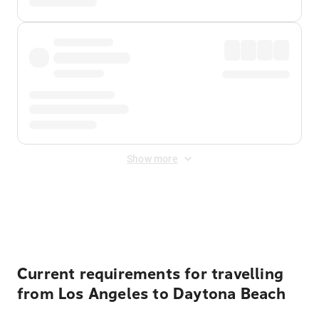
Show more
Displayed fares exclude
Online Booking Fee
&
Merchant
Fee
. Fees are applied once at checkout.
Current requirements for travelling
from Los Angeles to Daytona Beach