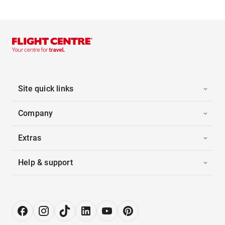
Site quick links
Company
Extras
Help & support