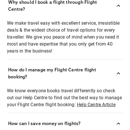
Why should I book a flight through Flight
Centre?
We make travel easy with excellent service, irresistible
deals & the widest choice of travel options for every
traveller. We give you peace of mind when you need it
most and have expertise that you only get from 40
years in the business!
How do I manage my Flight Centre flight
booking?
We know everyone books travel differently so check
out our Help Centre to find out the best way to manage
your Flight Centre flight booking:
Help Centre Article
How can I save money on flights?