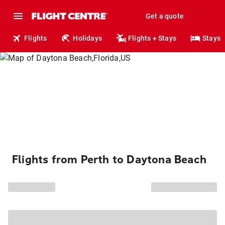
Get a quote
Flights
Holidays
Flights + Stays
Stays
Flights from Perth to Daytona Beach