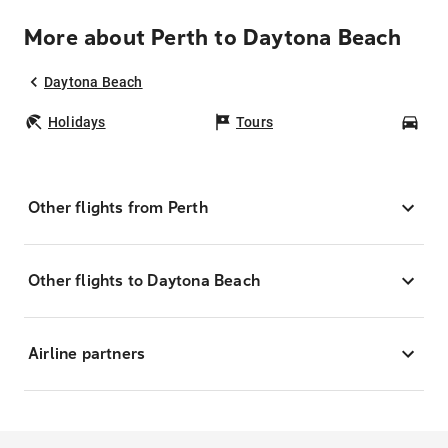
More about Perth to Daytona Beach
Daytona Beach
Holidays
Tours
Car
Other flights from Perth
Other flights to Daytona Beach
Airline partners