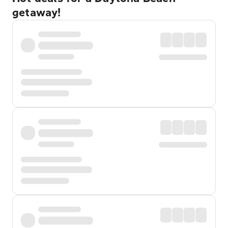
getaway!