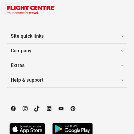
Site quick links
Company
Extras
Help & support