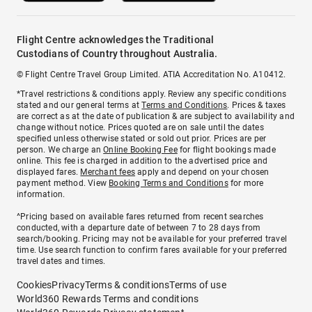
Flight Centre acknowledges the Traditional
Custodians of Country throughout Australia.
© Flight Centre Travel Group Limited. ATIA Accreditation No. A10412.
*Travel restrictions & conditions apply. Review any specific conditions
stated and our general terms at
Terms and Conditions
. Prices & taxes
are correct as at the date of publication & are subject to availability and
change without notice. Prices quoted are on sale until the dates
specified unless otherwise stated or sold out prior. Prices are per
person. We charge an
Online Booking Fee
for flight bookings made
online. This fee is charged in addition to the advertised price and
displayed fares.
Merchant fees
apply and depend on your chosen
payment method. View
Booking Terms and Conditions
for more
information.
^Pricing based on available fares returned from recent searches
conducted, with a departure date of between 7 to 28 days from
search/booking. Pricing may not be available for your preferred travel
time. Use search function to confirm fares available for your preferred
travel dates and times.
Cookies
Privacy
Terms & conditions
Terms of use
World360 Rewards Terms and conditions