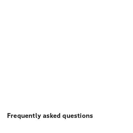
Frequently asked questions