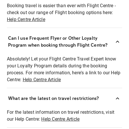
Booking travel is easier than ever with Flight Centre -
check out our range of Flight booking options here:
Help Centre Article
Can I use Frequent Flyer or Other Loyalty
Program when booking through Flight Centre?
Absolutely! Let your Flight Centre Travel Expert know
your Loyalty Program details during the booking
process. For more information, here's a link to our Help
Centre:
Help Centre Article
What are the latest on travel restrictions?
For the latest information on travel restrictions, visit
our Help Centre:
Help Centre Article