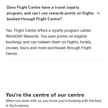
Does Flight Centre have a travel loyalty
program, and can I use rewards points on flights
booked through Flight Centre?
Yes. Flight Centre offers a loyalty program called
World360 Rewards. You earn points on eligible
bookings and can redeem them on flights, hotels,
cruises, tours and more purchased through Flight
Centre.
You're the centre of our centre
When you book with us, you know you're booking with the best
in the business