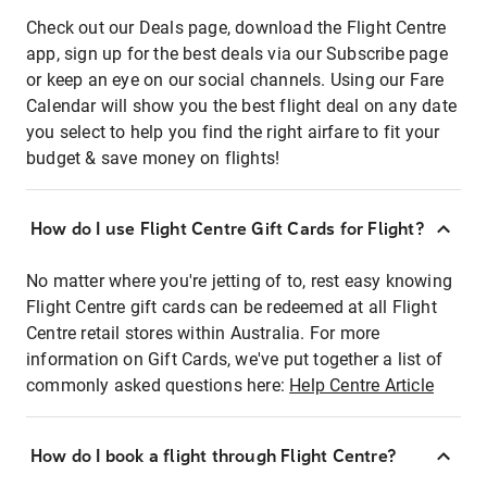
Check out our Deals page, download the Flight Centre
app, sign up for the best deals via our Subscribe page
or keep an eye on our social channels. Using our Fare
Calendar will show you the best flight deal on any date
you select to help you find the right airfare to fit your
budget & save money on flights!
How do I use Flight Centre Gift Cards for Flight?
No matter where you're jetting of to, rest easy knowing
Flight Centre gift cards can be redeemed at all Flight
Centre retail stores within Australia. For more
information on Gift Cards, we've put together a list of
commonly asked questions here:
Help Centre Article
How do I book a flight through Flight Centre?