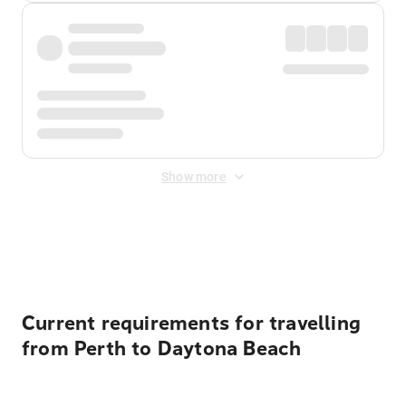
Show more
Displayed fares exclude
Online Booking Fee
&
Merchant
Fee
. Fees are applied once at checkout.
Current requirements for travelling
from Perth to Daytona Beach