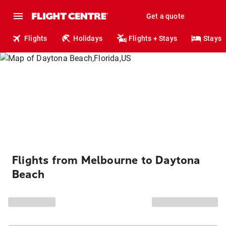
Get a quote
Flights
Holidays
Flights + Stays
Stays
Flights from Melbourne to Daytona
Beach