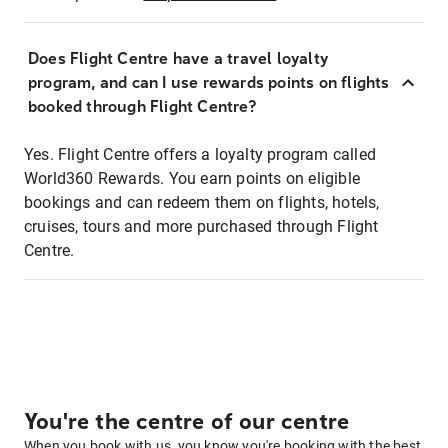
Does Flight Centre have a travel loyalty
program, and can I use rewards points on flights
booked through Flight Centre?
Yes. Flight Centre offers a loyalty program called
World360 Rewards. You earn points on eligible
bookings and can redeem them on flights, hotels,
cruises, tours and more purchased through Flight
Centre.
You're the centre of our centre
When you book with us, you know you're booking with the best