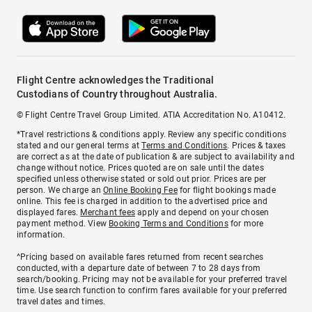
Flight Centre acknowledges the Traditional
Custodians of Country throughout Australia.
© Flight Centre Travel Group Limited. ATIA Accreditation No. A10412.
*Travel restrictions & conditions apply. Review any specific conditions
stated and our general terms at
Terms and Conditions
. Prices & taxes
are correct as at the date of publication & are subject to availability and
change without notice. Prices quoted are on sale until the dates
specified unless otherwise stated or sold out prior. Prices are per
person. We charge an
Online Booking Fee
for flight bookings made
online. This fee is charged in addition to the advertised price and
displayed fares.
Merchant fees
apply and depend on your chosen
payment method. View
Booking Terms and Conditions
for more
information.
^Pricing based on available fares returned from recent searches
conducted, with a departure date of between 7 to 28 days from
search/booking. Pricing may not be available for your preferred travel
time. Use search function to confirm fares available for your preferred
travel dates and times.