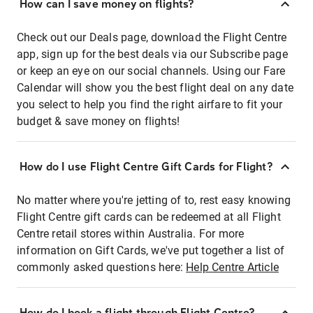
How can I save money on flights?
Check out our Deals page, download the Flight Centre
app, sign up for the best deals via our Subscribe page
or keep an eye on our social channels. Using our Fare
Calendar will show you the best flight deal on any date
you select to help you find the right airfare to fit your
budget & save money on flights!
How do I use Flight Centre Gift Cards for Flight?
No matter where you're jetting of to, rest easy knowing
Flight Centre gift cards can be redeemed at all Flight
Centre retail stores within Australia. For more
information on Gift Cards, we've put together a list of
commonly asked questions here:
Help Centre Article
How do I book a flight through Flight Centre?