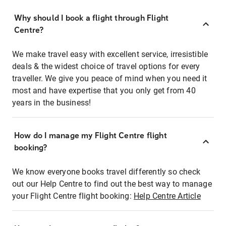
Why should I book a flight through Flight
Centre?
We make travel easy with excellent service, irresistible
deals & the widest choice of travel options for every
traveller. We give you peace of mind when you need it
most and have expertise that you only get from 40
years in the business!
How do I manage my Flight Centre flight
booking?
We know everyone books travel differently so check
out our Help Centre to find out the best way to manage
your Flight Centre flight booking:
Help Centre Article