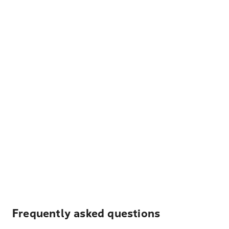
Frequently asked questions