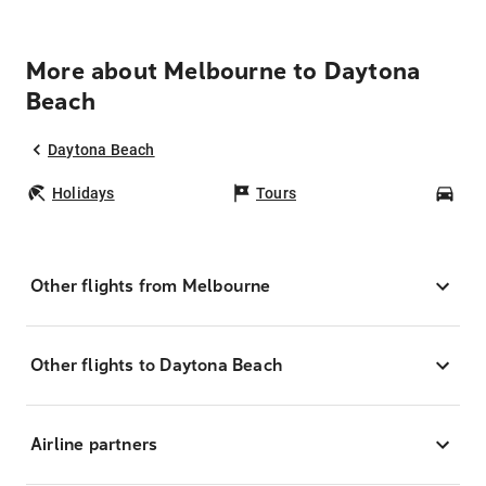
More about Melbourne to Daytona
Beach
Daytona Beach
Holidays
Tours
Car
Other flights from Melbourne
Other flights to Daytona Beach
Airline partners