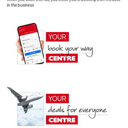
in the business