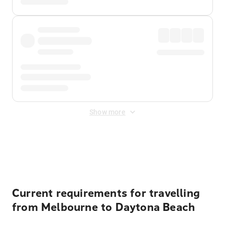
Show more
Displayed fares exclude
Online Booking Fee
&
Merchant
Fee
. Fees are applied once at checkout.
Current requirements for travelling
from Melbourne to Daytona Beach