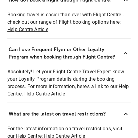
Booking travel is easier than ever with Flight Centre -
check out our range of Flight booking options here:
Help Centre Article
Can I use Frequent Flyer or Other Loyalty
Program when booking through Flight Centre?
Absolutely! Let your Flight Centre Travel Expert know
your Loyalty Program details during the booking
process. For more information, here's a link to our Help
Centre:
Help Centre Article
What are the latest on travel restrictions?
For the latest information on travel restrictions, visit
our Help Centre:
Help Centre Article