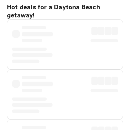
Hot deals for a Daytona Beach
getaway!