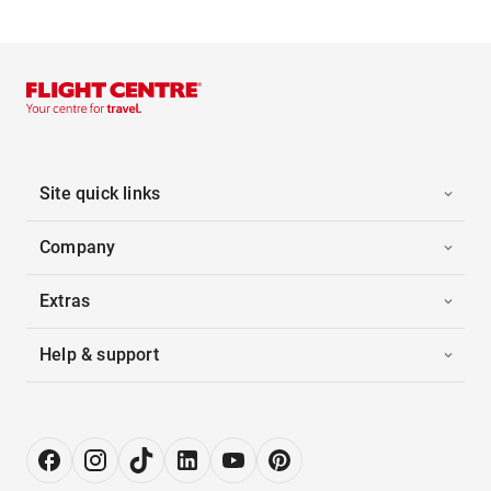
Site quick links
Company
Extras
Help & support