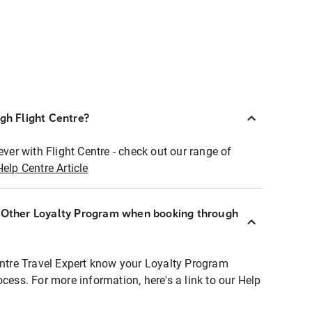
ugh Flight Centre?
ever with Flight Centre - check out our range of
Help Centre Article
r Other Loyalty Program when booking through
entre Travel Expert know your Loyalty Program
ocess. For more information, here's a link to our Help