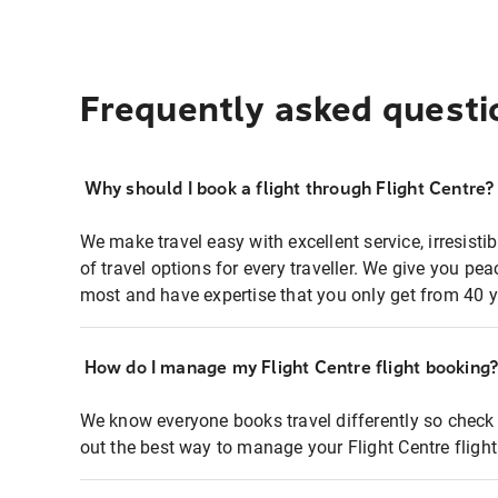
Frequently asked questi
Why should I book a flight through Flight Centre?
We make travel easy with excellent service, irresisti
of travel options for every traveller. We give you p
most and have expertise that you only get from 40 y
How do I manage my Flight Centre flight booking
We know everyone books travel differently so check 
out the best way to manage your Flight Centre fligh