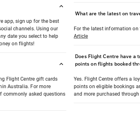
What are the latest on trave
e app, sign up for the best
social channels. Using our
For the latest information on t
any date you select to help
Article
oney on flights!
Does Flight Centre have a t
points on flights booked th
ng Flight Centre gift cards
Yes. Flight Centre offers a 
thin Australia. For more
points on eligible bookings a
t of commonly asked questions
and more purchased through F