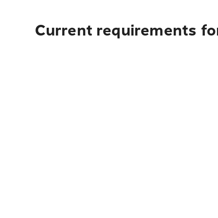
Current requirements fo