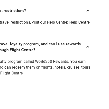
l restrictions?
ravel restrictions, visit our Help Centre:
Help Centre
ravel loyalty program, and can I use rewards
rough Flight Centre?
loyalty program called World360 Rewards. You earn
nd can redeem them on flights, hotels, cruises, tours
light Centre.