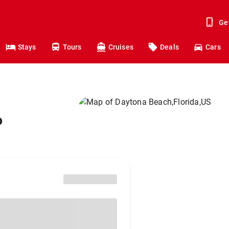
Ge
Stays
Tours
Cruises
Deals
Cars
o