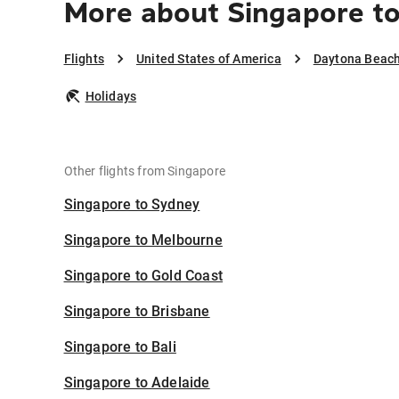
More about Singapore t
Flights
United States of America
Daytona Beac
Holidays
Other flights from Singapore
Singapore to Sydney
Singapore to Melbourne
Singapore to Gold Coast
Singapore to Brisbane
Singapore to Bali
Singapore to Adelaide