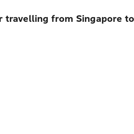
r travelling from Singapore 