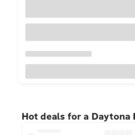
Hot deals for a Daytona