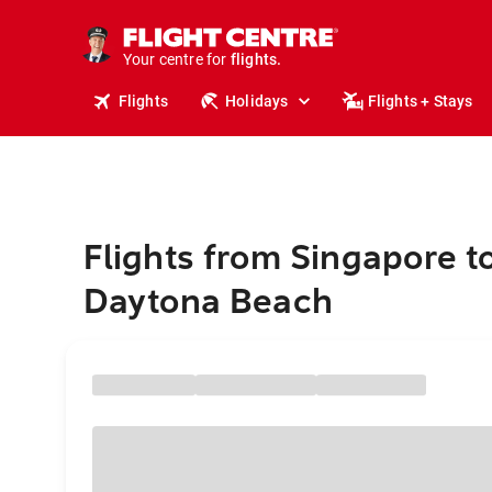
cruises.
stays.
holidays.
Your centre for
flights.
travel.
Flights
Holidays
Flights + Stays
Flights from Singapore t
Daytona Beach