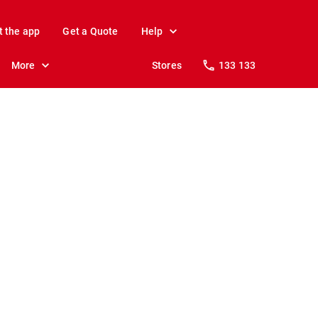
t the app
Get a Quote
Help
More
Stores
133 133