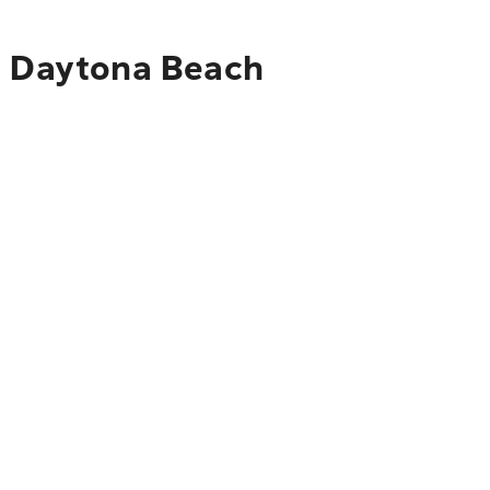
to Daytona Beach