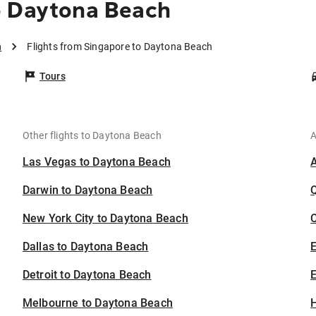
o Daytona Beach
h
Flights from Singapore to Daytona Beach
Tours
Other flights to Daytona Beach
A
Las Vegas to Daytona Beach
Darwin to Daytona Beach
New York City to Daytona Beach
C
Dallas to Daytona Beach
Detroit to Daytona Beach
E
Melbourne to Daytona Beach
H