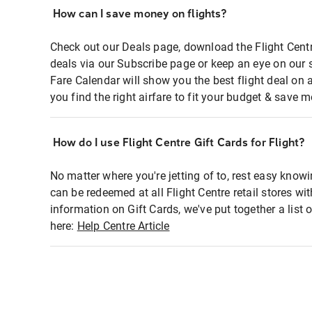
How can I save money on flights?
Check out our Deals page, download the Flight Centr
deals via our Subscribe page or keep an eye on our 
Fare Calendar will show you the best flight deal on 
you find the right airfare to fit your budget & save m
How do I use Flight Centre Gift Cards for Flight?
No matter where you're jetting of to, rest easy knowi
can be redeemed at all Flight Centre retail stores wi
information on Gift Cards, we've put together a lis
here:
Help Centre Article