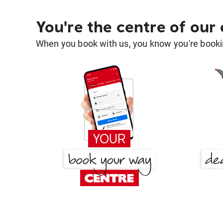
You're the centre of our
When you book with us, you know you're bookin