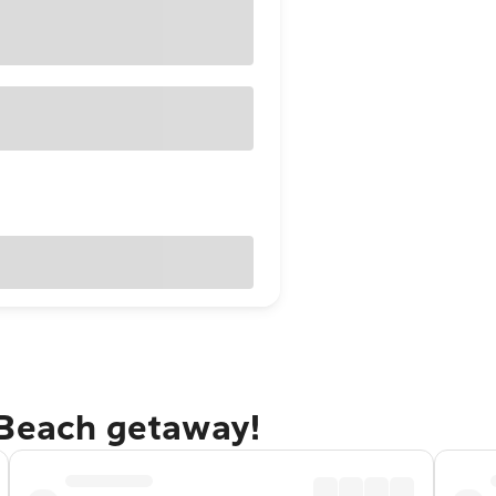
 Beach getaway!