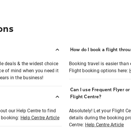
ons
How do I book a flight thro
ble deals & the widest choice
Booking travel is easier than 
eace of mind when you need it
Flight booking options here:
ears in the business!
Can I use Frequent Flyer o
?
Flight Centre?
out our Help Centre to find
Absolutely! Let your Flight C
t booking:
Help Centre Article
details during the booking pr
Centre:
Help Centre Article