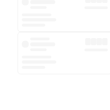
Displayed fares exclude
Online Booking