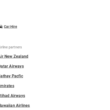
Car Hire
irline partners
Air New Zealand
Qatar Airways
athay Pacfic
Emirates
tihad Airways
awaiian Airlines