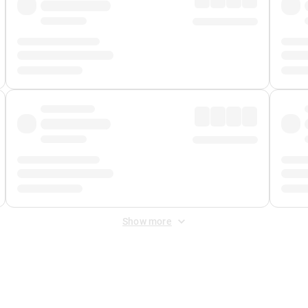
Show more
 Fee
&
Merchant Fee
. Fees are applied once at checkout.