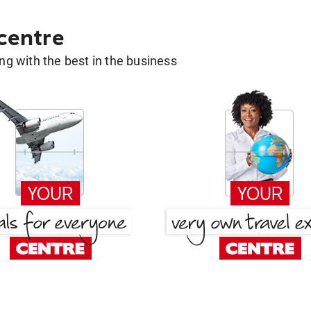
 centre
g with the best in the business