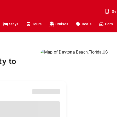
Ge
Stays
Tours
Cruises
Deals
Cars
ty to