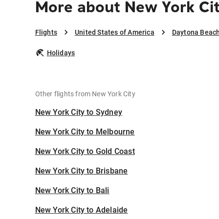
More about New York Ci
Flights
United States of America
Daytona Beac
Holidays
Other flights from New York City
New York City to Sydney
New York City to Melbourne
New York City to Gold Coast
New York City to Brisbane
New York City to Bali
New York City to Adelaide