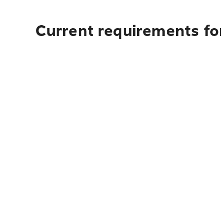
Current requirements fo