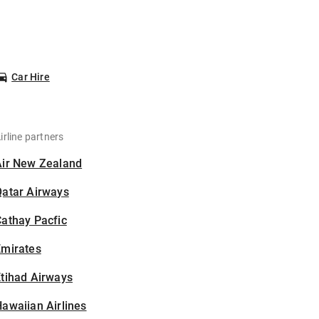
Car Hire
irline partners
Air New Zealand
Qatar Airways
athay Pacfic
Emirates
tihad Airways
awaiian Airlines