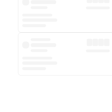
Displayed fares exclude
Online Booking