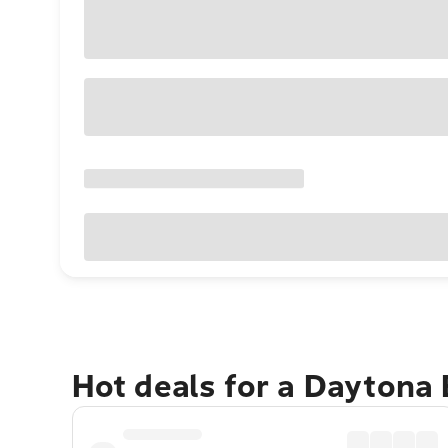
Hot deals for a Daytona