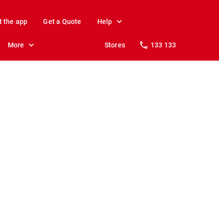
t the app
Get a Quote
Help
More
Stores
133 133