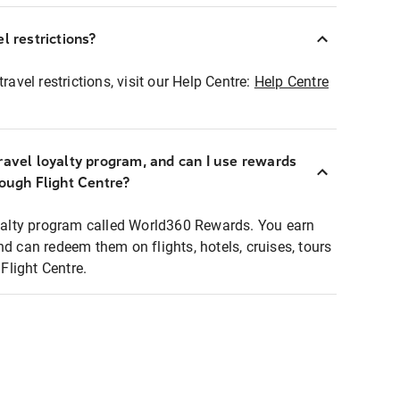
l restrictions?
ravel restrictions, visit our Help Centre:
Help Centre
ravel loyalty program, and can I use rewards
rough Flight Centre?
loyalty program called World360 Rewards. You earn
nd can redeem them on flights, hotels, cruises, tours
light Centre.