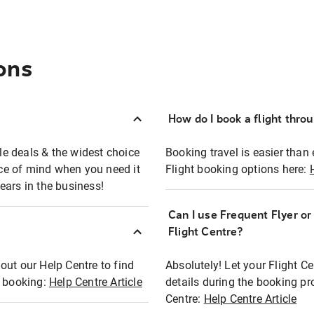
ons
How do I book a flight thro
ble deals & the widest choice
Booking travel is easier than 
eace of mind when you need it
Flight booking options here:
ears in the business!
Can I use Frequent Flyer o
?
Flight Centre?
out our Help Centre to find
Absolutely! Let your Flight C
t booking:
Help Centre Article
details during the booking pr
Centre:
Help Centre Article