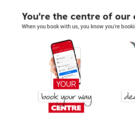
You're the centre of our
When you book with us, you know you're bookin