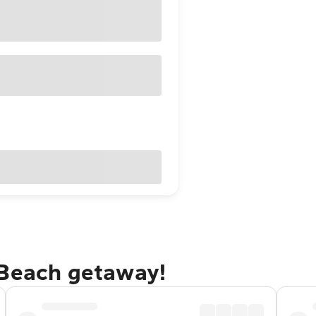
 Beach getaway!