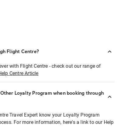
ugh Flight Centre?
ever with Flight Centre - check out our range of
Help Centre Article
r Other Loyalty Program when booking through
entre Travel Expert know your Loyalty Program
ocess. For more information, here's a link to our Help