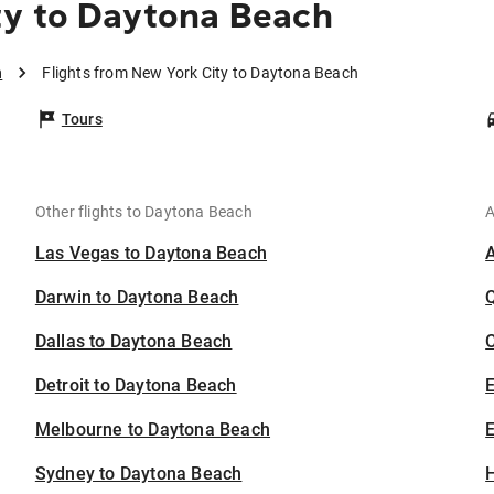
ty to Daytona Beach
h
Flights from New York City to Daytona Beach
Tours
Other flights to Daytona Beach
A
Las Vegas to Daytona Beach
Darwin to Daytona Beach
Dallas to Daytona Beach
C
Detroit to Daytona Beach
Melbourne to Daytona Beach
E
Sydney to Daytona Beach
H