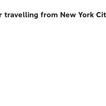
r travelling from New York Ci