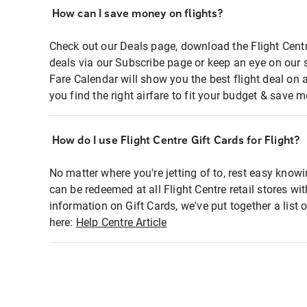
How can I save money on flights?
Check out our Deals page, download the Flight Centr
deals via our Subscribe page or keep an eye on our 
Fare Calendar will show you the best flight deal on 
you find the right airfare to fit your budget & save m
How do I use Flight Centre Gift Cards for Flight?
No matter where you're jetting of to, rest easy knowi
can be redeemed at all Flight Centre retail stores wi
information on Gift Cards, we've put together a lis
here:
Help Centre Article