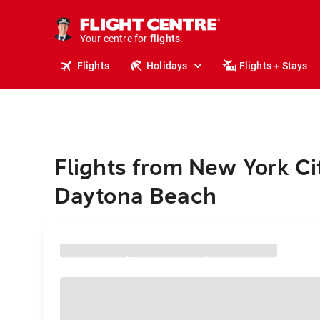
stays.
holidays.
Your centre for
flights.
travel.
Flights
Holidays
Flights + Stays
Flights from New York Ci
Daytona Beach