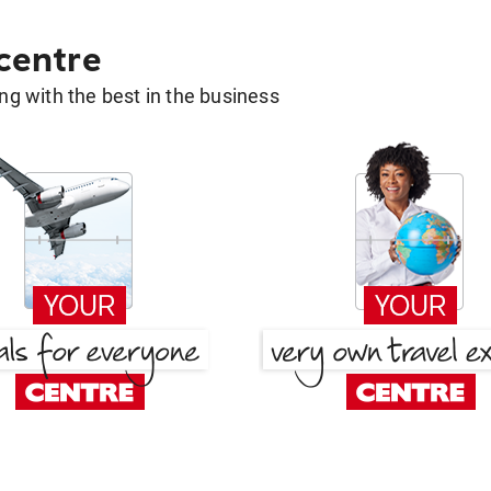
 centre
g with the best in the business