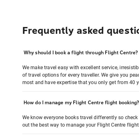
Frequently asked questi
Why should I book a flight through Flight Centre?
We make travel easy with excellent service, irresisti
of travel options for every traveller. We give you p
most and have expertise that you only get from 40 y
How do I manage my Flight Centre flight booking
We know everyone books travel differently so check 
out the best way to manage your Flight Centre fligh