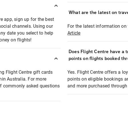
What are the latest on trave
e app, sign up for the best
social channels. Using our
For the latest information on t
any date you select to help
Article
oney on flights!
Does Flight Centre have a t
points on flights booked th
ng Flight Centre gift cards
Yes. Flight Centre offers a 
thin Australia. For more
points on eligible bookings a
t of commonly asked questions
and more purchased through F