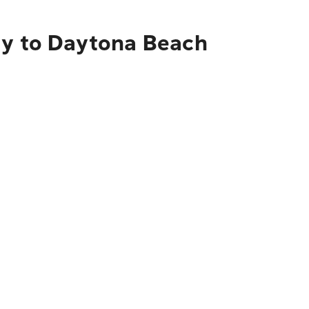
ty to Daytona Beach