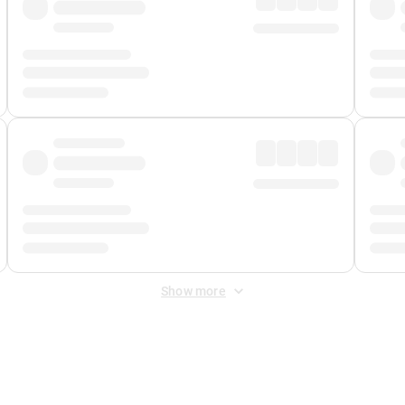
Show more
 Fee
&
Merchant Fee
. Fees are applied once at checkout.