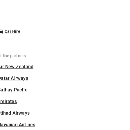
Car Hire
irline partners
Air New Zealand
Qatar Airways
athay Pacfic
Emirates
tihad Airways
awaiian Airlines