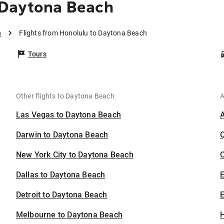
 Daytona Beach
h
Flights from Honolulu to Daytona Beach
Tours
Other flights to Daytona Beach
A
Las Vegas to Daytona Beach
Darwin to Daytona Beach
New York City to Daytona Beach
C
Dallas to Daytona Beach
Detroit to Daytona Beach
E
Melbourne to Daytona Beach
H