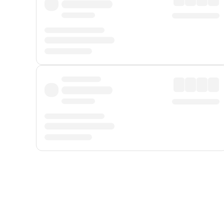
Displayed fares exclude
Online Booking