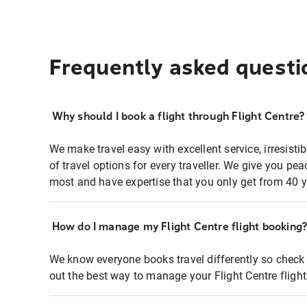
Frequently asked questi
Why should I book a flight through Flight Centre?
We make travel easy with excellent service, irresisti
of travel options for every traveller. We give you p
most and have expertise that you only get from 40 y
How do I manage my Flight Centre flight booking
We know everyone books travel differently so check 
out the best way to manage your Flight Centre fligh