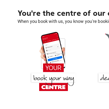
You're the centre of our
When you book with us, you know you're bookin