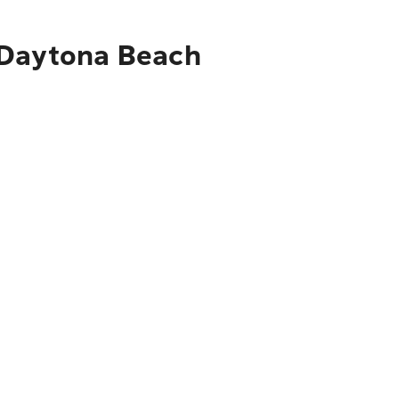
o Daytona Beach