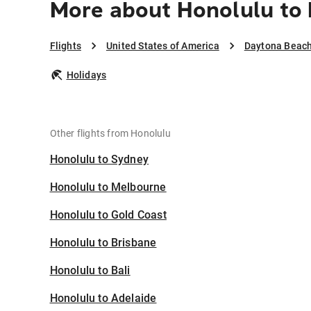
More about Honolulu to
Flights
United States of America
Daytona Beac
Holidays
Other flights from Honolulu
Honolulu to Sydney
Honolulu to Melbourne
Honolulu to Gold Coast
Honolulu to Brisbane
Honolulu to Bali
Honolulu to Adelaide