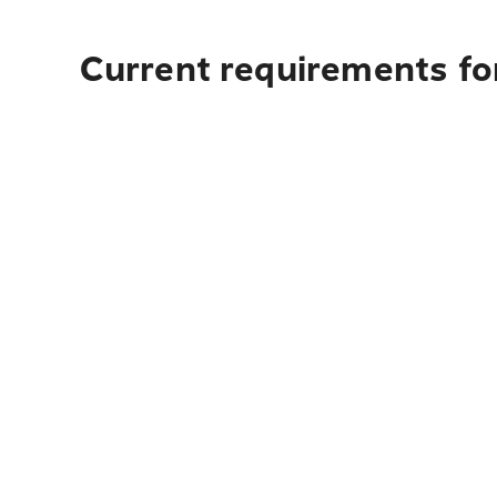
Current requirements fo