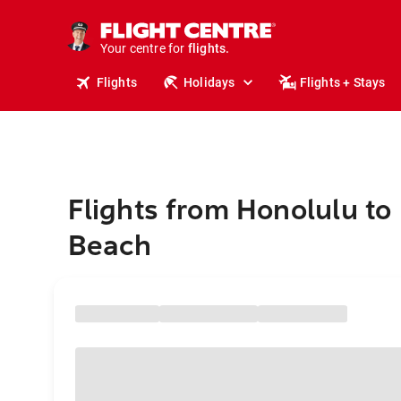
stays.
holidays.
Your centre for
flights.
travel.
Flights
Holidays
Flights + Stays
Flights from Honolulu to
Beach