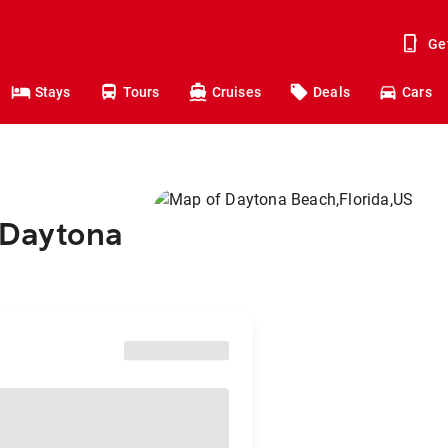
Ge
Stays
Tours
Cruises
Deals
Cars
 Daytona