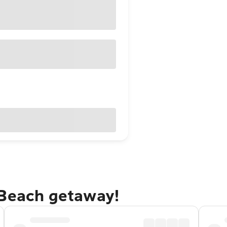
 Beach getaway!