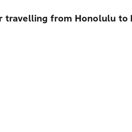
r travelling from Honolulu t