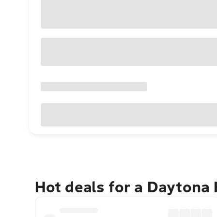
Hot deals for a Daytona