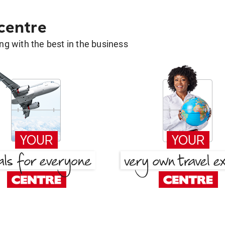
 centre
g with the best in the business