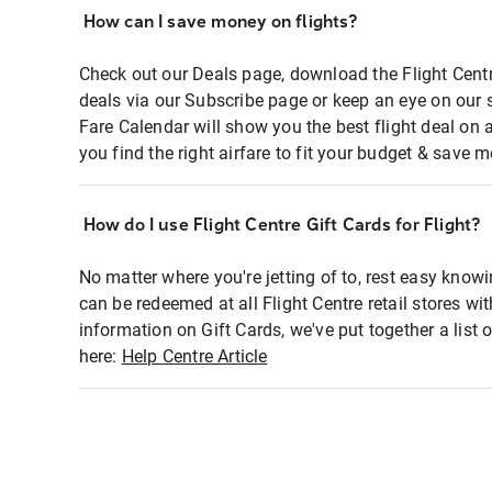
How can I save money on flights?
Check out our Deals page, download the Flight Centr
deals via our Subscribe page or keep an eye on our 
Fare Calendar will show you the best flight deal on 
you find the right airfare to fit your budget & save m
How do I use Flight Centre Gift Cards for Flight?
No matter where you're jetting of to, rest easy knowi
can be redeemed at all Flight Centre retail stores wi
information on Gift Cards, we've put together a lis
here:
Help Centre Article