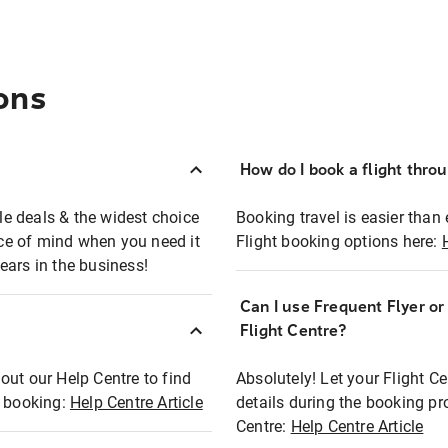
ons
How do I book a flight thro
ble deals & the widest choice
Booking travel is easier than 
eace of mind when you need it
Flight booking options here:
ears in the business!
Can I use Frequent Flyer o
?
Flight Centre?
out our Help Centre to find
Absolutely! Let your Flight C
t booking:
Help Centre Article
details during the booking pr
Centre:
Help Centre Article