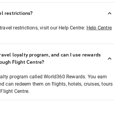
l restrictions?
ravel restrictions, visit our Help Centre:
Help Centre
ravel loyalty program, and can I use rewards
rough Flight Centre?
loyalty program called World360 Rewards. You earn
nd can redeem them on flights, hotels, cruises, tours
light Centre.