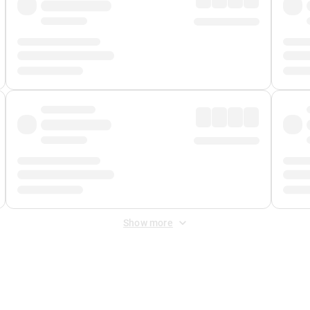
Show more
 Fee
&
Merchant Fee
. Fees are applied once at checkout.