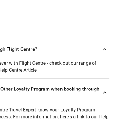
ugh Flight Centre?
ever with Flight Centre - check out our range of
Help Centre Article
r Other Loyalty Program when booking through
entre Travel Expert know your Loyalty Program
ocess. For more information, here's a link to our Help