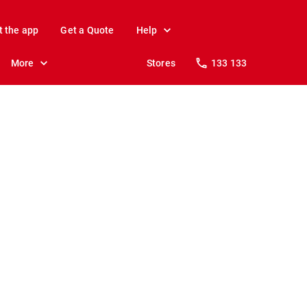
t the app
Get a Quote
Help
More
Stores
133 133