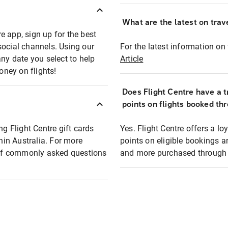
What are the latest on trave
e app, sign up for the best
social channels. Using our
For the latest information on t
any date you select to help
Article
oney on flights!
Does Flight Centre have a t
points on flights booked th
ng Flight Centre gift cards
Yes. Flight Centre offers a 
thin Australia. For more
points on eligible bookings a
t of commonly asked questions
and more purchased through F