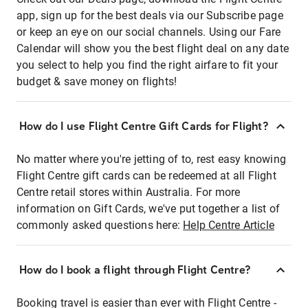
app, sign up for the best deals via our Subscribe page
or keep an eye on our social channels. Using our Fare
Calendar will show you the best flight deal on any date
you select to help you find the right airfare to fit your
budget & save money on flights!
How do I use Flight Centre Gift Cards for Flight?
No matter where you're jetting of to, rest easy knowing
Flight Centre gift cards can be redeemed at all Flight
Centre retail stores within Australia. For more
information on Gift Cards, we've put together a list of
commonly asked questions here:
Help Centre Article
How do I book a flight through Flight Centre?
Booking travel is easier than ever with Flight Centre -