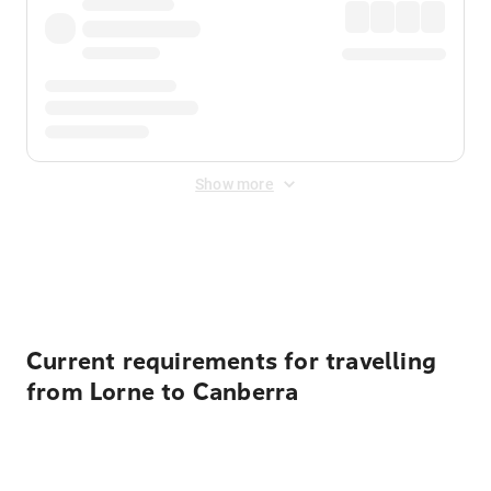
Show more
Displayed fares exclude
Online Booking Fee
&
Merchant
Fee
. Fees are applied once at checkout.
Current requirements for travelling
from Lorne to Canberra