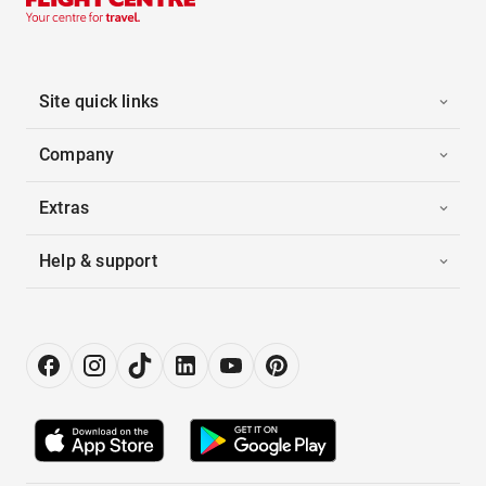
Site quick links
Company
Extras
Help & support