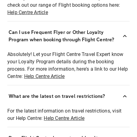
check out our range of Flight booking options here:
Help Centre Article
Can I use Frequent Flyer or Other Loyalty
Program when booking through Flight Centre?
Absolutely! Let your Flight Centre Travel Expert know
your Loyalty Program details during the booking
process. For more information, here's a link to our Help
Centre:
Help Centre Article
What are the latest on travel restrictions?
For the latest information on travel restrictions, visit
our Help Centre:
Help Centre Article