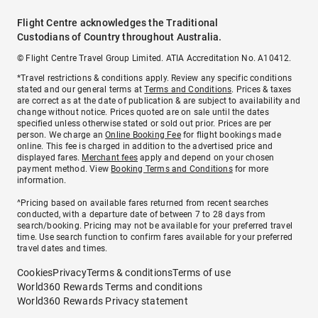
Flight Centre acknowledges the Traditional
Custodians of Country throughout Australia.
© Flight Centre Travel Group Limited. ATIA Accreditation No. A10412.
*Travel restrictions & conditions apply. Review any specific conditions
stated and our general terms at
Terms and Conditions
. Prices & taxes
are correct as at the date of publication & are subject to availability and
change without notice. Prices quoted are on sale until the dates
specified unless otherwise stated or sold out prior. Prices are per
person. We charge an
Online Booking Fee
for flight bookings made
online. This fee is charged in addition to the advertised price and
displayed fares.
Merchant fees
apply and depend on your chosen
payment method. View
Booking Terms and Conditions
for more
information.
^Pricing based on available fares returned from recent searches
conducted, with a departure date of between 7 to 28 days from
search/booking. Pricing may not be available for your preferred travel
time. Use search function to confirm fares available for your preferred
travel dates and times.
Cookies
Privacy
Terms & conditions
Terms of use
World360 Rewards Terms and conditions
World360 Rewards Privacy statement