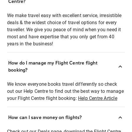
Centre?
We make travel easy with excellent service, irresistible
deals & the widest choice of travel options for every
traveller. We give you peace of mind when you need it
most and have expertise that you only get from 40
years in the business!
How do I manage my Flight Centre flight
booking?
We know everyone books travel differently so check
out our Help Centre to find out the best way to manage
your Flight Centre flight booking:
Help Centre Article
How can I save money on flights?
Check out our Deals page, download the Flight Centre