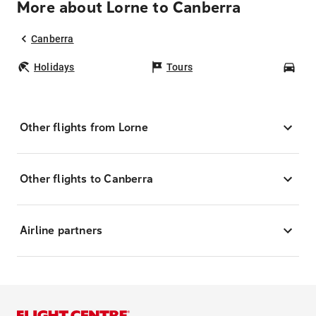
More about Lorne to Canberra
Canberra
Holidays
Tours
Car
Other flights from Lorne
Other flights to Canberra
Airline partners