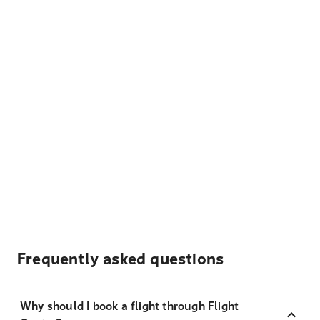
Frequently asked questions
Why should I book a flight through Flight