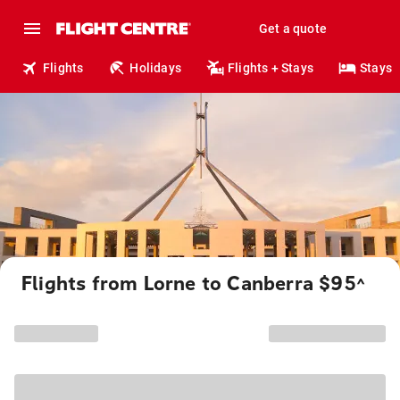
Get a quote
Flights
Holidays
Flights + Stays
Stays
Flights from Lorne to Canberra $95
^