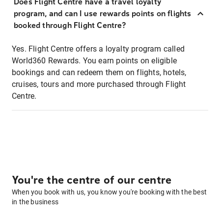
Does Flight Centre have a travel loyalty
program, and can I use rewards points on flights
booked through Flight Centre?
Yes. Flight Centre offers a loyalty program called
World360 Rewards. You earn points on eligible
bookings and can redeem them on flights, hotels,
cruises, tours and more purchased through Flight
Centre.
You're the centre of our centre
When you book with us, you know you're booking with the best
in the business