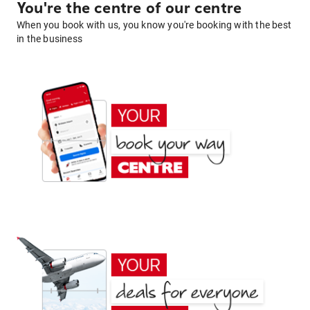
You're the centre of our centre
When you book with us, you know you're booking with the best
in the business