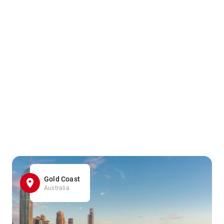
Gold Coast
Australia