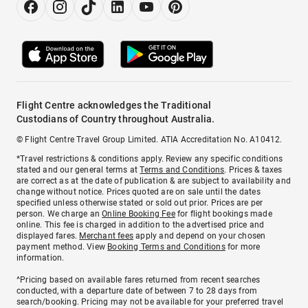
Flight Centre acknowledges the Traditional
Custodians of Country throughout Australia.
© Flight Centre Travel Group Limited. ATIA Accreditation No. A10412.
*Travel restrictions & conditions apply. Review any specific conditions
stated and our general terms at
Terms and Conditions
. Prices & taxes
are correct as at the date of publication & are subject to availability and
change without notice. Prices quoted are on sale until the dates
specified unless otherwise stated or sold out prior. Prices are per
person. We charge an
Online Booking Fee
for flight bookings made
online. This fee is charged in addition to the advertised price and
displayed fares.
Merchant fees
apply and depend on your chosen
payment method. View
Booking Terms and Conditions
for more
information.
^Pricing based on available fares returned from recent searches
conducted, with a departure date of between 7 to 28 days from
search/booking. Pricing may not be available for your preferred travel