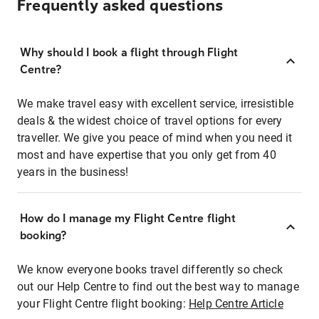
Frequently asked questions
Why should I book a flight through Flight
Centre?
We make travel easy with excellent service, irresistible
deals & the widest choice of travel options for every
traveller. We give you peace of mind when you need it
most and have expertise that you only get from 40
years in the business!
How do I manage my Flight Centre flight
booking?
We know everyone books travel differently so check
out our Help Centre to find out the best way to manage
your Flight Centre flight booking:
Help Centre Article