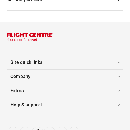
Site quick links
Company
Extras
Help & support