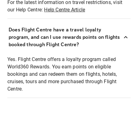
For the latest information on travel restrictions, visit
our Help Centre:
Help Centre Article
Does Flight Centre have a travel loyalty
program, and can I use rewards points on flights
booked through Flight Centre?
Yes. Flight Centre offers a loyalty program called
World360 Rewards. You earn points on eligible
bookings and can redeem them on flights, hotels,
cruises, tours and more purchased through Flight
Centre.