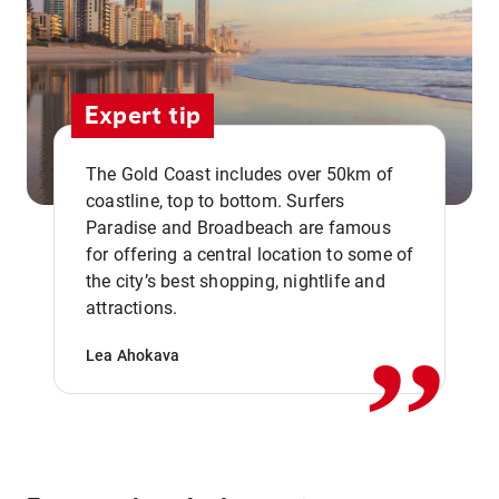
Expert tip
The Gold Coast includes over 50km of
coastline, top to bottom. Surfers
Paradise and Broadbeach are famous
for offering a central location to some of
,,
the city’s best shopping, nightlife and
attractions.
Lea Ahokava