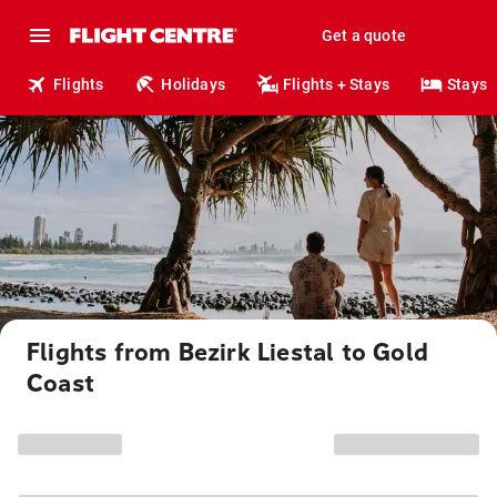
Get a quote
Flights
Holidays
Flights + Stays
Stays
Flights from Bezirk Liestal to Gold
Coast