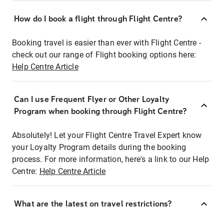
How do I book a flight through Flight Centre?
Booking travel is easier than ever with Flight Centre -
check out our range of Flight booking options here:
Help Centre Article
Can I use Frequent Flyer or Other Loyalty
Program when booking through Flight Centre?
Absolutely! Let your Flight Centre Travel Expert know
your Loyalty Program details during the booking
process. For more information, here's a link to our Help
Centre:
Help Centre Article
What are the latest on travel restrictions?