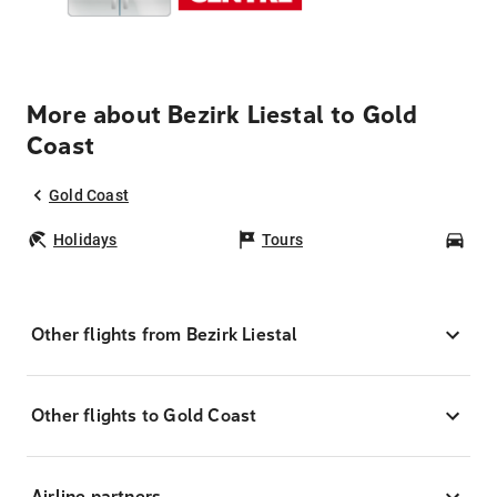
More about Bezirk Liestal to Gold
Coast
Gold Coast
Holidays
Tours
Car
Other flights from Bezirk Liestal
Other flights to Gold Coast
Airline partners