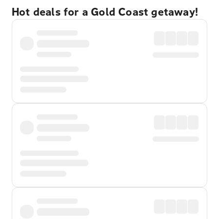
Hot deals for a Gold Coast getaway!