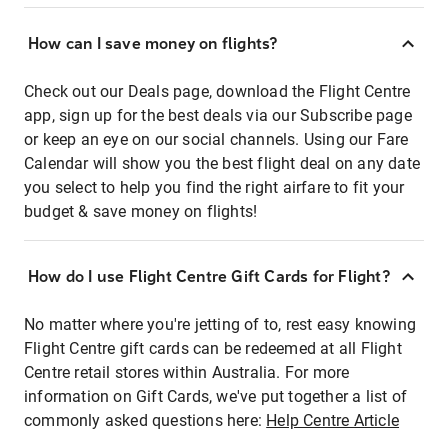
How can I save money on flights?
Check out our Deals page, download the Flight Centre
app, sign up for the best deals via our Subscribe page
or keep an eye on our social channels. Using our Fare
Calendar will show you the best flight deal on any date
you select to help you find the right airfare to fit your
budget & save money on flights!
How do I use Flight Centre Gift Cards for Flight?
No matter where you're jetting of to, rest easy knowing
Flight Centre gift cards can be redeemed at all Flight
Centre retail stores within Australia. For more
information on Gift Cards, we've put together a list of
commonly asked questions here:
Help Centre Article