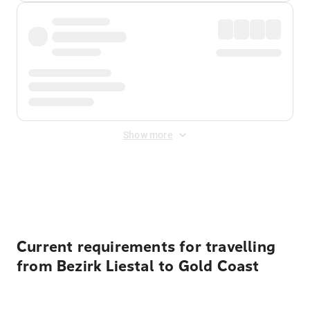
Show more
Displayed fares exclude
Online Booking Fee
&
Merchant
Fee
. Fees are applied once at checkout.
Current requirements for travelling
from Bezirk Liestal to Gold Coast