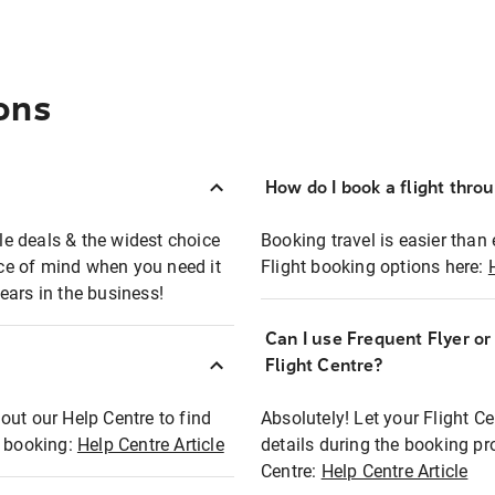
ons
How do I book a flight thro
ble deals & the widest choice
Booking travel is easier than 
eace of mind when you need it
Flight booking options here:
ears in the business!
Can I use Frequent Flyer o
?
Flight Centre?
out our Help Centre to find
Absolutely! Let your Flight C
t booking:
Help Centre Article
details during the booking pr
Centre:
Help Centre Article