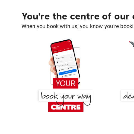
You're the centre of our
When you book with us, you know you're bookin