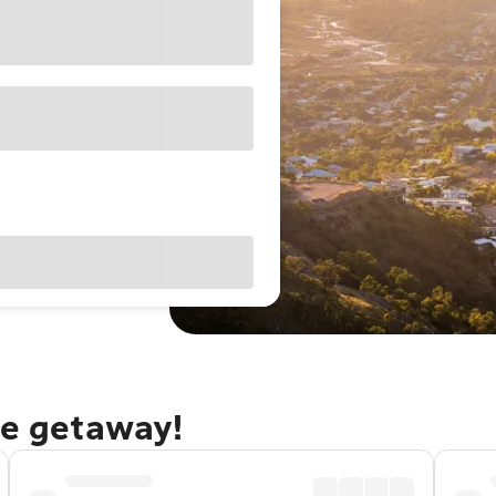
le getaway!