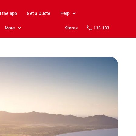
t the app
Get a Quote
Help
More
Stores
133 133