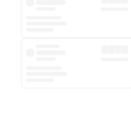
Displayed fares exclude
Online Booking