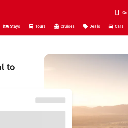
Ge
Stays
Tours
Cruises
Deals
Cars
l to