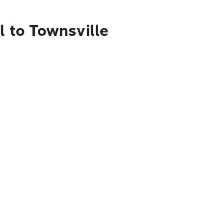
l to Townsville