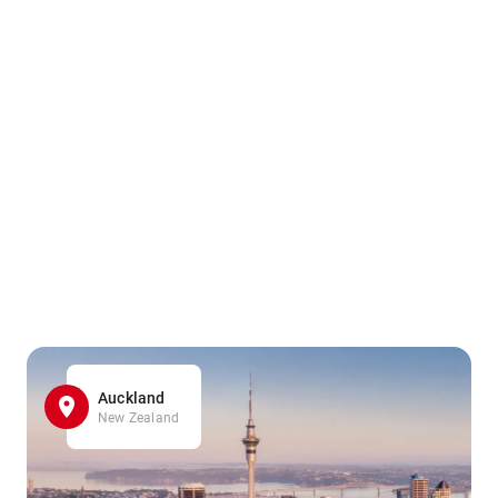
Auckland
New Zealand