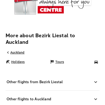
More about Bezirk Liestal to
Auckland
Auckland
Holidays
Tours
Car
Other flights from Bezirk Liestal
Other flights to Auckland