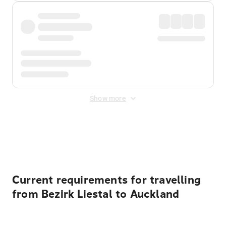
Show more
Displayed fares exclude
Online Booking Fee
&
Merchant
Fee
. Fees are applied once at checkout.
Current requirements for travelling
from Bezirk Liestal to Auckland