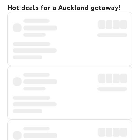
Hot deals for a Auckland getaway!