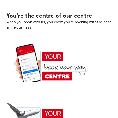
You're the centre of our centre
When you book with us, you know you're booking with the best
in the business