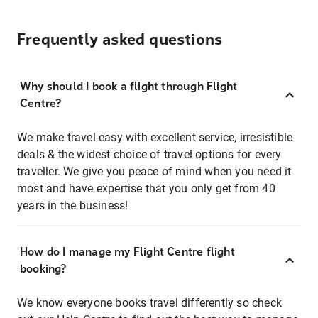
Frequently asked questions
Why should I book a flight through Flight
Centre?
We make travel easy with excellent service, irresistible
deals & the widest choice of travel options for every
traveller. We give you peace of mind when you need it
most and have expertise that you only get from 40
years in the business!
How do I manage my Flight Centre flight
booking?
We know everyone books travel differently so check