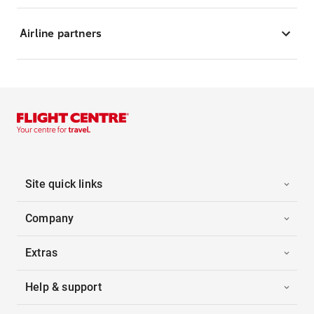
Airline partners
Site quick links
Company
Extras
Help & support