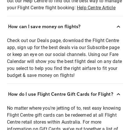
out our Help Centre to find out the best way to manage
your Flight Centre flight booking:
Help Centre Article
How can I save money on flights?
Check out our Deals page, download the Flight Centre
app, sign up for the best deals via our Subscribe page
or keep an eye on our social channels. Using our Fare
Calendar will show you the best flight deal on any date
you select to help you find the right airfare to fit your
budget & save money on flights!
How do I use Flight Centre Gift Cards for Flight?
No matter where you're jetting of to, rest easy knowing
Flight Centre gift cards can be redeemed at all Flight
Centre retail stores within Australia. For more
information on Gift Cards, we've put together a list of