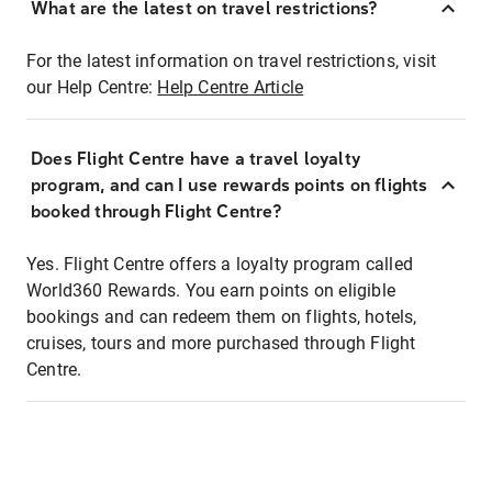
What are the latest on travel restrictions?
For the latest information on travel restrictions, visit
our Help Centre:
Help Centre Article
Does Flight Centre have a travel loyalty
program, and can I use rewards points on flights
booked through Flight Centre?
Yes. Flight Centre offers a loyalty program called
World360 Rewards. You earn points on eligible
bookings and can redeem them on flights, hotels,
cruises, tours and more purchased through Flight
Centre.