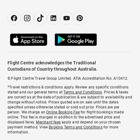
Flight Centre acknowledges the Traditional
Custodians of Country throughout Australia.
© Flight Centre Travel Group Limited. ATIA Accreditation No. A10412.
*Travel restrictions & conditions apply. Review any specific conditions
stated and our general terms at
Terms and Conditions
. Prices & taxes
are correct as at the date of publication & are subject to availability and
change without notice. Prices quoted are on sale until the dates
specified unless otherwise stated or sold out prior. Prices are per
person. We charge an
Online Booking Fee
for flight bookings made
online. This fee is charged in addition to the advertised price and
displayed fares.
Merchant fees
apply and depend on your chosen
payment method. View
Booking Terms and Conditions
for more
information.