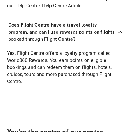
our Help Centre:
Help Centre Article
Does Flight Centre have a travel loyalty
program, and can I use rewards points on flights
booked through Flight Centre?
Yes. Flight Centre offers a loyalty program called
World360 Rewards. You earn points on eligible
bookings and can redeem them on flights, hotels,
cruises, tours and more purchased through Flight
Centre.