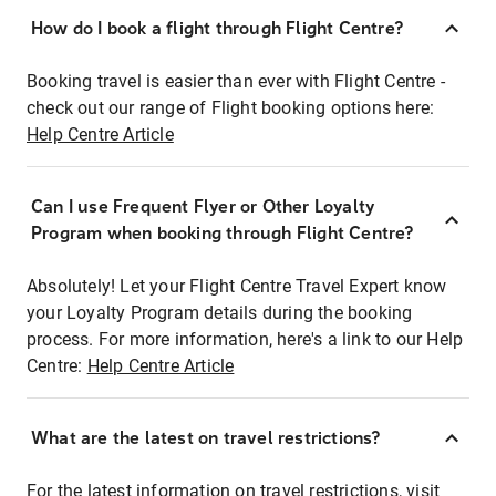
How do I book a flight through Flight Centre?
Booking travel is easier than ever with Flight Centre -
check out our range of Flight booking options here:
Help Centre Article
Can I use Frequent Flyer or Other Loyalty
Program when booking through Flight Centre?
Absolutely! Let your Flight Centre Travel Expert know
your Loyalty Program details during the booking
process. For more information, here's a link to our Help
Centre:
Help Centre Article
What are the latest on travel restrictions?
For the latest information on travel restrictions, visit