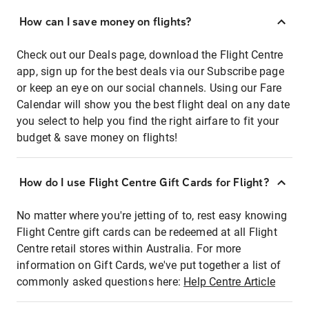
How can I save money on flights?
Check out our Deals page, download the Flight Centre
app, sign up for the best deals via our Subscribe page
or keep an eye on our social channels. Using our Fare
Calendar will show you the best flight deal on any date
you select to help you find the right airfare to fit your
budget & save money on flights!
How do I use Flight Centre Gift Cards for Flight?
No matter where you're jetting of to, rest easy knowing
Flight Centre gift cards can be redeemed at all Flight
Centre retail stores within Australia. For more
information on Gift Cards, we've put together a list of
commonly asked questions here:
Help Centre Article