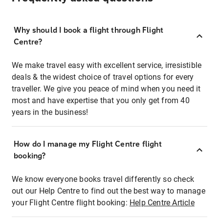
Why should I book a flight through Flight
Centre?
We make travel easy with excellent service, irresistible
deals & the widest choice of travel options for every
traveller. We give you peace of mind when you need it
most and have expertise that you only get from 40
years in the business!
How do I manage my Flight Centre flight
booking?
We know everyone books travel differently so check
out our Help Centre to find out the best way to manage
your Flight Centre flight booking:
Help Centre Article