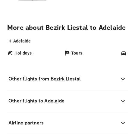
More about Bezirk Liestal to Adelaide
Adelaide
Holidays
Tours
Car
Other flights from Bezirk Liestal
Other flights to Adelaide
Airline partners