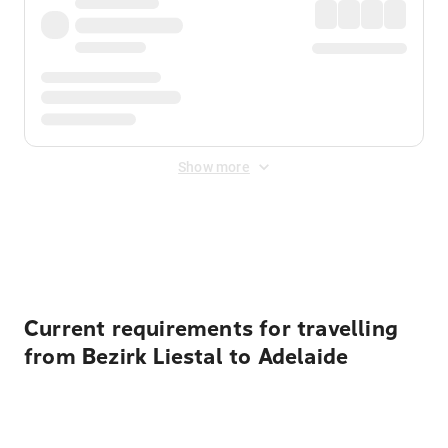
Show more
Displayed fares exclude
Online Booking Fee
&
Merchant
Fee
. Fees are applied once at checkout.
Current requirements for travelling
from Bezirk Liestal to Adelaide