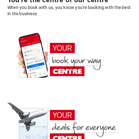
You're the centre of our centre
When you book with us, you know you're booking with the best
in the business