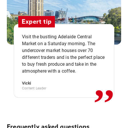
Expert tip
Visit the bustling Adelaide Central
Market on a Saturday morning. The
undercover market houses over 70
different traders and is the perfect place
,,
to buy fresh produce and take in the
atmosphere with a coffee.
Vicki
Content Leader
Frequently asked questions