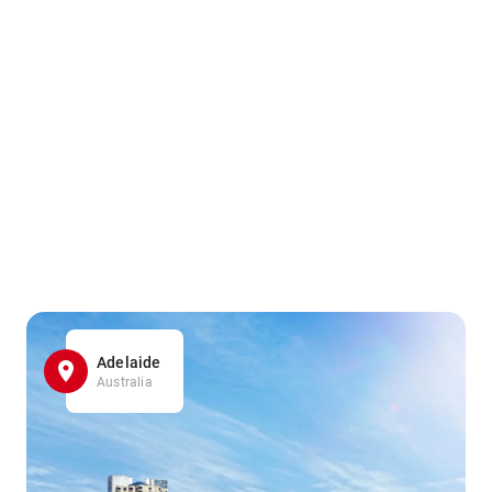
Adelaide
Australia