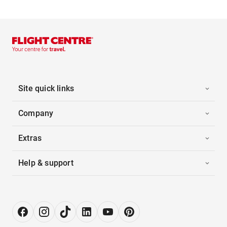
Site quick links
Company
Extras
Help & support