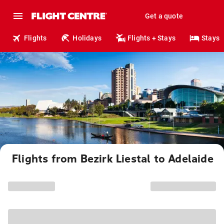
Get a quote
Flights
Holidays
Flights + Stays
Stays
Flights from Bezirk Liestal to Adelaide