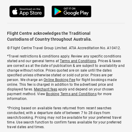
Flight Centre acknowledges the Traditional
Custodians of Country throughout Australia.
© Flight Centre Travel Group Limited. ATIA Accreditation No. A10412.
*Travel restrictions & conditions apply. Review any specific conditions
stated and our general terms at
Terms and Conditions
. Prices & taxes
are correct as at the date of publication & are subject to availability and
change without notice. Prices quoted are on sale until the dates
specified unless otherwise stated or sold out prior. Prices are per
person. We charge an
Online Booking Fee
for flight bookings made
online. This fee is charged in addition to the advertised price and
displayed fares.
Merchant fees
apply and depend on your chosen
payment method. View
Booking Terms and Conditions
for more
information.
^Pricing based on available fares returned from recent searches
conducted, with a departure date of between 7 to 28 days from
search/booking. Pricing may not be available for your preferred travel
time. Use search function to confirm fares available for your preferred
travel dates and times.