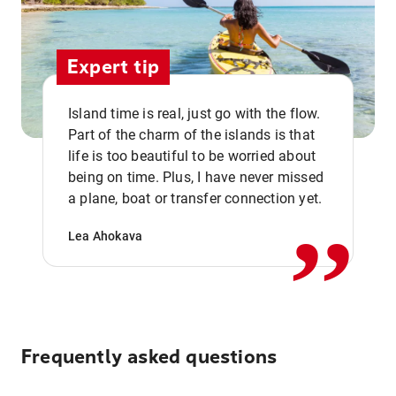
Expert tip
Island time is real, just go with the flow.
Part of the charm of the islands is that
life is too beautiful to be worried about
,,
being on time. Plus, I have never missed
a plane, boat or transfer connection yet.
Lea Ahokava
Frequently asked questions