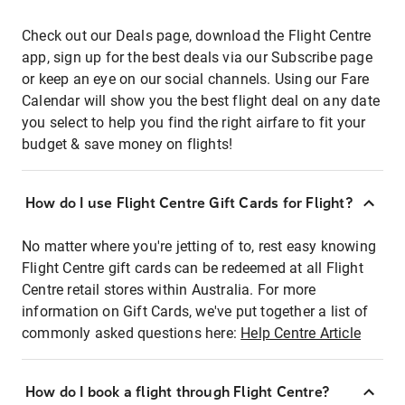
Check out our Deals page, download the Flight Centre
app, sign up for the best deals via our Subscribe page
or keep an eye on our social channels. Using our Fare
Calendar will show you the best flight deal on any date
you select to help you find the right airfare to fit your
budget & save money on flights!
How do I use Flight Centre Gift Cards for Flight?
No matter where you're jetting of to, rest easy knowing
Flight Centre gift cards can be redeemed at all Flight
Centre retail stores within Australia. For more
information on Gift Cards, we've put together a list of
commonly asked questions here:
Help Centre Article
How do I book a flight through Flight Centre?