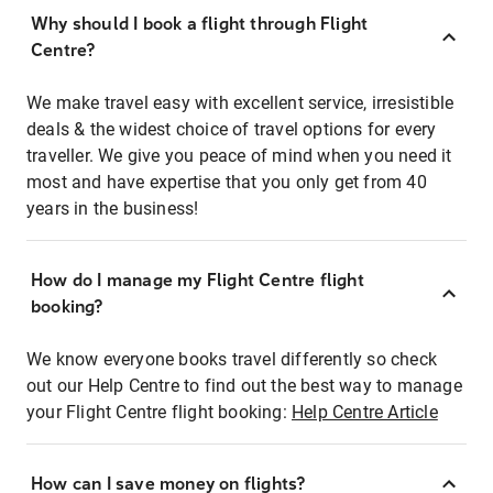
Why should I book a flight through Flight
Centre?
We make travel easy with excellent service, irresistible
deals & the widest choice of travel options for every
traveller. We give you peace of mind when you need it
most and have expertise that you only get from 40
years in the business!
How do I manage my Flight Centre flight
booking?
We know everyone books travel differently so check
out our Help Centre to find out the best way to manage
your Flight Centre flight booking:
Help Centre Article
How can I save money on flights?