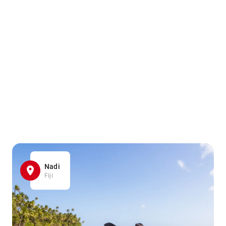
Nadi
Fiji