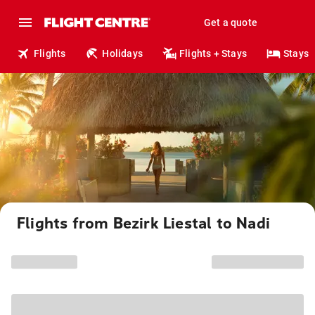
Get a quote
Flights
Holidays
Flights + Stays
Stays
Flights from Bezirk Liestal to Nadi