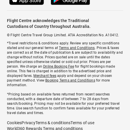
Flight Centre acknowledges the Traditional
Custodians of Country throughout Australia.
© Flight Centre Travel Group Limited. ATIA Accreditation No. A10412.
*Travel restrictions & conditions apply. Review any specific conditions
stated and our general terms at
Terms and Conditions
. Prices & taxes
are correct as at the date of publication & are subject to availability and
change without notice. Prices quoted are on sale until the dates
specified unless otherwise stated or sold out prior. Prices are per
person. We charge an
Online Booking Fee
for flight bookings made
online. This fee is charged in addition to the advertised price and
displayed fares.
Merchant fees
apply and depend on your chosen
payment method. View
Booking Terms and Conditions
for more
information.
^Pricing based on available fares returned from recent searches
conducted, with a departure date of between 7 to 28 days from
search/booking. Pricing may not be available for your preferred travel
time. Use search function to confirm fares available for your preferred
travel dates and times.
Cookies
Privacy
Terms & conditions
Terms of use
World360 Rewards Terms and conditions