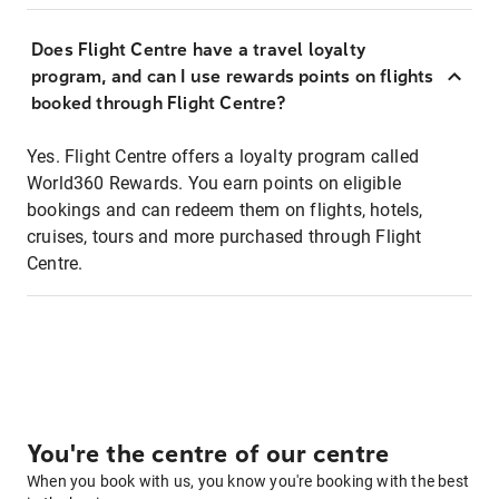
Does Flight Centre have a travel loyalty
program, and can I use rewards points on flights
booked through Flight Centre?
Yes. Flight Centre offers a loyalty program called
World360 Rewards. You earn points on eligible
bookings and can redeem them on flights, hotels,
cruises, tours and more purchased through Flight
Centre.
You're the centre of our centre
When you book with us, you know you're booking with the best