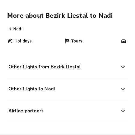
More about Bezirk Liestal to Nadi
Nadi
Holidays
Tours
Car
Other flights from Bezirk Liestal
Other flights to Nadi
Airline partners