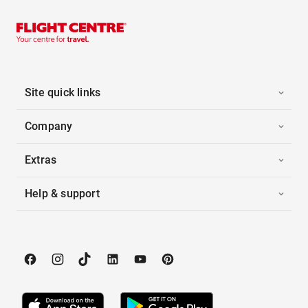
Site quick links
Company
Extras
Help & support