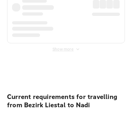
Show more
Displayed fares exclude
Online Booking Fee
&
Merchant
Fee
. Fees are applied once at checkout.
Current requirements for travelling
from Bezirk Liestal to Nadi