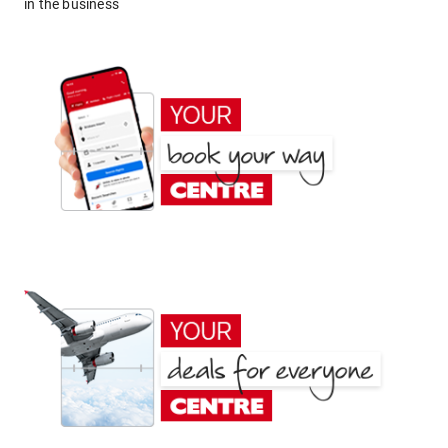
in the business