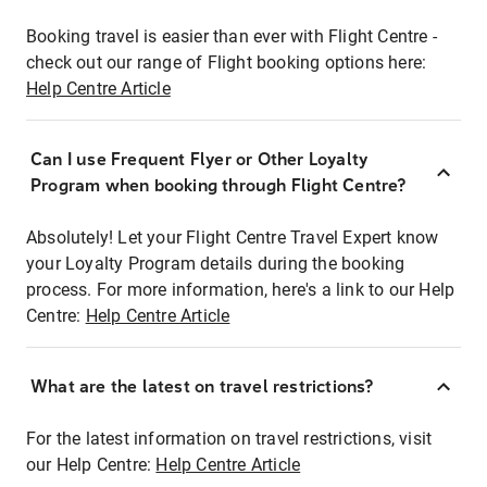
Booking travel is easier than ever with Flight Centre -
check out our range of Flight booking options here:
Help Centre Article
Can I use Frequent Flyer or Other Loyalty
Program when booking through Flight Centre?
Absolutely! Let your Flight Centre Travel Expert know
your Loyalty Program details during the booking
process. For more information, here's a link to our Help
Centre:
Help Centre Article
What are the latest on travel restrictions?
For the latest information on travel restrictions, visit
our Help Centre:
Help Centre Article