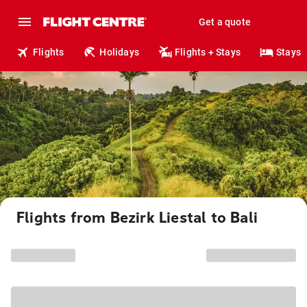
Get a quote
Flights
Holidays
Flights + Stays
Stays
Flights from Bezirk Liestal to Bali