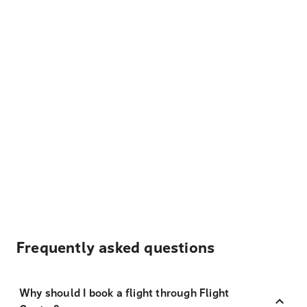
Frequently asked questions
Why should I book a flight through Flight