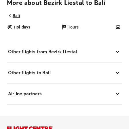
More about Bezirk Liestal to Bali
Bali
Holidays
Tours
Car
Other flights from Bezirk Liestal
Other flights to Bali
Airline partners