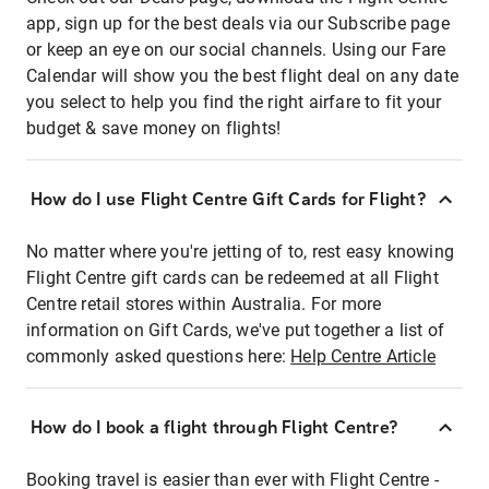
app, sign up for the best deals via our Subscribe page
or keep an eye on our social channels. Using our Fare
Calendar will show you the best flight deal on any date
you select to help you find the right airfare to fit your
budget & save money on flights!
How do I use Flight Centre Gift Cards for Flight?
No matter where you're jetting of to, rest easy knowing
Flight Centre gift cards can be redeemed at all Flight
Centre retail stores within Australia. For more
information on Gift Cards, we've put together a list of
commonly asked questions here:
Help Centre Article
How do I book a flight through Flight Centre?
Booking travel is easier than ever with Flight Centre -