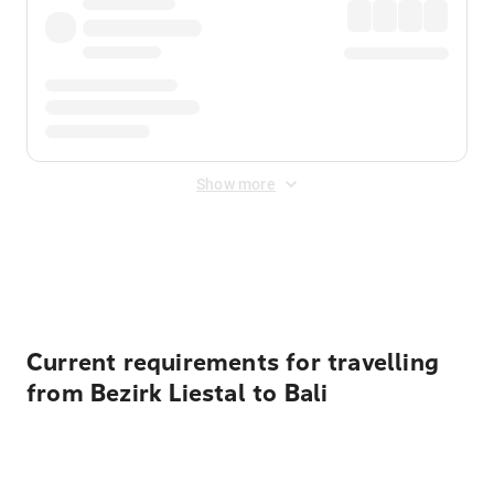
Show more
Displayed fares exclude
Online Booking Fee
&
Merchant
Fee
. Fees are applied once at checkout.
Current requirements for travelling
from Bezirk Liestal to Bali