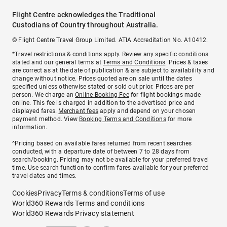
Flight Centre acknowledges the Traditional
Custodians of Country throughout Australia.
© Flight Centre Travel Group Limited. ATIA Accreditation No. A10412.
*Travel restrictions & conditions apply. Review any specific conditions
stated and our general terms at
Terms and Conditions
. Prices & taxes
are correct as at the date of publication & are subject to availability and
change without notice. Prices quoted are on sale until the dates
specified unless otherwise stated or sold out prior. Prices are per
person. We charge an
Online Booking Fee
for flight bookings made
online. This fee is charged in addition to the advertised price and
displayed fares.
Merchant fees
apply and depend on your chosen
payment method. View
Booking Terms and Conditions
for more
information.
^Pricing based on available fares returned from recent searches
conducted, with a departure date of between 7 to 28 days from
search/booking. Pricing may not be available for your preferred travel
time. Use search function to confirm fares available for your preferred
travel dates and times.
Cookies
Privacy
Terms & conditions
Terms of use
World360 Rewards Terms and conditions
World360 Rewards Privacy statement