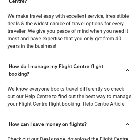
Centre?
We make travel easy with excellent service, irresistible
deals & the widest choice of travel options for every
traveller. We give you peace of mind when you need it
most and have expertise that you only get from 40
years in the business!
How do I manage my Flight Centre flight
booking?
We know everyone books travel differently so check
out our Help Centre to find out the best way to manage
your Flight Centre flight booking:
Help Centre Article
How can I save money on flights?
Check out our Deals page, download the Flight Centre