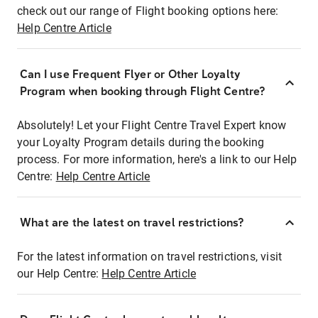
check out our range of Flight booking options here:
Help Centre Article
Can I use Frequent Flyer or Other Loyalty
Program when booking through Flight Centre?
Absolutely! Let your Flight Centre Travel Expert know
your Loyalty Program details during the booking
process. For more information, here's a link to our Help
Centre:
Help Centre Article
What are the latest on travel restrictions?
For the latest information on travel restrictions, visit
our Help Centre:
Help Centre Article