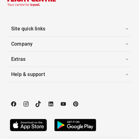
Site quick links
Company
Extras
Help & support