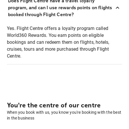
Does Flight Centre have a travel loyalty
program, and can I use rewards points on flights
booked through Flight Centre?
Yes. Flight Centre offers a loyalty program called
World360 Rewards. You earn points on eligible
bookings and can redeem them on flights, hotels,
cruises, tours and more purchased through Flight
Centre.
You're the centre of our centre
When you book with us, you know you're booking with the best
in the business