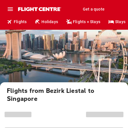
Get a quote
Flights
Holidays
Flights + Stays
Stays
Flights from Bezirk Liestal to
Singapore