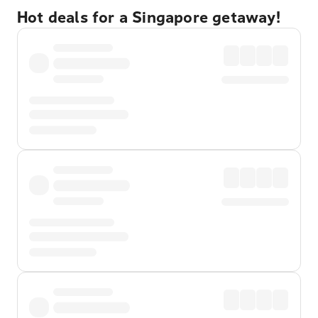
Hot deals for a Singapore getaway!