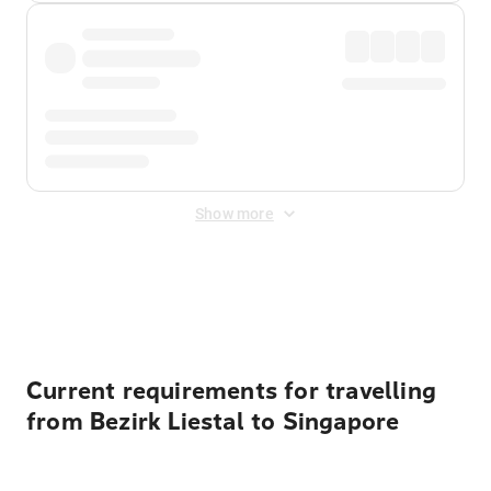
Show more
Displayed fares exclude
Online Booking Fee
&
Merchant
Fee
. Fees are applied once at checkout.
Current requirements for travelling
from Bezirk Liestal to Singapore