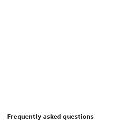
Frequently asked questions