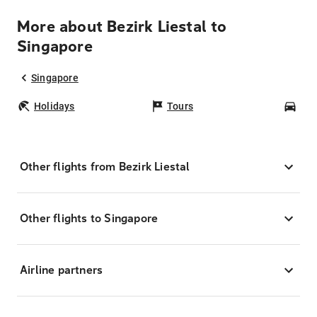
More about Bezirk Liestal to
Singapore
Singapore
Holidays
Tours
Car
Other flights from Bezirk Liestal
Other flights to Singapore
Airline partners