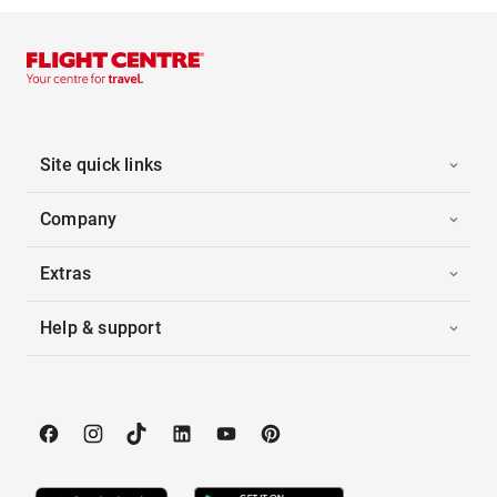
Site quick links
Company
Extras
Help & support