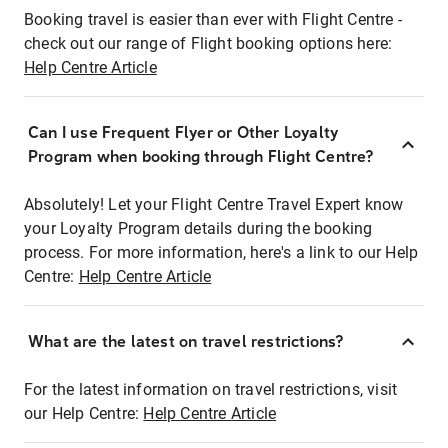
Booking travel is easier than ever with Flight Centre -
check out our range of Flight booking options here:
Help Centre Article
Can I use Frequent Flyer or Other Loyalty
Program when booking through Flight Centre?
Absolutely! Let your Flight Centre Travel Expert know
your Loyalty Program details during the booking
process. For more information, here's a link to our Help
Centre:
Help Centre Article
What are the latest on travel restrictions?
For the latest information on travel restrictions, visit
our Help Centre:
Help Centre Article