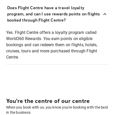
Does Flight Centre have a travel loyalty
program, and can I use rewards points on flights
booked through Flight Centre?
Yes. Flight Centre offers a loyalty program called
World360 Rewards. You earn points on eligible
bookings and can redeem them on flights, hotels,
cruises, tours and more purchased through Flight
Centre.
You're the centre of our centre
When you book with us, you know you're booking with the best
in the business