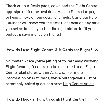
Check out our Deals page, download the Flight Centre
app, sign up for the best deals via our Subscribe page
or keep an eye on our social channels. Using our Fare
Calendar will show you the best flight deal on any date
you select to help you find the right airfare to fit your
budget & save money on flights!
How do I use Flight Centre Gift Cards for Flight?
No matter where you're jetting of to, rest easy knowing
Flight Centre gift cards can be redeemed at all Flight
Centre retail stores within Australia. For more
information on Gift Cards, we've put together a list of
commonly asked questions here:
Help Centre Article
How do I book a flight through Flight Centre?