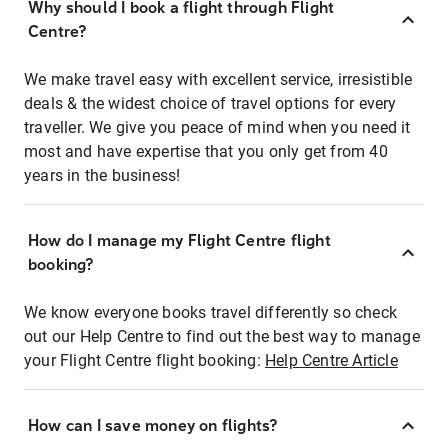
Why should I book a flight through Flight
Centre?
We make travel easy with excellent service, irresistible
deals & the widest choice of travel options for every
traveller. We give you peace of mind when you need it
most and have expertise that you only get from 40
years in the business!
How do I manage my Flight Centre flight
booking?
We know everyone books travel differently so check
out our Help Centre to find out the best way to manage
your Flight Centre flight booking:
Help Centre Article
How can I save money on flights?