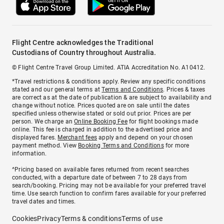
Flight Centre acknowledges the Traditional
Custodians of Country throughout Australia.
© Flight Centre Travel Group Limited. ATIA Accreditation No. A10412.
*Travel restrictions & conditions apply. Review any specific conditions
stated and our general terms at
Terms and Conditions
. Prices & taxes
are correct as at the date of publication & are subject to availability and
change without notice. Prices quoted are on sale until the dates
specified unless otherwise stated or sold out prior. Prices are per
person. We charge an
Online Booking Fee
for flight bookings made
online. This fee is charged in addition to the advertised price and
displayed fares.
Merchant fees
apply and depend on your chosen
payment method. View
Booking Terms and Conditions
for more
information.
^Pricing based on available fares returned from recent searches
conducted, with a departure date of between 7 to 28 days from
search/booking. Pricing may not be available for your preferred travel
time. Use search function to confirm fares available for your preferred
travel dates and times.
Cookies
Privacy
Terms & conditions
Terms of use