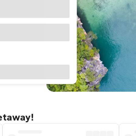
getaway!