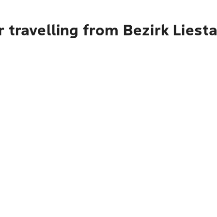
 travelling from Bezirk Liesta