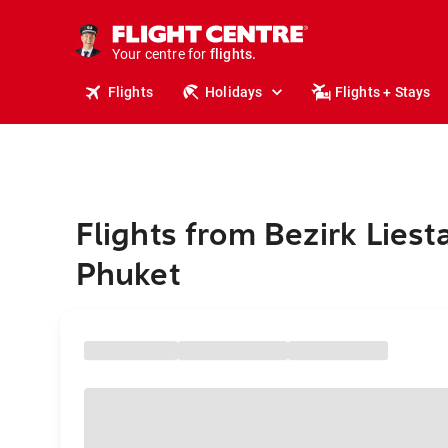
cruises.
stays.
holidays.
Your centre for
flights.
travel.
Flights
Holidays
Flights + Stays
Flights from Bezirk Liesta
Phuket