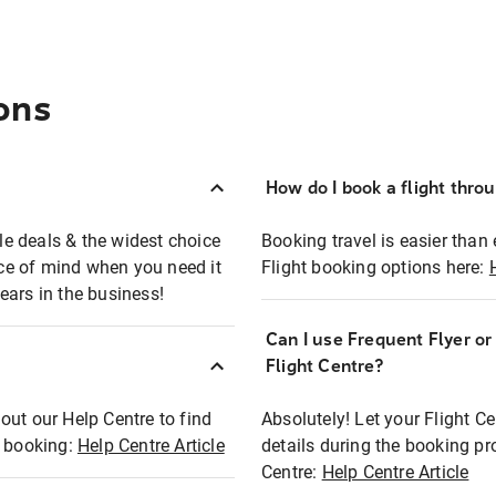
ons
How do I book a flight thro
ble deals & the widest choice
Booking travel is easier than 
eace of mind when you need it
Flight booking options here:
ears in the business!
Can I use Frequent Flyer o
?
Flight Centre?
out our Help Centre to find
Absolutely! Let your Flight C
t booking:
Help Centre Article
details during the booking pr
Centre:
Help Centre Article