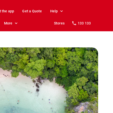
t the app
Get a Quote
Help
More
Stores
133 133