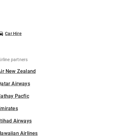
Car Hire
irline partners
Air New Zealand
Qatar Airways
athay Pacfic
Emirates
tihad Airways
awaiian Airlines