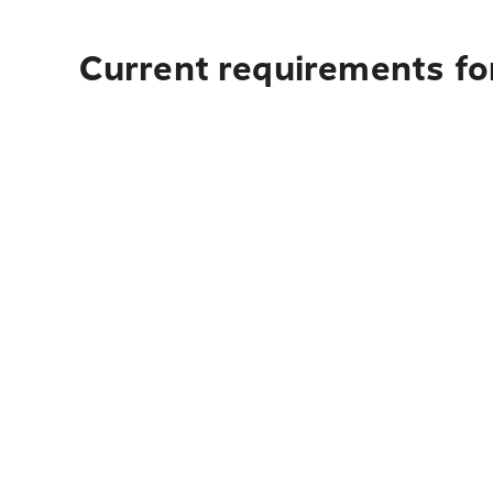
Current requirements for