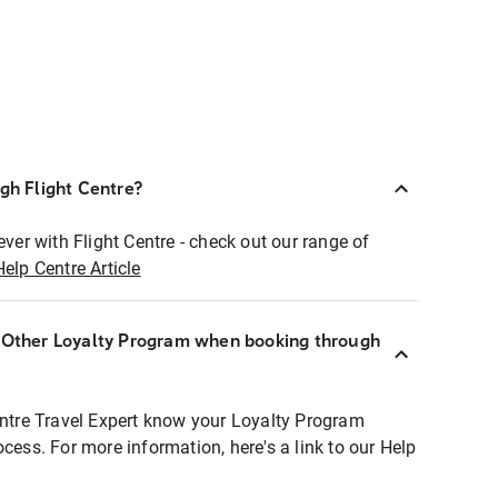
ugh Flight Centre?
ever with Flight Centre - check out our range of
Help Centre Article
r Other Loyalty Program when booking through
entre Travel Expert know your Loyalty Program
ocess. For more information, here's a link to our Help