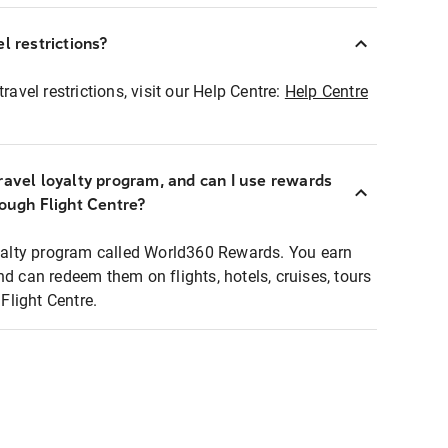
l restrictions?
ravel restrictions, visit our Help Centre:
Help Centre
ravel loyalty program, and can I use rewards
rough Flight Centre?
loyalty program called World360 Rewards. You earn
nd can redeem them on flights, hotels, cruises, tours
light Centre.