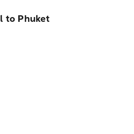
l to Phuket