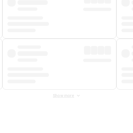
Show more
 Fee
&
Merchant Fee
. Fees are applied once at checkout.