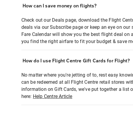
How can I save money on flights?
Check out our Deals page, download the Flight Centr
deals via our Subscribe page or keep an eye on our 
Fare Calendar will show you the best flight deal on 
you find the right airfare to fit your budget & save m
How do I use Flight Centre Gift Cards for Flight?
No matter where you're jetting of to, rest easy knowi
can be redeemed at all Flight Centre retail stores wi
information on Gift Cards, we've put together a lis
here:
Help Centre Article