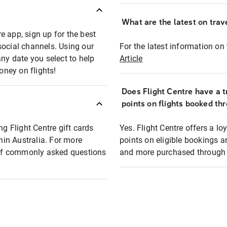
What are the latest on trave
e app, sign up for the best
social channels. Using our
For the latest information on t
any date you select to help
Article
oney on flights!
Does Flight Centre have a t
points on flights booked th
ng Flight Centre gift cards
Yes. Flight Centre offers a 
thin Australia. For more
points on eligible bookings a
t of commonly asked questions
and more purchased through F