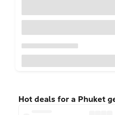
Hot deals for a Phuket 