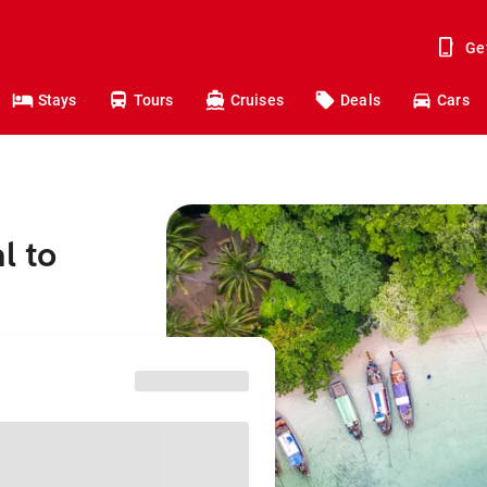
Ge
Stays
Tours
Cruises
Deals
Cars
l to