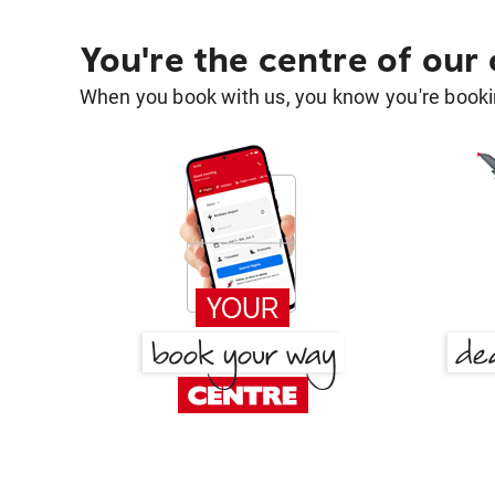
You're the centre of our
When you book with us, you know you're bookin