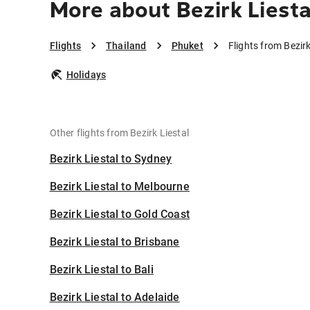
More about Bezirk Liesta
Flights
Thailand
Phuket
Flights from Bezir
Holidays
Other flights from Bezirk Liestal
Bezirk Liestal to Sydney
Bezirk Liestal to Melbourne
Bezirk Liestal to Gold Coast
Bezirk Liestal to Brisbane
Bezirk Liestal to Bali
Bezirk Liestal to Adelaide