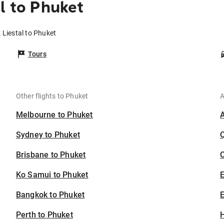
l to Phuket
k Liestal to Phuket
Tours
Other flights to Phuket
A
Melbourne to Phuket
Sydney to Phuket
Brisbane to Phuket
C
Ko Samui to Phuket
Bangkok to Phuket
E
Perth to Phuket
H