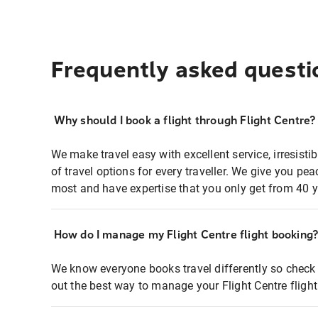
Frequently asked questi
Why should I book a flight through Flight Centre?
We make travel easy with excellent service, irresisti
of travel options for every traveller. We give you p
most and have expertise that you only get from 40 y
How do I manage my Flight Centre flight booking
We know everyone books travel differently so check 
out the best way to manage your Flight Centre fligh