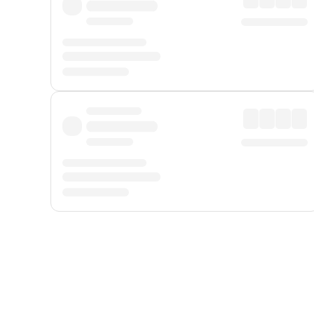
Displayed fares exclude
Online Booking