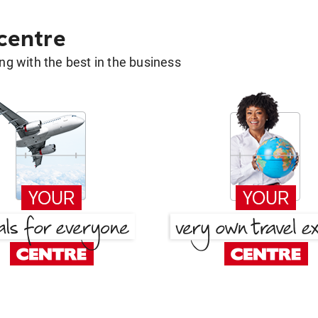
 centre
g with the best in the business