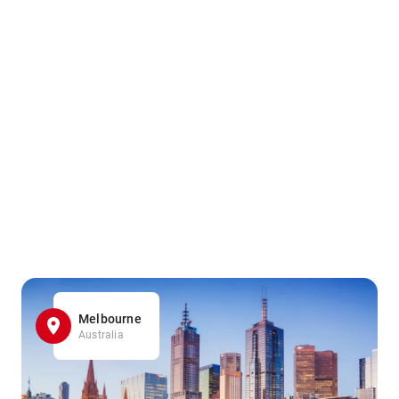
Melbourne
Australia