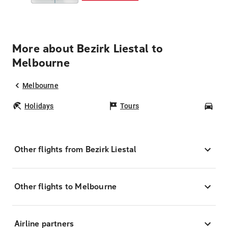
More about Bezirk Liestal to
Melbourne
Melbourne
Holidays
Tours
Car
Other flights from Bezirk Liestal
Other flights to Melbourne
Airline partners