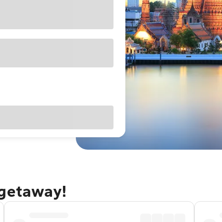
 getaway!