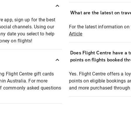
What are the latest on trave
e app, sign up for the best
social channels. Using our
For the latest information on t
any date you select to help
Article
oney on flights!
Does Flight Centre have a t
points on flights booked th
ng Flight Centre gift cards
Yes. Flight Centre offers a 
thin Australia. For more
points on eligible bookings a
t of commonly asked questions
and more purchased through F