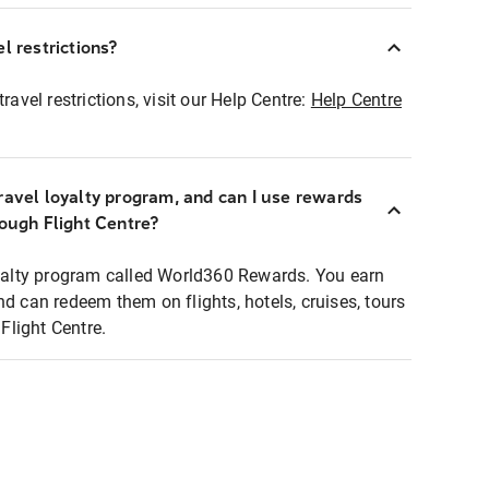
l restrictions?
ravel restrictions, visit our Help Centre:
Help Centre
ravel loyalty program, and can I use rewards
rough Flight Centre?
loyalty program called World360 Rewards. You earn
nd can redeem them on flights, hotels, cruises, tours
light Centre.