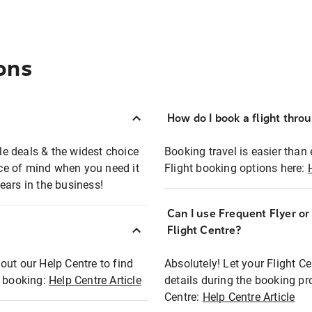
ons
How do I book a flight thro
ble deals & the widest choice
Booking travel is easier than 
eace of mind when you need it
Flight booking options here:
ears in the business!
Can I use Frequent Flyer o
?
Flight Centre?
out our Help Centre to find
Absolutely! Let your Flight C
t booking:
Help Centre Article
details during the booking pr
Centre:
Help Centre Article