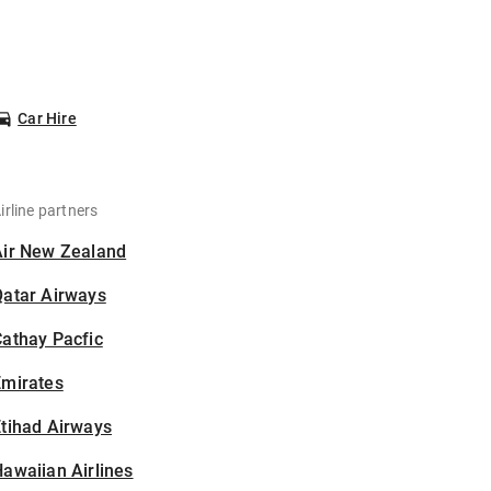
Car Hire
irline partners
Air New Zealand
Qatar Airways
athay Pacfic
Emirates
tihad Airways
awaiian Airlines