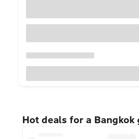
Hot deals for a Bangkok