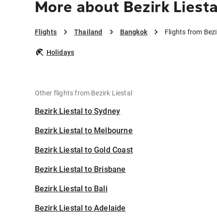
More about Bezirk Liest
Flights
Thailand
Bangkok
Flights from Bez
Holidays
Other flights from Bezirk Liestal
Bezirk Liestal to Sydney
Bezirk Liestal to Melbourne
Bezirk Liestal to Gold Coast
Bezirk Liestal to Brisbane
Bezirk Liestal to Bali
Bezirk Liestal to Adelaide