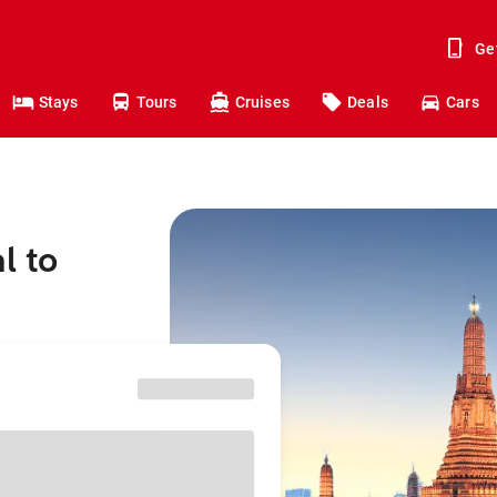
Ge
Stays
Tours
Cruises
Deals
Cars
l to