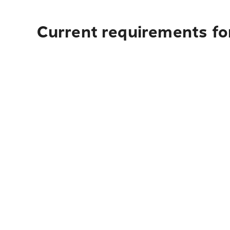
Current requirements for