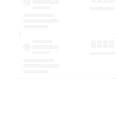
Displayed fares exclude
Online Booking