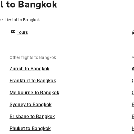
al to Bangkok
irk Liestal to Bangkok
Tours
Other flights to Bangkok
A
Zurich to Bangkok
Frankfurt to Bangkok
Melbourne to Bangkok
C
Sydney to Bangkok
Brisbane to Bangkok
E
Phuket to Bangkok
H