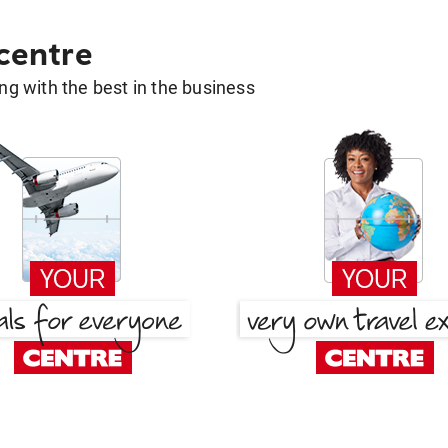
 centre
g with the best in the business