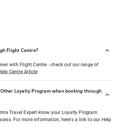
ugh Flight Centre?
ever with Flight Centre - check out our range of
Help Centre Article
r Other Loyalty Program when booking through
entre Travel Expert know your Loyalty Program
ocess. For more information, here's a link to our Help