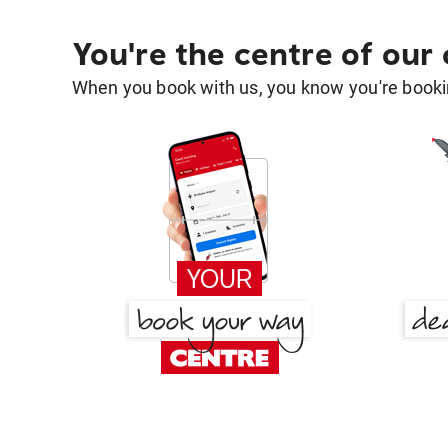
You're the centre of our
When you book with us, you know you're bookin