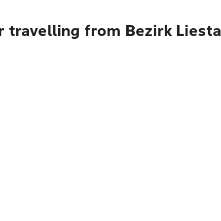
 travelling from Bezirk Liest