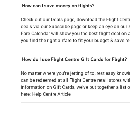
How can I save money on flights?
Check out our Deals page, download the Flight Centr
deals via our Subscribe page or keep an eye on our 
Fare Calendar will show you the best flight deal on 
you find the right airfare to fit your budget & save m
How do I use Flight Centre Gift Cards for Flight?
No matter where you're jetting of to, rest easy knowi
can be redeemed at all Flight Centre retail stores wi
information on Gift Cards, we've put together a lis
here:
Help Centre Article