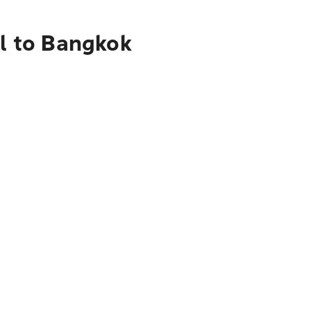
al to Bangkok