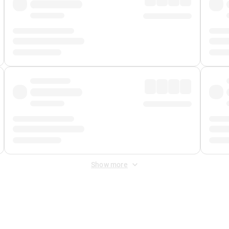
Show more
 Fee
&
Merchant Fee
. Fees are applied once at checkout.