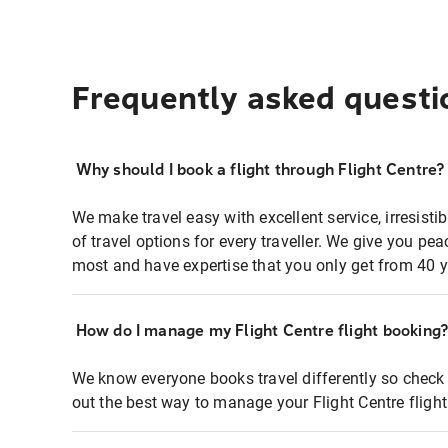
Frequently asked questi
Why should I book a flight through Flight Centre?
We make travel easy with excellent service, irresisti
of travel options for every traveller. We give you p
most and have expertise that you only get from 40 y
How do I manage my Flight Centre flight booking
We know everyone books travel differently so check 
out the best way to manage your Flight Centre fligh