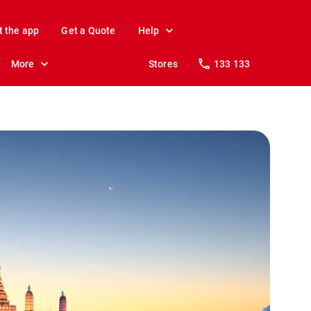
t the app
Get a Quote
Help
More
Stores
133 133