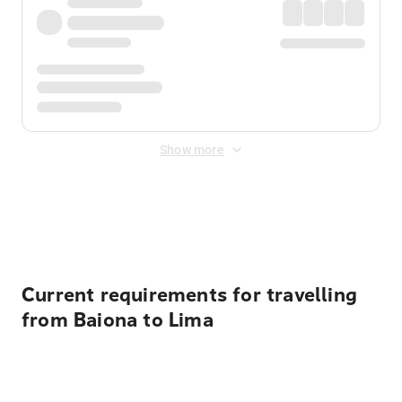
Show more
Displayed fares exclude
Online Booking Fee
&
Merchant
Fee
. Fees are applied once at checkout.
Current requirements for travelling
from Baiona to Lima