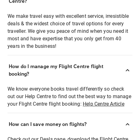
Centre?
We make travel easy with excellent service, irresistible
deals & the widest choice of travel options for every
traveller. We give you peace of mind when you need it
most and have expertise that you only get from 40
years in the business!
How do I manage my Flight Centre flight
booking?
We know everyone books travel differently so check
out our Help Centre to find out the best way to manage
your Flight Centre flight booking:
Help Centre Article
How can I save money on flights?
Check out our Deals page, download the Flight Centre