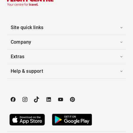
Site quick links
Company
Extras
Help & support