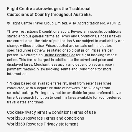
Flight Centre acknowledges the Traditional
Custodians of Country throughout Australia.
© Flight Centre Travel Group Limited. ATIA Accreditation No. A10412.
*Travel restrictions & conditions apply. Review any specific conditions
stated and our general terms at
Terms and Conditions
. Prices & taxes
are correct as at the date of publication & are subject to availability and
change without notice. Prices quoted are on sale until the dates
specified unless otherwise stated or sold out prior. Prices are per
person. We charge an
Online Booking Fee
for flight bookings made
online. This fee is charged in addition to the advertised price and
displayed fares.
Merchant fees
apply and depend on your chosen
payment method. View
Booking Terms and Conditions
for more
information.
^Pricing based on available fares returned from recent searches
conducted, with a departure date of between 7 to 28 days from
search/booking. Pricing may not be available for your preferred travel
time. Use search function to confirm fares available for your preferred
travel dates and times.
Cookies
Privacy
Terms & conditions
Terms of use
World360 Rewards Terms and conditions
World360 Rewards Privacy statement