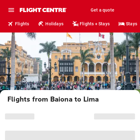
Get a quote
Flights
Holidays
Flights + Stays
Stays
Flights from Baiona to Lima