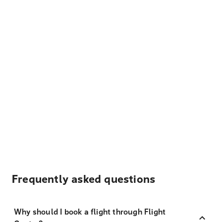
Frequently asked questions
Why should I book a flight through Flight