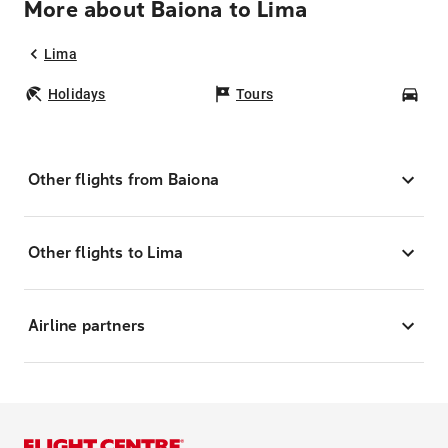
More about Baiona to Lima
Lima
Holidays
Tours
Car
Other flights from Baiona
Other flights to Lima
Airline partners