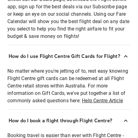
app, sign up for the best deals via our Subscribe page
or keep an eye on our social channels. Using our Fare
Calendar will show you the best flight deal on any date
you select to help you find the right airfare to fit your
budget & save money on flights!
How do I use Flight Centre Gift Cards for Flight?
No matter where you're jetting of to, rest easy knowing
Flight Centre gift cards can be redeemed at all Flight
Centre retail stores within Australia. For more
information on Gift Cards, we've put together a list of
commonly asked questions here:
Help Centre Article
How do I book a flight through Flight Centre?
Booking travel is easier than ever with Flight Centre -