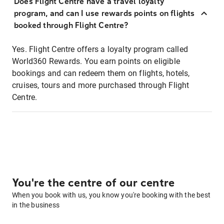
Does Flight Centre have a travel loyalty
program, and can I use rewards points on flights
booked through Flight Centre?
Yes. Flight Centre offers a loyalty program called
World360 Rewards. You earn points on eligible
bookings and can redeem them on flights, hotels,
cruises, tours and more purchased through Flight
Centre.
You're the centre of our centre
When you book with us, you know you're booking with the best
in the business