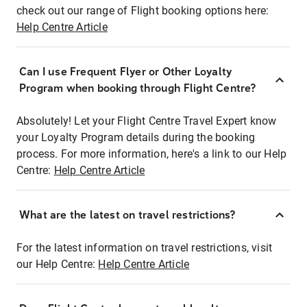
check out our range of Flight booking options here:
Help Centre Article
Can I use Frequent Flyer or Other Loyalty
Program when booking through Flight Centre?
Absolutely! Let your Flight Centre Travel Expert know
your Loyalty Program details during the booking
process. For more information, here's a link to our Help
Centre:
Help Centre Article
What are the latest on travel restrictions?
For the latest information on travel restrictions, visit
our Help Centre:
Help Centre Article