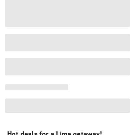
Hot deals for a Lima getaway!