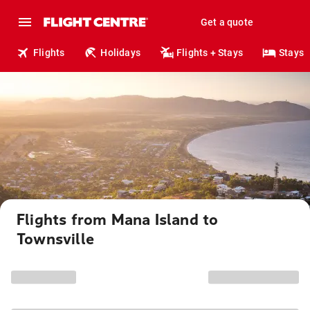
Get a quote
Flights
Holidays
Flights + Stays
Stays
Flights from Mana Island to
Townsville