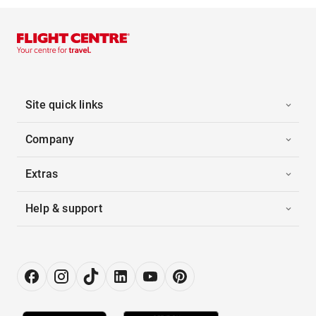
Site quick links
Company
Extras
Help & support