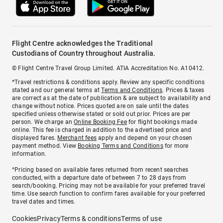
Flight Centre acknowledges the Traditional
Custodians of Country throughout Australia.
© Flight Centre Travel Group Limited. ATIA Accreditation No. A10412.
*Travel restrictions & conditions apply. Review any specific conditions
stated and our general terms at
Terms and Conditions
. Prices & taxes
are correct as at the date of publication & are subject to availability and
change without notice. Prices quoted are on sale until the dates
specified unless otherwise stated or sold out prior. Prices are per
person. We charge an
Online Booking Fee
for flight bookings made
online. This fee is charged in addition to the advertised price and
displayed fares.
Merchant fees
apply and depend on your chosen
payment method. View
Booking Terms and Conditions
for more
information.
^Pricing based on available fares returned from recent searches
conducted, with a departure date of between 7 to 28 days from
search/booking. Pricing may not be available for your preferred travel
time. Use search function to confirm fares available for your preferred
travel dates and times.
Cookies
Privacy
Terms & conditions
Terms of use