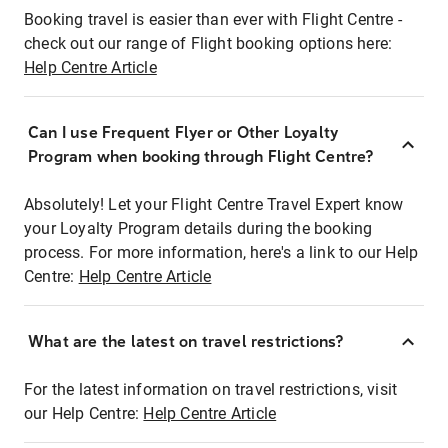
Booking travel is easier than ever with Flight Centre -
check out our range of Flight booking options here:
Help Centre Article
Can I use Frequent Flyer or Other Loyalty
Program when booking through Flight Centre?
Absolutely! Let your Flight Centre Travel Expert know
your Loyalty Program details during the booking
process. For more information, here's a link to our Help
Centre:
Help Centre Article
What are the latest on travel restrictions?
For the latest information on travel restrictions, visit
our Help Centre:
Help Centre Article