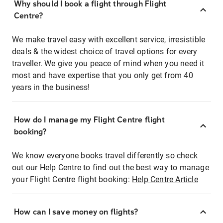
Why should I book a flight through Flight
Centre?
We make travel easy with excellent service, irresistible
deals & the widest choice of travel options for every
traveller. We give you peace of mind when you need it
most and have expertise that you only get from 40
years in the business!
How do I manage my Flight Centre flight
booking?
We know everyone books travel differently so check
out our Help Centre to find out the best way to manage
your Flight Centre flight booking:
Help Centre Article
How can I save money on flights?