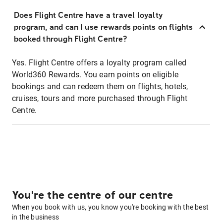
Does Flight Centre have a travel loyalty
program, and can I use rewards points on flights
booked through Flight Centre?
Yes. Flight Centre offers a loyalty program called
World360 Rewards. You earn points on eligible
bookings and can redeem them on flights, hotels,
cruises, tours and more purchased through Flight
Centre.
You're the centre of our centre
When you book with us, you know you're booking with the best
in the business