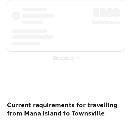
Show more
Displayed fares exclude
Online Booking Fee
&
Merchant
Fee
. Fees are applied once at checkout.
Current requirements for travelling
from Mana Island to Townsville