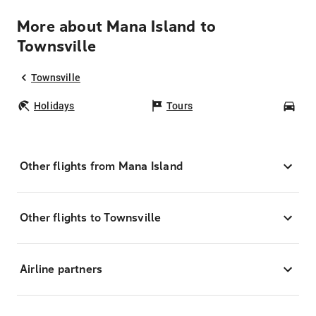
More about Mana Island to
Townsville
Townsville
Holidays
Tours
Car
Other flights from Mana Island
Other flights to Townsville
Airline partners