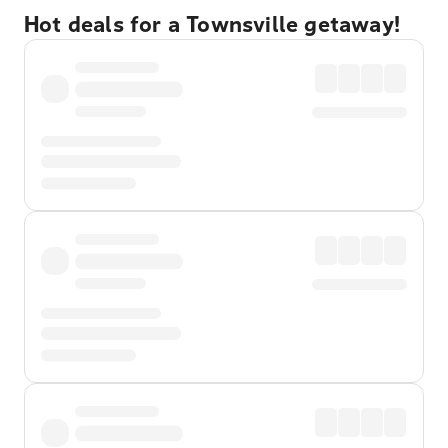
Hot deals for a Townsville getaway!