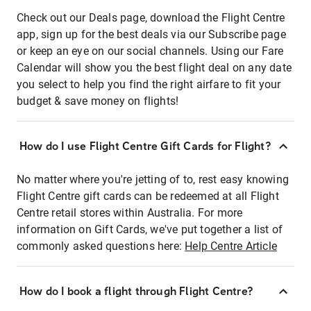
Check out our Deals page, download the Flight Centre
app, sign up for the best deals via our Subscribe page
or keep an eye on our social channels. Using our Fare
Calendar will show you the best flight deal on any date
you select to help you find the right airfare to fit your
budget & save money on flights!
How do I use Flight Centre Gift Cards for Flight?
No matter where you're jetting of to, rest easy knowing
Flight Centre gift cards can be redeemed at all Flight
Centre retail stores within Australia. For more
information on Gift Cards, we've put together a list of
commonly asked questions here:
Help Centre Article
How do I book a flight through Flight Centre?