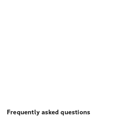
Frequently asked questions