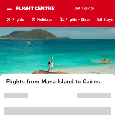
Get a quote
Flights
Holidays
Flights + Stays
Stays
Flights from Mana Island to Cairns