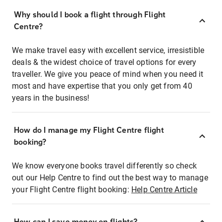
Why should I book a flight through Flight
Centre?
We make travel easy with excellent service, irresistible
deals & the widest choice of travel options for every
traveller. We give you peace of mind when you need it
most and have expertise that you only get from 40
years in the business!
How do I manage my Flight Centre flight
booking?
We know everyone books travel differently so check
out our Help Centre to find out the best way to manage
your Flight Centre flight booking:
Help Centre Article
How can I save money on flights?