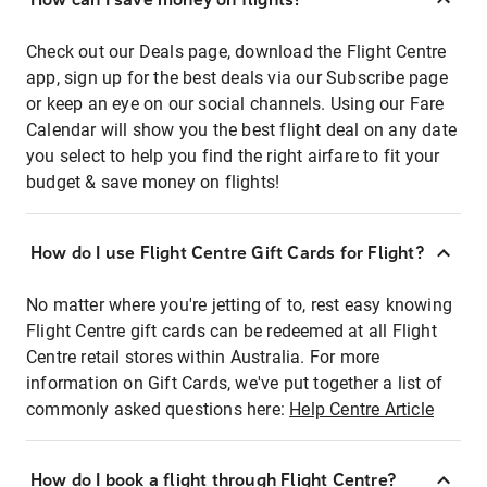
Check out our Deals page, download the Flight Centre
app, sign up for the best deals via our Subscribe page
or keep an eye on our social channels. Using our Fare
Calendar will show you the best flight deal on any date
you select to help you find the right airfare to fit your
budget & save money on flights!
How do I use Flight Centre Gift Cards for Flight?
No matter where you're jetting of to, rest easy knowing
Flight Centre gift cards can be redeemed at all Flight
Centre retail stores within Australia. For more
information on Gift Cards, we've put together a list of
commonly asked questions here:
Help Centre Article
How do I book a flight through Flight Centre?