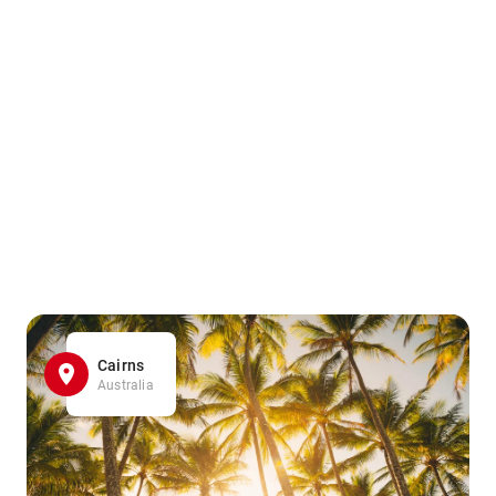
Cairns
Australia