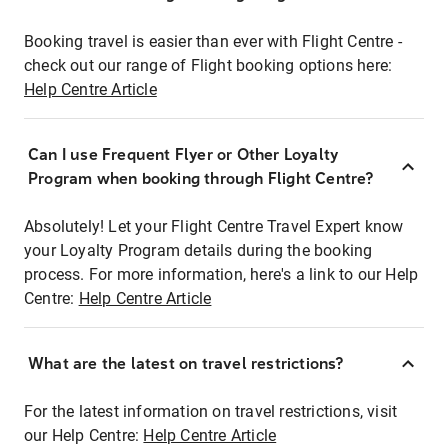
Booking travel is easier than ever with Flight Centre -
check out our range of Flight booking options here:
Help Centre Article
Can I use Frequent Flyer or Other Loyalty
Program when booking through Flight Centre?
Absolutely! Let your Flight Centre Travel Expert know
your Loyalty Program details during the booking
process. For more information, here's a link to our Help
Centre:
Help Centre Article
What are the latest on travel restrictions?
For the latest information on travel restrictions, visit
our Help Centre:
Help Centre Article