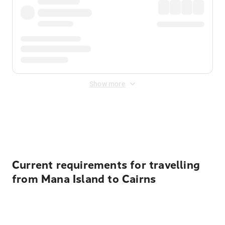
Show more
Displayed fares exclude
Online Booking Fee
&
Merchant
Fee
. Fees are applied once at checkout.
Current requirements for travelling
from Mana Island to Cairns