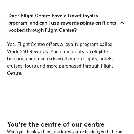
Does Flight Centre have a travel loyalty
program, and can I use rewards points on flights
booked through Flight Centre?
Yes. Flight Centre offers a loyalty program called
World360 Rewards. You earn points on eligible
bookings and can redeem them on flights, hotels,
cruises, tours and more purchased through Flight
Centre.
You're the centre of our centre
When you book with us, you know you're booking with the best