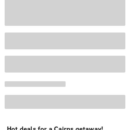
Hot deals for a Cairns getaway!