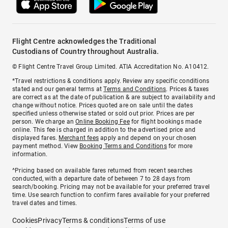
Flight Centre acknowledges the Traditional
Custodians of Country throughout Australia.
© Flight Centre Travel Group Limited. ATIA Accreditation No. A10412.
*Travel restrictions & conditions apply. Review any specific conditions
stated and our general terms at
Terms and Conditions
. Prices & taxes
are correct as at the date of publication & are subject to availability and
change without notice. Prices quoted are on sale until the dates
specified unless otherwise stated or sold out prior. Prices are per
person. We charge an
Online Booking Fee
for flight bookings made
online. This fee is charged in addition to the advertised price and
displayed fares.
Merchant fees
apply and depend on your chosen
payment method. View
Booking Terms and Conditions
for more
information.
^Pricing based on available fares returned from recent searches
conducted, with a departure date of between 7 to 28 days from
search/booking. Pricing may not be available for your preferred travel
time. Use search function to confirm fares available for your preferred
travel dates and times.
Cookies
Privacy
Terms & conditions
Terms of use