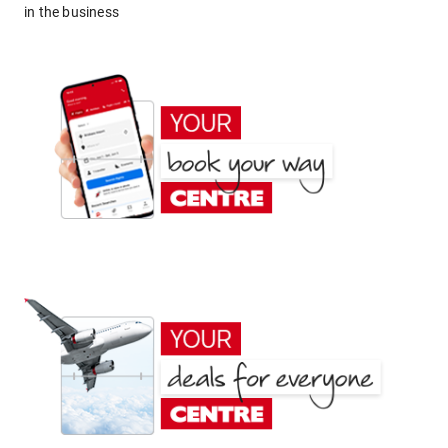
in the business