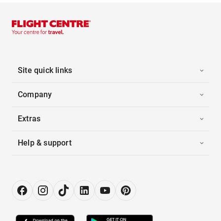
Site quick links
Company
Extras
Help & support