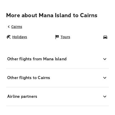
More about Mana Island to Cairns
Cairns
Holidays
Tours
Car
Other flights from Mana Island
Other flights to Cairns
Airline partners