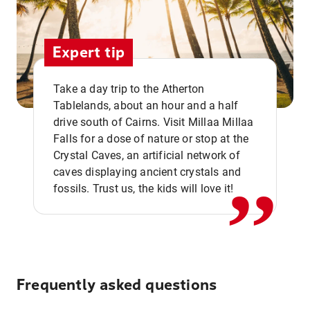
Expert tip
Take a day trip to the Atherton
Tablelands, about an hour and a half
drive south of Cairns. Visit Millaa Millaa
,,
Falls for a dose of nature or stop at the
Crystal Caves, an artificial network of
caves displaying ancient crystals and
fossils. Trust us, the kids will love it!
Frequently asked questions