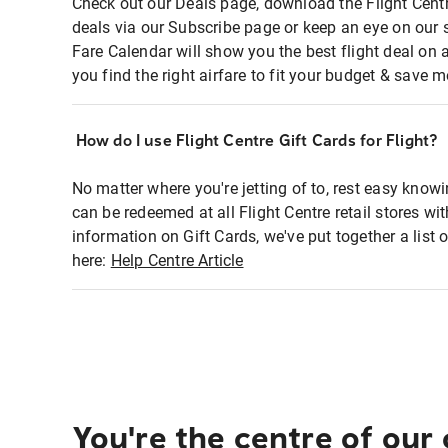
Check out our Deals page, download the Flight Centr
deals via our Subscribe page or keep an eye on our 
Fare Calendar will show you the best flight deal on 
you find the right airfare to fit your budget & save m
How do I use Flight Centre Gift Cards for Flight?
No matter where you're jetting of to, rest easy knowi
can be redeemed at all Flight Centre retail stores wi
information on Gift Cards, we've put together a lis
here:
Help Centre Article
You're the centre of our