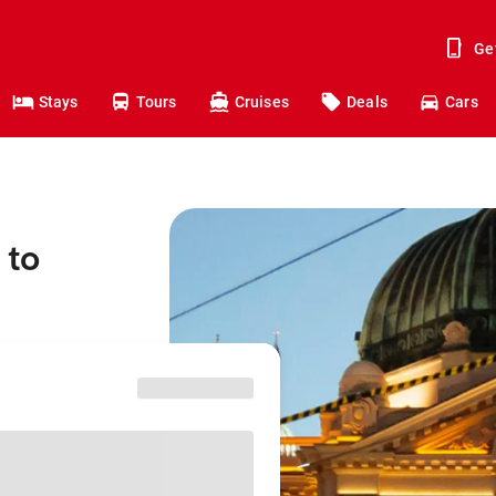
Ge
Stays
Tours
Cruises
Deals
Cars
 to