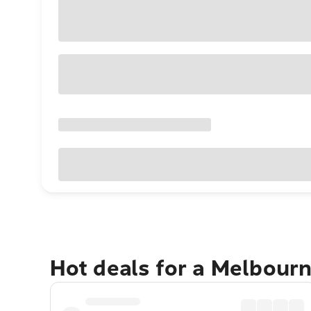
Hot deals for a Melbour