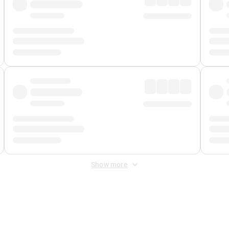
Show more
 Fee
&
Merchant Fee
. Fees are applied once at checkout.