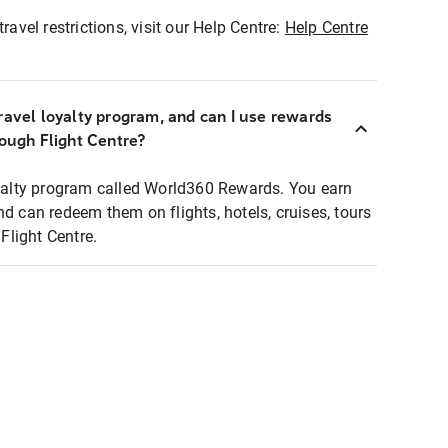
ravel restrictions, visit our Help Centre:
Help Centre
ravel loyalty program, and can I use rewards
rough Flight Centre?
loyalty program called World360 Rewards. You earn
nd can redeem them on flights, hotels, cruises, tours
light Centre.