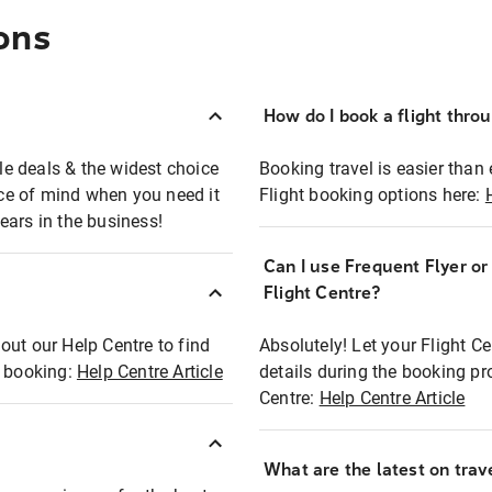
ons
How do I book a flight thro
ble deals & the widest choice
Booking travel is easier than 
eace of mind when you need it
Flight booking options here:
ears in the business!
Can I use Frequent Flyer o
?
Flight Centre?
out our Help Centre to find
Absolutely! Let your Flight C
t booking:
Help Centre Article
details during the booking pr
Centre:
Help Centre Article
What are the latest on trave