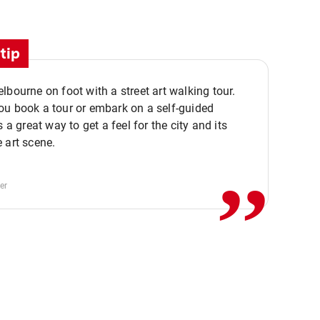
tip
lbourne on foot with a street art walking tour.
u book a tour or embark on a self-guided
,,
s a great way to get a feel for the city and its
 art scene.
er