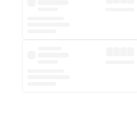
Displayed fares exclude
Online Booking