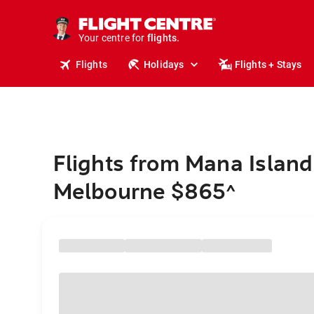
cruises.
stays.
holidays.
Your centre for
flights.
travel.
Flights
Holidays
Flights + Stays
Flights from Mana Island
Melbourne $865
^