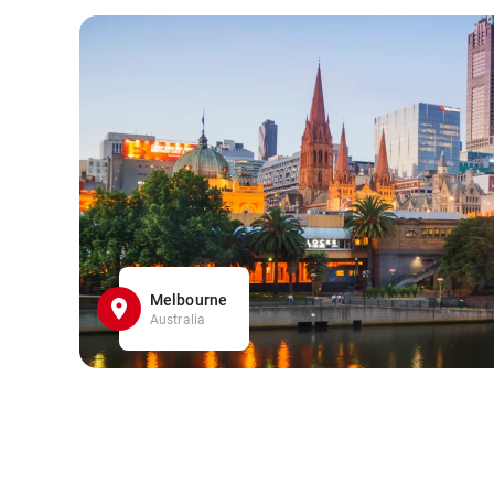
Melbourne
Australia