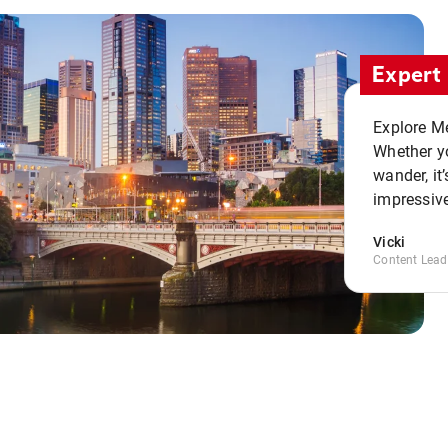
Expert 
Explore Me
Whether yo
wander, it’
impressive
Vicki
Content Lead