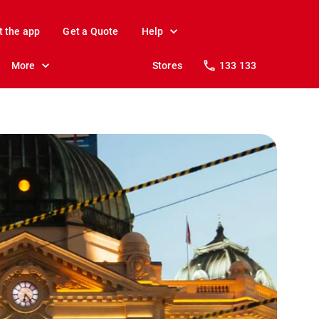
t the app
Get a Quote
Help
More
Stores
133 133