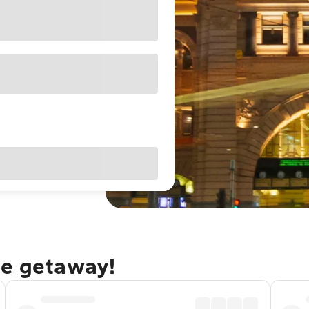
ne getaway!