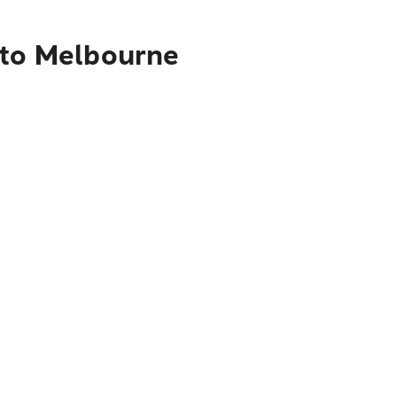
 to Melbourne