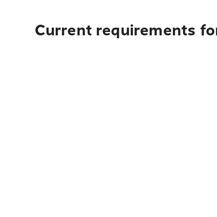
Current requirements fo