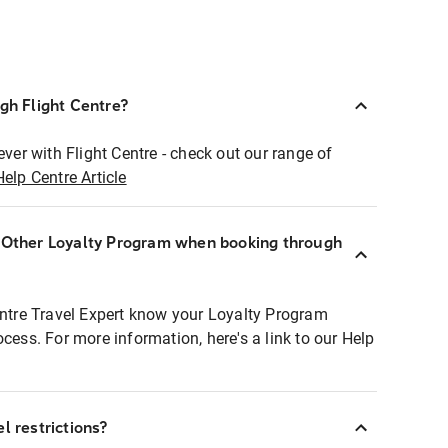
ugh Flight Centre?
ever with Flight Centre - check out our range of
Help Centre Article
r Other Loyalty Program when booking through
entre Travel Expert know your Loyalty Program
ocess. For more information, here's a link to our Help
l restrictions?