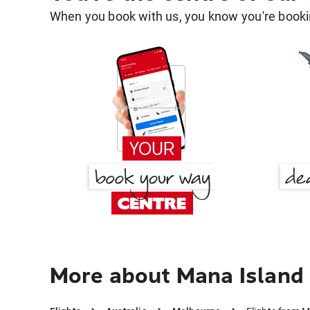
When you book with us, you know you're bookin
More about Mana Island