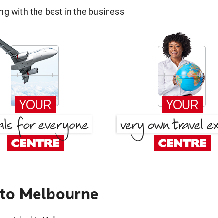
g with the best in the business
 to Melbourne