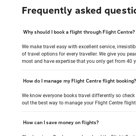
Frequently asked questi
Why should I book a flight through Flight Centre?
We make travel easy with excellent service, irresisti
of travel options for every traveller. We give you p
most and have expertise that you only get from 40 y
How do I manage my Flight Centre flight booking
We know everyone books travel differently so check 
out the best way to manage your Flight Centre fligh
How can I save money on flights?