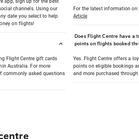
e app, sign up for the best
social channels. Using our
For the latest information on t
any date you select to help
Article
oney on flights!
Does Flight Centre have a t
points on flights booked th
ng Flight Centre gift cards
Yes. Flight Centre offers a 
thin Australia. For more
points on eligible bookings a
t of commonly asked questions
and more purchased through F
 centre