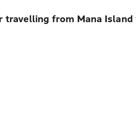
r travelling from Mana Island