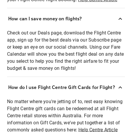
How can I save money on flights?
Check out our Deals page, download the Flight Centre
app, sign up for the best deals via our Subscribe page
or keep an eye on our social channels. Using our Fare
Calendar will show you the best flight deal on any date
you select to help you find the right airfare to fit your
budget & save money on flights!
How do I use Flight Centre Gift Cards for Flight?
No matter where you're jetting of to, rest easy knowing
Flight Centre gift cards can be redeemed at all Flight
Centre retail stores within Australia. For more
information on Gift Cards, we've put together a list of
commonly asked questions here:
Help Centre Article