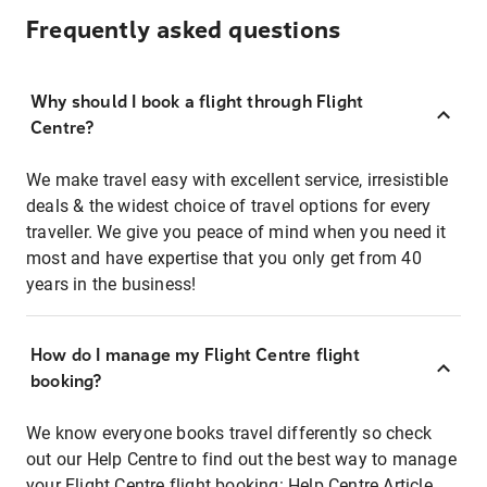
Frequently asked questions
Why should I book a flight through Flight
Centre?
We make travel easy with excellent service, irresistible
deals & the widest choice of travel options for every
traveller. We give you peace of mind when you need it
most and have expertise that you only get from 40
years in the business!
How do I manage my Flight Centre flight
booking?
We know everyone books travel differently so check
out our Help Centre to find out the best way to manage
your Flight Centre flight booking:
Help Centre Article