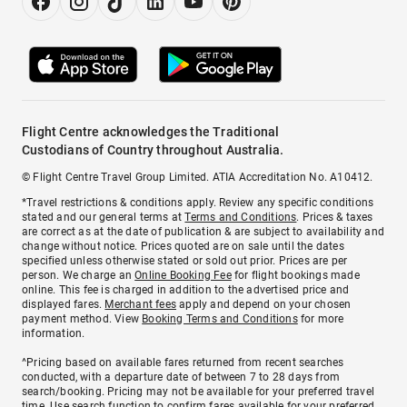
Flight Centre acknowledges the Traditional
Custodians of Country throughout Australia.
© Flight Centre Travel Group Limited. ATIA Accreditation No. A10412.
*Travel restrictions & conditions apply. Review any specific conditions
stated and our general terms at
Terms and Conditions
. Prices & taxes
are correct as at the date of publication & are subject to availability and
change without notice. Prices quoted are on sale until the dates
specified unless otherwise stated or sold out prior. Prices are per
person. We charge an
Online Booking Fee
for flight bookings made
online. This fee is charged in addition to the advertised price and
displayed fares.
Merchant fees
apply and depend on your chosen
payment method. View
Booking Terms and Conditions
for more
information.
^Pricing based on available fares returned from recent searches
conducted, with a departure date of between 7 to 28 days from
search/booking. Pricing may not be available for your preferred travel
time. Use search function to confirm fares available for your preferred