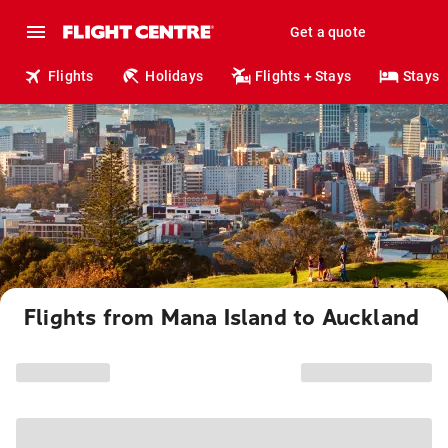
Get a quote
Flights
Holidays
Flights + Stays
Stays
Flights from Mana Island to Auckland