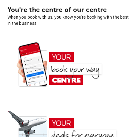
You're the centre of our centre
When you book with us, you know you're booking with the best
in the business