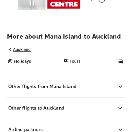
More about Mana Island to Auckland
Auckland
Holidays
Tours
Car
Other flights from Mana Island
Other flights to Auckland
Airline partners