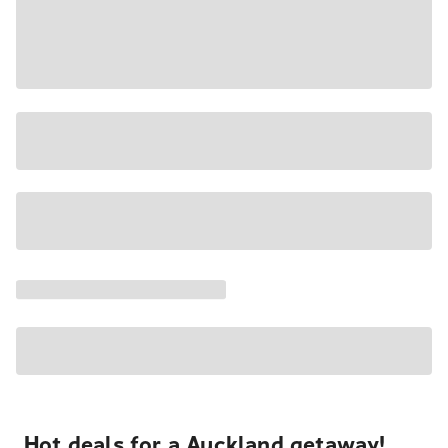
Hot deals for a Auckland getaway!