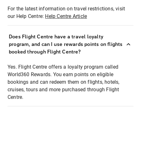
For the latest information on travel restrictions, visit
our Help Centre:
Help Centre Article
Does Flight Centre have a travel loyalty
program, and can I use rewards points on flights
booked through Flight Centre?
Yes. Flight Centre offers a loyalty program called
World360 Rewards. You earn points on eligible
bookings and can redeem them on flights, hotels,
cruises, tours and more purchased through Flight
Centre.