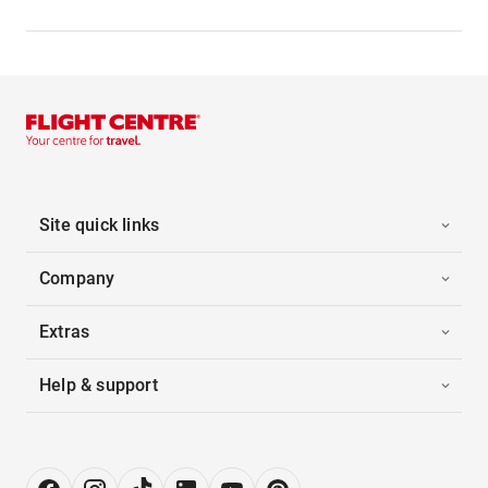
Site quick links
Company
Extras
Help & support