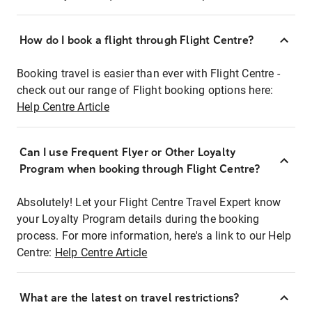
How do I book a flight through Flight Centre?
Booking travel is easier than ever with Flight Centre -
check out our range of Flight booking options here:
Help Centre Article
Can I use Frequent Flyer or Other Loyalty
Program when booking through Flight Centre?
Absolutely! Let your Flight Centre Travel Expert know
your Loyalty Program details during the booking
process. For more information, here's a link to our Help
Centre:
Help Centre Article
What are the latest on travel restrictions?