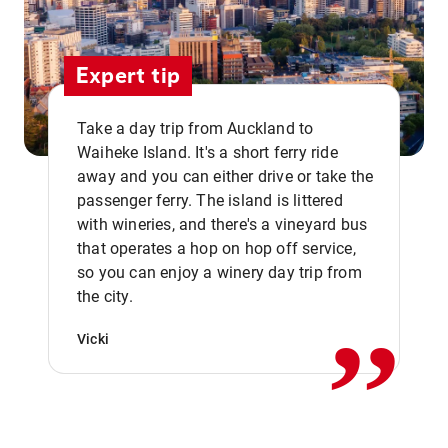
Expert tip
Take a day trip from Auckland to
Waiheke Island. It's a short ferry ride
away and you can either drive or take the
passenger ferry. The island is littered
with wineries, and there's a vineyard bus
that operates a hop on hop off service,
,,
so you can enjoy a winery day trip from
the city.
Vicki