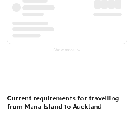
Show more
Displayed fares exclude
Online Booking Fee
&
Merchant
Fee
. Fees are applied once at checkout.
Current requirements for travelling
from Mana Island to Auckland