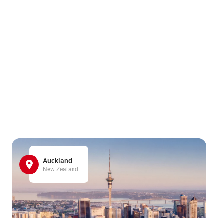
Auckland
New Zealand