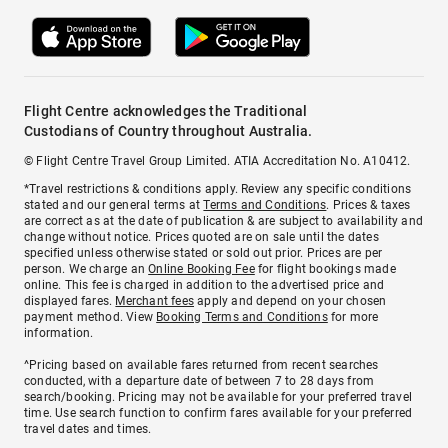
Flight Centre acknowledges the Traditional
Custodians of Country throughout Australia.
© Flight Centre Travel Group Limited. ATIA Accreditation No. A10412.
*Travel restrictions & conditions apply. Review any specific conditions
stated and our general terms at
Terms and Conditions
. Prices & taxes
are correct as at the date of publication & are subject to availability and
change without notice. Prices quoted are on sale until the dates
specified unless otherwise stated or sold out prior. Prices are per
person. We charge an
Online Booking Fee
for flight bookings made
online. This fee is charged in addition to the advertised price and
displayed fares.
Merchant fees
apply and depend on your chosen
payment method. View
Booking Terms and Conditions
for more
information.
^Pricing based on available fares returned from recent searches
conducted, with a departure date of between 7 to 28 days from
search/booking. Pricing may not be available for your preferred travel
time. Use search function to confirm fares available for your preferred
travel dates and times.