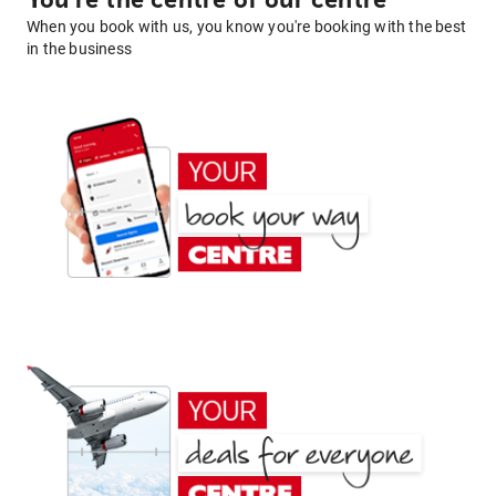
You're the centre of our centre
When you book with us, you know you're booking with the best
in the business