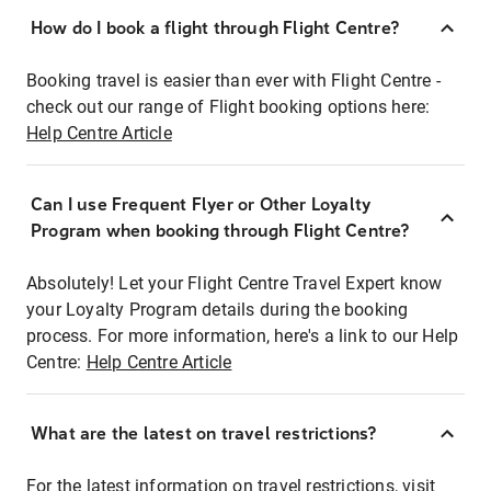
How do I book a flight through Flight Centre?
Booking travel is easier than ever with Flight Centre -
check out our range of Flight booking options here:
Help Centre Article
Can I use Frequent Flyer or Other Loyalty
Program when booking through Flight Centre?
Absolutely! Let your Flight Centre Travel Expert know
your Loyalty Program details during the booking
process. For more information, here's a link to our Help
Centre:
Help Centre Article
What are the latest on travel restrictions?
For the latest information on travel restrictions, visit