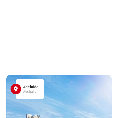
Adelaide
Australia