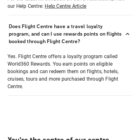
our Help Centre:
Help Centre Article
Does Flight Centre have a travel loyalty
program, and can I use rewards points on flights
booked through Flight Centre?
Yes. Flight Centre offers a loyalty program called
World360 Rewards. You earn points on eligible
bookings and can redeem them on flights, hotels,
cruises, tours and more purchased through Flight
Centre.