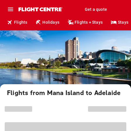
Get a quote
Flights
Holidays
Flights + Stays
Stays
Flights from Mana Island to Adelaide