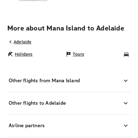
More about Mana Island to Adelaide
Adelaide
Holidays
Tours
Car
Other flights from Mana Island
Other flights to Adelaide
Airline partners