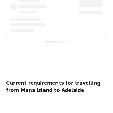
Show more
Displayed fares exclude
Online Booking Fee
&
Merchant
Fee
. Fees are applied once at checkout.
Current requirements for travelling
from Mana Island to Adelaide