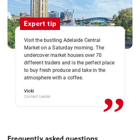
Expert tip
Visit the bustling Adelaide Central
Market on a Saturday morning. The
undercover market houses over 70
different traders and is the perfect place
,,
to buy fresh produce and take in the
atmosphere with a coffee.
Vicki
Content Leader
Frequently asked questions