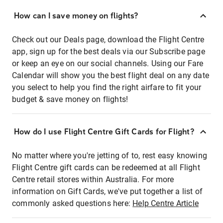
How can I save money on flights?
Check out our Deals page, download the Flight Centre
app, sign up for the best deals via our Subscribe page
or keep an eye on our social channels. Using our Fare
Calendar will show you the best flight deal on any date
you select to help you find the right airfare to fit your
budget & save money on flights!
How do I use Flight Centre Gift Cards for Flight?
No matter where you're jetting of to, rest easy knowing
Flight Centre gift cards can be redeemed at all Flight
Centre retail stores within Australia. For more
information on Gift Cards, we've put together a list of
commonly asked questions here:
Help Centre Article