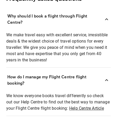
Why should I book a flight through Flight
Centre?
We make travel easy with excellent service, irresistible
deals & the widest choice of travel options for every
traveller. We give you peace of mind when you need it
most and have expertise that you only get from 40
years in the business!
How do I manage my Flight Centre flight
booking?
We know everyone books travel differently so check
out our Help Centre to find out the best way to manage
your Flight Centre flight booking:
Help Centre Article