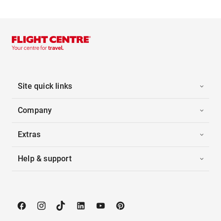
Site quick links
Company
Extras
Help & support