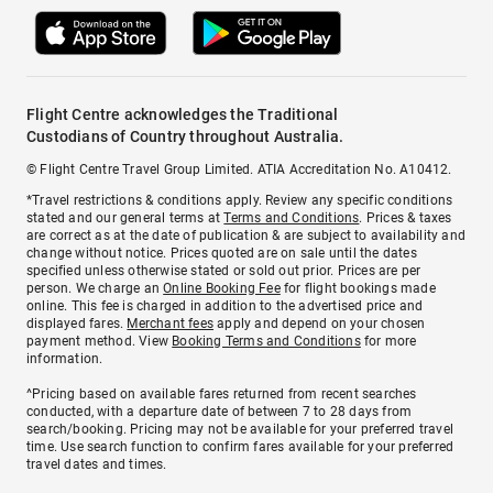
Flight Centre acknowledges the Traditional
Custodians of Country throughout Australia.
© Flight Centre Travel Group Limited. ATIA Accreditation No. A10412.
*Travel restrictions & conditions apply. Review any specific conditions
stated and our general terms at
Terms and Conditions
. Prices & taxes
are correct as at the date of publication & are subject to availability and
change without notice. Prices quoted are on sale until the dates
specified unless otherwise stated or sold out prior. Prices are per
person. We charge an
Online Booking Fee
for flight bookings made
online. This fee is charged in addition to the advertised price and
displayed fares.
Merchant fees
apply and depend on your chosen
payment method. View
Booking Terms and Conditions
for more
information.
^Pricing based on available fares returned from recent searches
conducted, with a departure date of between 7 to 28 days from
search/booking. Pricing may not be available for your preferred travel
time. Use search function to confirm fares available for your preferred
travel dates and times.