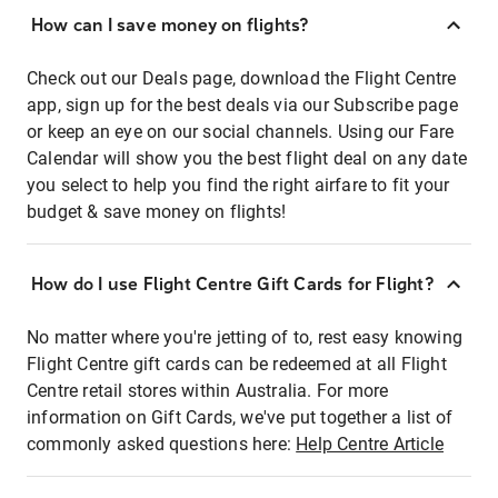
How can I save money on flights?
Check out our Deals page, download the Flight Centre
app, sign up for the best deals via our Subscribe page
or keep an eye on our social channels. Using our Fare
Calendar will show you the best flight deal on any date
you select to help you find the right airfare to fit your
budget & save money on flights!
How do I use Flight Centre Gift Cards for Flight?
No matter where you're jetting of to, rest easy knowing
Flight Centre gift cards can be redeemed at all Flight
Centre retail stores within Australia. For more
information on Gift Cards, we've put together a list of
commonly asked questions here:
Help Centre Article