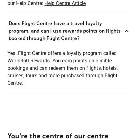
our Help Centre:
Help Centre Article
Does Flight Centre have a travel loyalty
program, and can I use rewards points on flights
booked through Flight Centre?
Yes. Flight Centre offers a loyalty program called
World360 Rewards. You earn points on eligible
bookings and can redeem them on flights, hotels,
cruises, tours and more purchased through Flight
Centre.
You're the centre of our centre