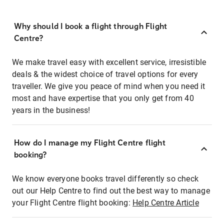
Why should I book a flight through Flight
Centre?
We make travel easy with excellent service, irresistible
deals & the widest choice of travel options for every
traveller. We give you peace of mind when you need it
most and have expertise that you only get from 40
years in the business!
How do I manage my Flight Centre flight
booking?
We know everyone books travel differently so check
out our Help Centre to find out the best way to manage
your Flight Centre flight booking:
Help Centre Article