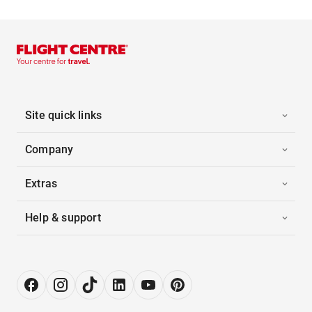
Site quick links
Company
Extras
Help & support