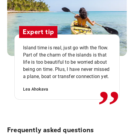
Expert tip
Island time is real, just go with the flow.
Part of the charm of the islands is that
life is too beautiful to be worried about
,,
being on time. Plus, I have never missed
a plane, boat or transfer connection yet.
Lea Ahokava
Frequently asked questions