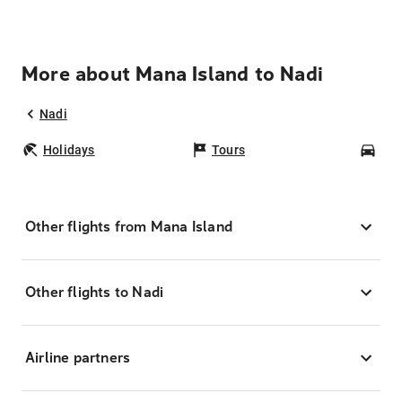
More about Mana Island to Nadi
Nadi
Holidays
Tours
Car
Other flights from Mana Island
Other flights to Nadi
Airline partners