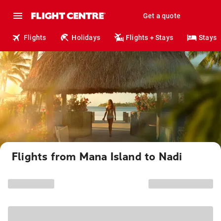
Get a quote
Flights
Holidays
Flights + Stays
Stays
Flights from Mana Island to Nadi