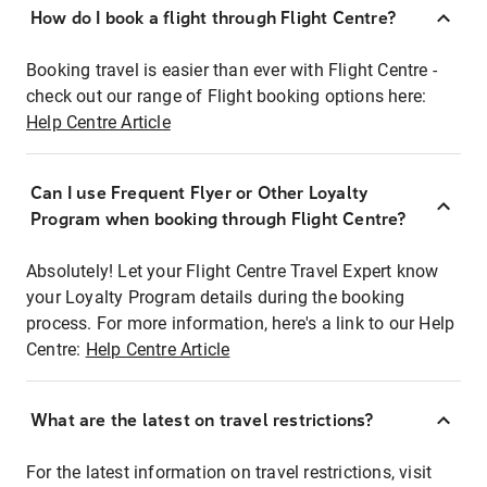
How do I book a flight through Flight Centre?
Booking travel is easier than ever with Flight Centre -
check out our range of Flight booking options here:
Help Centre Article
Can I use Frequent Flyer or Other Loyalty
Program when booking through Flight Centre?
Absolutely! Let your Flight Centre Travel Expert know
your Loyalty Program details during the booking
process. For more information, here's a link to our Help
Centre:
Help Centre Article
What are the latest on travel restrictions?
For the latest information on travel restrictions, visit