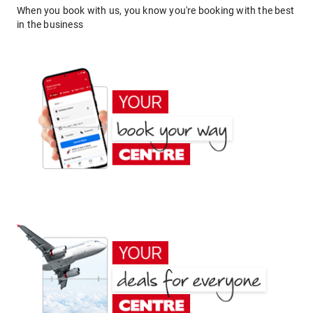
When you book with us, you know you're booking with the best
in the business