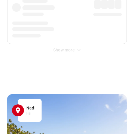
Show more
Displayed fares exclude
Online Booking Fee
&
Merchant
Fee
. Fees are applied once at checkout.
Nadi
Fiji