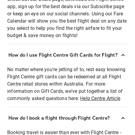
app, sign up for the best deals via our Subscribe page
or keep an eye on our social channels. Using our Fare
Calendar will show you the best flight deal on any date
you select to help you find the right airfare to fit your
budget & save money on flights!
How do I use Flight Centre Gift Cards for Flight?
No matter where you're jetting of to, rest easy knowing
Flight Centre gift cards can be redeemed at all Flight
Centre retail stores within Australia. For more
information on Gift Cards, we've put together a list of
commonly asked questions here:
Help Centre Article
How do I book a flight through Flight Centre?
Booking travel is easier than ever with Flight Centre -