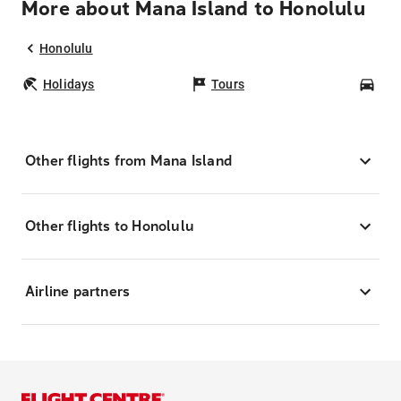
More about Mana Island to Honolulu
Honolulu
Holidays
Tours
Car
Other flights from Mana Island
Other flights to Honolulu
Airline partners