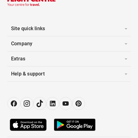
Site quick links
Company
Extras
Help & support