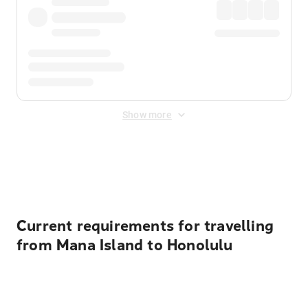
Show more
Displayed fares exclude
Online Booking Fee
&
Merchant
Fee
. Fees are applied once at checkout.
Current requirements for travelling
from Mana Island to Honolulu