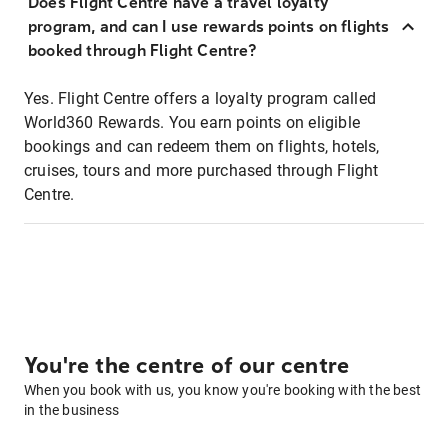
Does Flight Centre have a travel loyalty
program, and can I use rewards points on flights
booked through Flight Centre?
Yes. Flight Centre offers a loyalty program called
World360 Rewards. You earn points on eligible
bookings and can redeem them on flights, hotels,
cruises, tours and more purchased through Flight
Centre.
You're the centre of our centre
When you book with us, you know you're booking with the best
in the business