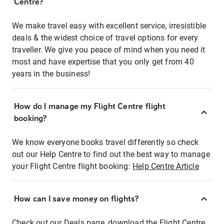
Centre?
We make travel easy with excellent service, irresistible
deals & the widest choice of travel options for every
traveller. We give you peace of mind when you need it
most and have expertise that you only get from 40
years in the business!
How do I manage my Flight Centre flight
booking?
We know everyone books travel differently so check
out our Help Centre to find out the best way to manage
your Flight Centre flight booking:
Help Centre Article
How can I save money on flights?
Check out our Deals page, download the Flight Centre