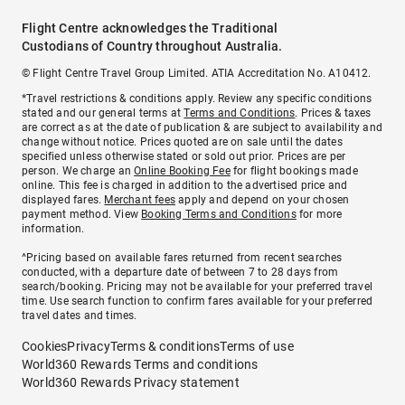
Flight Centre acknowledges the Traditional
Custodians of Country throughout Australia.
© Flight Centre Travel Group Limited. ATIA Accreditation No. A10412.
*Travel restrictions & conditions apply. Review any specific conditions
stated and our general terms at
Terms and Conditions
. Prices & taxes
are correct as at the date of publication & are subject to availability and
change without notice. Prices quoted are on sale until the dates
specified unless otherwise stated or sold out prior. Prices are per
person. We charge an
Online Booking Fee
for flight bookings made
online. This fee is charged in addition to the advertised price and
displayed fares.
Merchant fees
apply and depend on your chosen
payment method. View
Booking Terms and Conditions
for more
information.
^Pricing based on available fares returned from recent searches
conducted, with a departure date of between 7 to 28 days from
search/booking. Pricing may not be available for your preferred travel
time. Use search function to confirm fares available for your preferred
travel dates and times.
Cookies
Privacy
Terms & conditions
Terms of use
World360 Rewards Terms and conditions
World360 Rewards Privacy statement