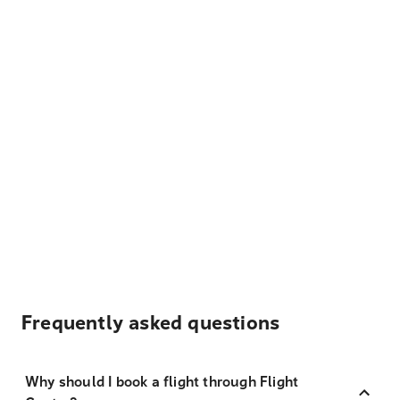
Frequently asked questions
Why should I book a flight through Flight