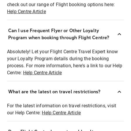
check out our range of Flight booking options here:
Help Centre Article
Can I use Frequent Flyer or Other Loyalty
Program when booking through Flight Centre?
Absolutely! Let your Flight Centre Travel Expert know
your Loyalty Program details during the booking
process. For more information, here's a link to our Help
Centre:
Help Centre Article
What are the latest on travel restrictions?
For the latest information on travel restrictions, visit
our Help Centre:
Help Centre Article