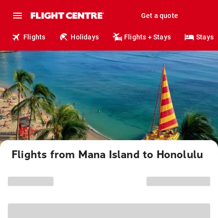
Get a quote
Flights
Holidays
Flights + Stays
Stays
Flights from Mana Island to Honolulu