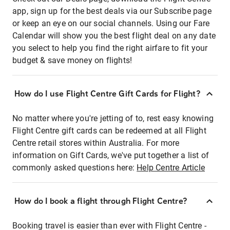
app, sign up for the best deals via our Subscribe page
or keep an eye on our social channels. Using our Fare
Calendar will show you the best flight deal on any date
you select to help you find the right airfare to fit your
budget & save money on flights!
How do I use Flight Centre Gift Cards for Flight?
No matter where you're jetting of to, rest easy knowing
Flight Centre gift cards can be redeemed at all Flight
Centre retail stores within Australia. For more
information on Gift Cards, we've put together a list of
commonly asked questions here:
Help Centre Article
How do I book a flight through Flight Centre?
Booking travel is easier than ever with Flight Centre -