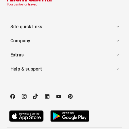
Site quick links
Company
Extras
Help & support