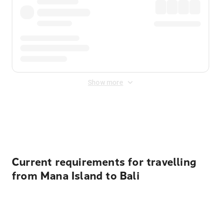
Show more
Displayed fares exclude
Online Booking Fee
&
Merchant
Fee
. Fees are applied once at checkout.
Current requirements for travelling
from Mana Island to Bali