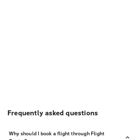
Frequently asked questions
Why should I book a flight through Flight