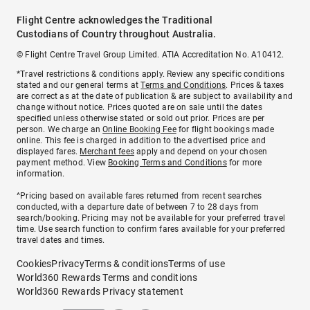
Flight Centre acknowledges the Traditional
Custodians of Country throughout Australia.
© Flight Centre Travel Group Limited. ATIA Accreditation No. A10412.
*Travel restrictions & conditions apply. Review any specific conditions
stated and our general terms at
Terms and Conditions
. Prices & taxes
are correct as at the date of publication & are subject to availability and
change without notice. Prices quoted are on sale until the dates
specified unless otherwise stated or sold out prior. Prices are per
person. We charge an
Online Booking Fee
for flight bookings made
online. This fee is charged in addition to the advertised price and
displayed fares.
Merchant fees
apply and depend on your chosen
payment method. View
Booking Terms and Conditions
for more
information.
^Pricing based on available fares returned from recent searches
conducted, with a departure date of between 7 to 28 days from
search/booking. Pricing may not be available for your preferred travel
time. Use search function to confirm fares available for your preferred
travel dates and times.
Cookies
Privacy
Terms & conditions
Terms of use
World360 Rewards Terms and conditions
World360 Rewards Privacy statement