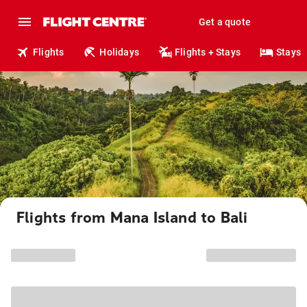
Get a quote
Flights
Holidays
Flights + Stays
Stays
Flights from Mana Island to Bali