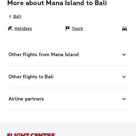
More about Mana Island to Bali
Bali
Holidays
Tours
Car
Other flights from Mana Island
Other flights to Bali
Airline partners