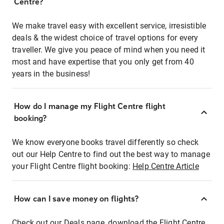
Centre?
We make travel easy with excellent service, irresistible
deals & the widest choice of travel options for every
traveller. We give you peace of mind when you need it
most and have expertise that you only get from 40
years in the business!
How do I manage my Flight Centre flight
booking?
We know everyone books travel differently so check
out our Help Centre to find out the best way to manage
your Flight Centre flight booking:
Help Centre Article
How can I save money on flights?
Check out our Deals page, download the Flight Centre