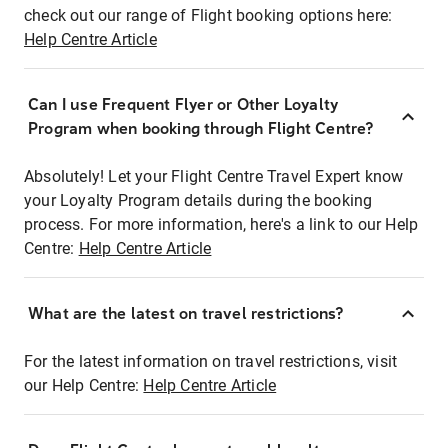
check out our range of Flight booking options here:
Help Centre Article
Can I use Frequent Flyer or Other Loyalty
Program when booking through Flight Centre?
Absolutely! Let your Flight Centre Travel Expert know
your Loyalty Program details during the booking
process. For more information, here's a link to our Help
Centre:
Help Centre Article
What are the latest on travel restrictions?
For the latest information on travel restrictions, visit
our Help Centre:
Help Centre Article