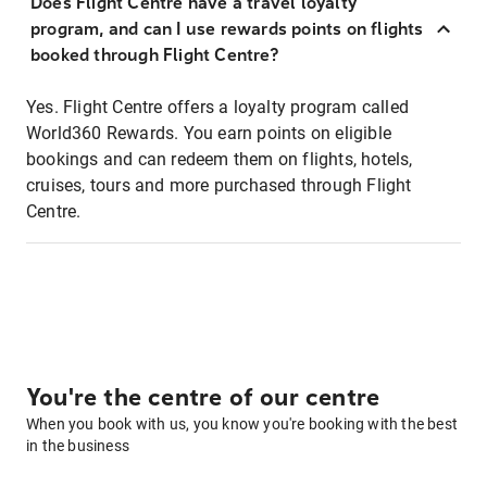
Does Flight Centre have a travel loyalty
program, and can I use rewards points on flights
booked through Flight Centre?
Yes. Flight Centre offers a loyalty program called
World360 Rewards. You earn points on eligible
bookings and can redeem them on flights, hotels,
cruises, tours and more purchased through Flight
Centre.
You're the centre of our centre
When you book with us, you know you're booking with the best
in the business