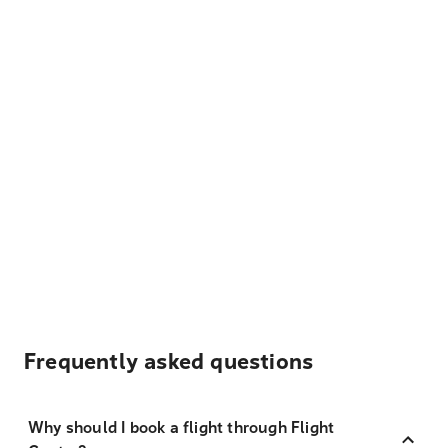
Frequently asked questions
Why should I book a flight through Flight