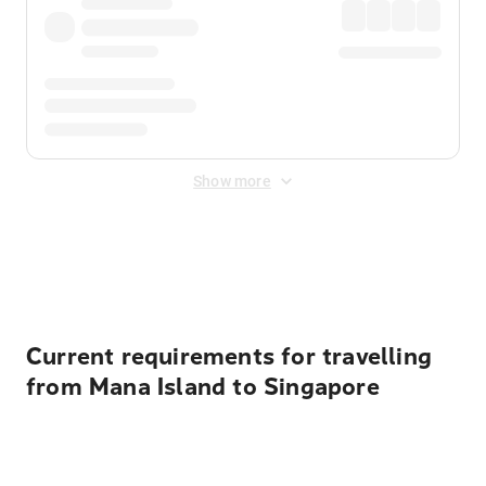
Show more
Displayed fares exclude
Online Booking Fee
&
Merchant
Fee
. Fees are applied once at checkout.
Current requirements for travelling
from Mana Island to Singapore