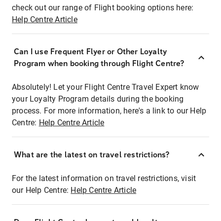
check out our range of Flight booking options here:
Help Centre Article
Can I use Frequent Flyer or Other Loyalty
Program when booking through Flight Centre?
Absolutely! Let your Flight Centre Travel Expert know
your Loyalty Program details during the booking
process. For more information, here's a link to our Help
Centre:
Help Centre Article
What are the latest on travel restrictions?
For the latest information on travel restrictions, visit
our Help Centre:
Help Centre Article