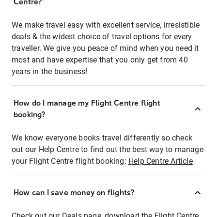
Centre?
We make travel easy with excellent service, irresistible
deals & the widest choice of travel options for every
traveller. We give you peace of mind when you need it
most and have expertise that you only get from 40
years in the business!
How do I manage my Flight Centre flight
booking?
We know everyone books travel differently so check
out our Help Centre to find out the best way to manage
your Flight Centre flight booking:
Help Centre Article
How can I save money on flights?
Check out our Deals page, download the Flight Centre