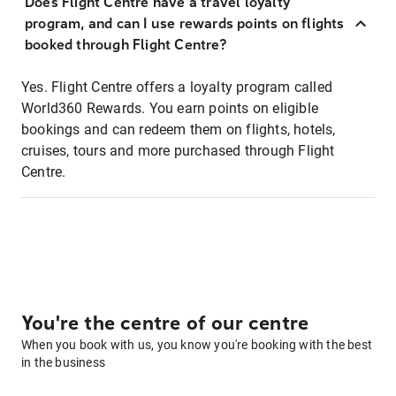
Does Flight Centre have a travel loyalty
program, and can I use rewards points on flights
booked through Flight Centre?
Yes. Flight Centre offers a loyalty program called
World360 Rewards. You earn points on eligible
bookings and can redeem them on flights, hotels,
cruises, tours and more purchased through Flight
Centre.
You're the centre of our centre
When you book with us, you know you're booking with the best
in the business