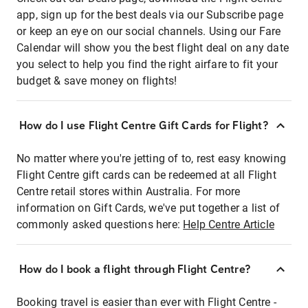
app, sign up for the best deals via our Subscribe page
or keep an eye on our social channels. Using our Fare
Calendar will show you the best flight deal on any date
you select to help you find the right airfare to fit your
budget & save money on flights!
How do I use Flight Centre Gift Cards for Flight?
No matter where you're jetting of to, rest easy knowing
Flight Centre gift cards can be redeemed at all Flight
Centre retail stores within Australia. For more
information on Gift Cards, we've put together a list of
commonly asked questions here:
Help Centre Article
How do I book a flight through Flight Centre?
Booking travel is easier than ever with Flight Centre -