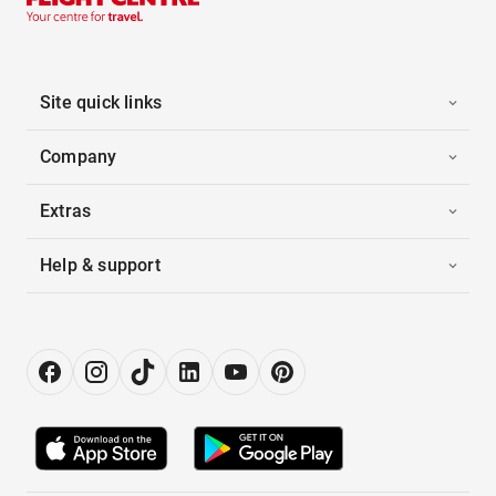
Site quick links
Company
Extras
Help & support