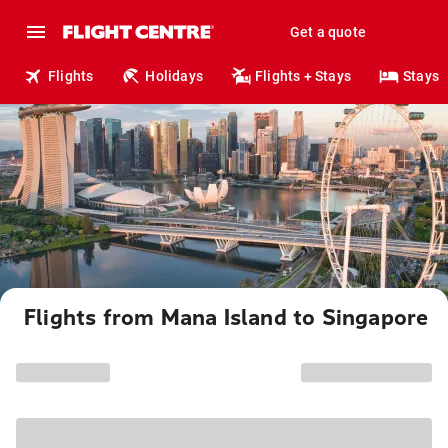
Get a quote
Flights
Holidays
Flights + Stays
Stays
Flights from Mana Island to Singapore