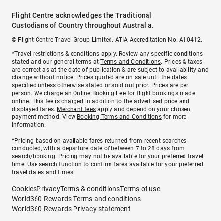
Flight Centre acknowledges the Traditional
Custodians of Country throughout Australia.
© Flight Centre Travel Group Limited. ATIA Accreditation No. A10412.
*Travel restrictions & conditions apply. Review any specific conditions
stated and our general terms at
Terms and Conditions
. Prices & taxes
are correct as at the date of publication & are subject to availability and
change without notice. Prices quoted are on sale until the dates
specified unless otherwise stated or sold out prior. Prices are per
person. We charge an
Online Booking Fee
for flight bookings made
online. This fee is charged in addition to the advertised price and
displayed fares.
Merchant fees
apply and depend on your chosen
payment method. View
Booking Terms and Conditions
for more
information.
^Pricing based on available fares returned from recent searches
conducted, with a departure date of between 7 to 28 days from
search/booking. Pricing may not be available for your preferred travel
time. Use search function to confirm fares available for your preferred
travel dates and times.
Cookies
Privacy
Terms & conditions
Terms of use
World360 Rewards Terms and conditions
World360 Rewards Privacy statement