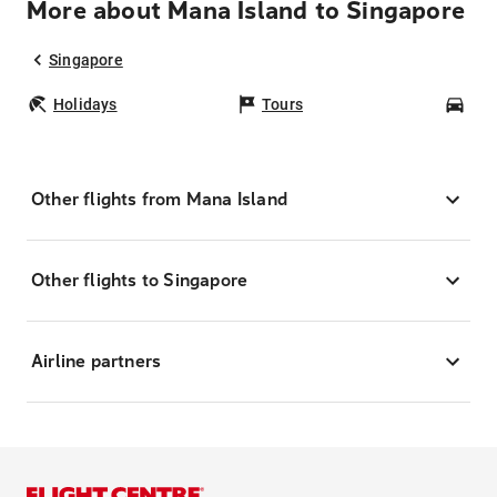
More about Mana Island to Singapore
Singapore
Holidays
Tours
Car
Other flights from Mana Island
Other flights to Singapore
Airline partners