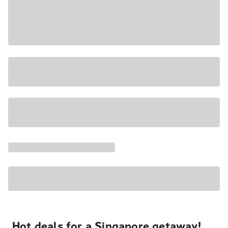
Hot deals for a Singapore getaway!