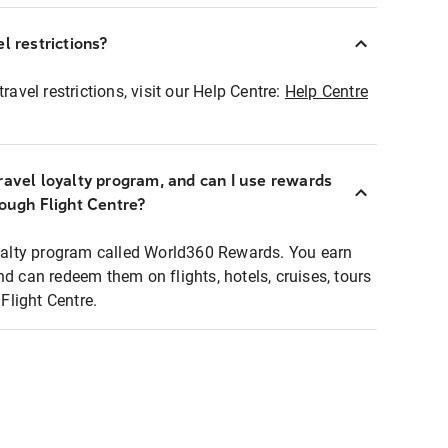
l restrictions?
ravel restrictions, visit our Help Centre:
Help Centre
ravel loyalty program, and can I use rewards
rough Flight Centre?
loyalty program called World360 Rewards. You earn
nd can redeem them on flights, hotels, cruises, tours
light Centre.