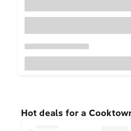
Hot deals for a Cooktow