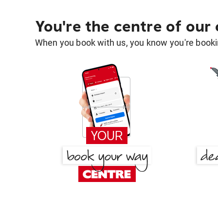
You're the centre of our
When you book with us, you know you're bookin