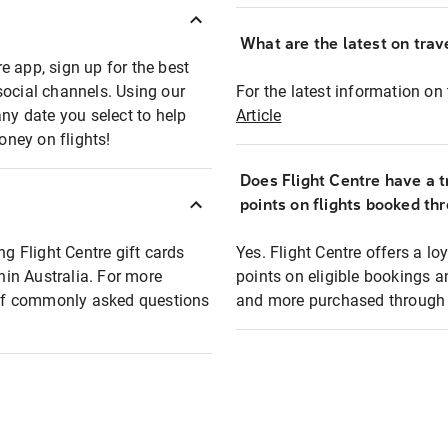
What are the latest on trave
e app, sign up for the best
social channels. Using our
For the latest information on t
any date you select to help
Article
oney on flights!
Does Flight Centre have a t
points on flights booked th
ng Flight Centre gift cards
Yes. Flight Centre offers a 
thin Australia. For more
points on eligible bookings a
t of commonly asked questions
and more purchased through F