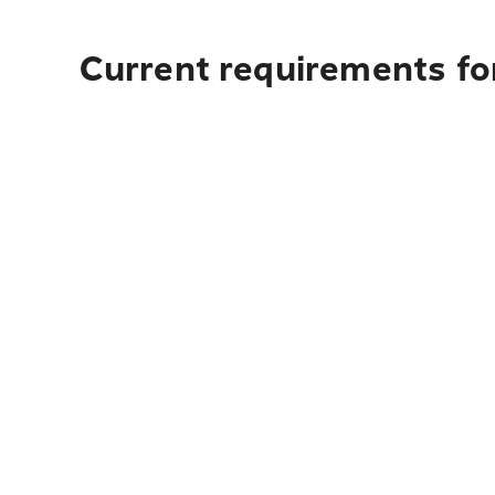
Current requirements fo