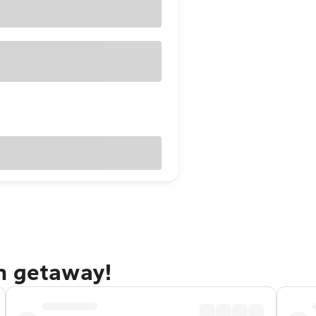
n getaway!