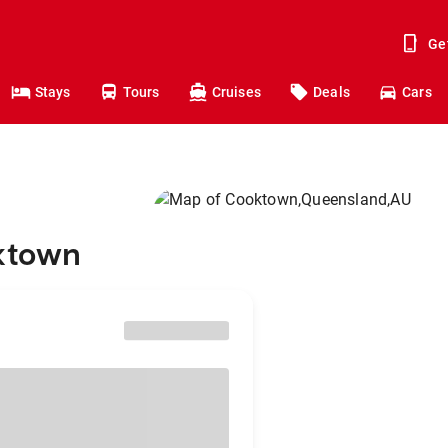
Ge
Stays
Tours
Cruises
Deals
Cars
oktown