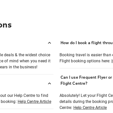
ons
How do I book a flight thro
ble deals & the widest choice
Booking travel is easier than 
eace of mind when you need it
Flight booking options here:
ears in the business!
Can I use Frequent Flyer o
?
Flight Centre?
out our Help Centre to find
Absolutely! Let your Flight C
t booking:
Help Centre Article
details during the booking pr
Centre:
Help Centre Article