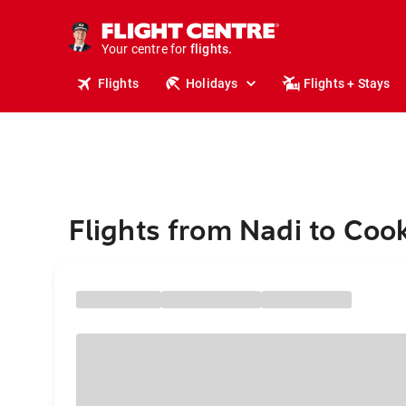
cruises.
stays.
holidays.
Your centre for
flights.
travel.
Flights
Holidays
Flights + Stays
Flights from Nadi to Co