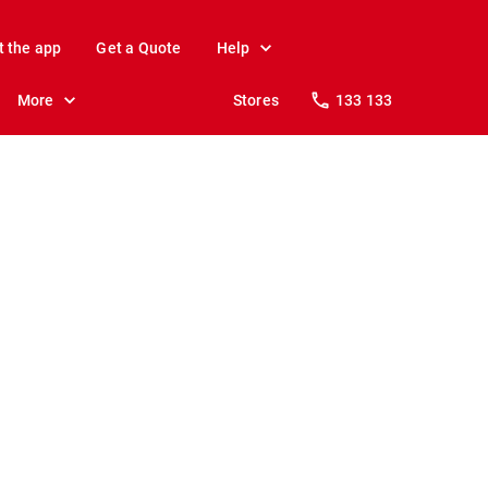
t the app
Get a Quote
Help
More
Stores
133 133