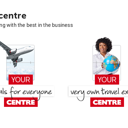
 centre
g with the best in the business