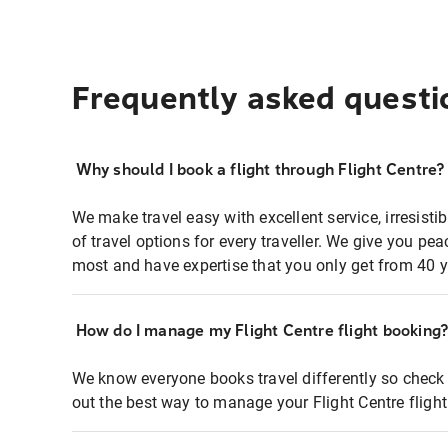
Frequently asked questi
Why should I book a flight through Flight Centre?
We make travel easy with excellent service, irresisti
of travel options for every traveller. We give you p
most and have expertise that you only get from 40 y
How do I manage my Flight Centre flight booking
We know everyone books travel differently so check 
out the best way to manage your Flight Centre fligh