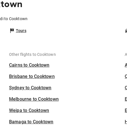
ktown
adi to Cooktown
Tours
Other flights to Cooktown
A
Cairns to Cooktown
Brisbane to Cooktown
Sydney to Cooktown
C
Melbourne to Cooktown
Weipa to Cooktown
E
Bamaga to Cooktown
H