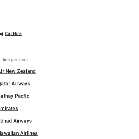
Car Hire
irline partners
Air New Zealand
Qatar Airways
athay Pacfic
Emirates
tihad Airways
awaiian Airlines