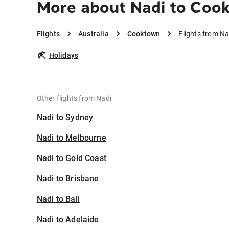
More about Nadi to Coo
Flights
Australia
Cooktown
Flights from N
Holidays
Other flights from Nadi
Nadi to Sydney
Nadi to Melbourne
Nadi to Gold Coast
Nadi to Brisbane
Nadi to Bali
Nadi to Adelaide