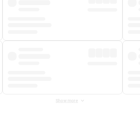
Show more
 Fee
&
Merchant Fee
. Fees are applied once at checkout.