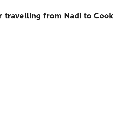
r travelling from Nadi to Coo