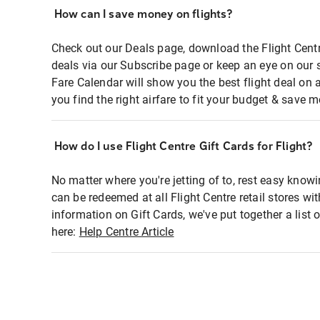
How can I save money on flights?
Check out our Deals page, download the Flight Centr
deals via our Subscribe page or keep an eye on our 
Fare Calendar will show you the best flight deal on 
you find the right airfare to fit your budget & save m
How do I use Flight Centre Gift Cards for Flight?
No matter where you're jetting of to, rest easy knowi
can be redeemed at all Flight Centre retail stores wi
information on Gift Cards, we've put together a lis
here:
Help Centre Article