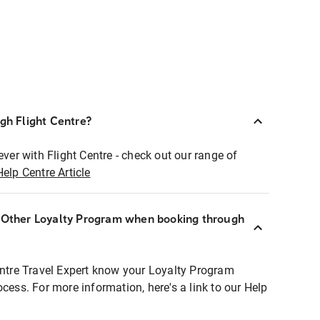
ugh Flight Centre?
ever with Flight Centre - check out our range of
Help Centre Article
r Other Loyalty Program when booking through
entre Travel Expert know your Loyalty Program
ocess. For more information, here's a link to our Help