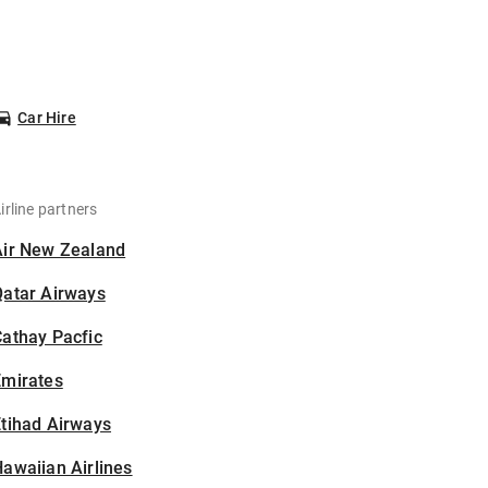
Car Hire
irline partners
Air New Zealand
Qatar Airways
athay Pacfic
Emirates
tihad Airways
awaiian Airlines