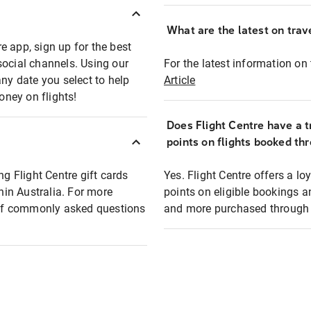
What are the latest on trave
e app, sign up for the best
social channels. Using our
For the latest information on t
any date you select to help
Article
oney on flights!
Does Flight Centre have a t
points on flights booked th
ng Flight Centre gift cards
Yes. Flight Centre offers a 
thin Australia. For more
points on eligible bookings a
t of commonly asked questions
and more purchased through F