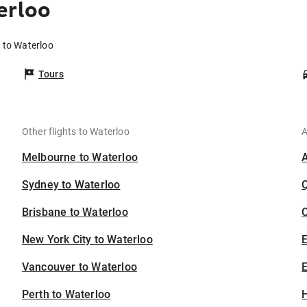
erloo
s to Waterloo
Tours
Other flights to Waterloo
A
Melbourne to Waterloo
Sydney to Waterloo
Brisbane to Waterloo
C
New York City to Waterloo
Vancouver to Waterloo
E
Perth to Waterloo
H