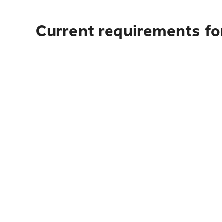
Current requirements for