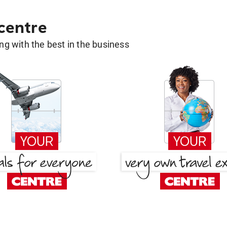
 centre
g with the best in the business