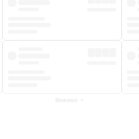
Show more
 Fee
&
Merchant Fee
. Fees are applied once at checkout.