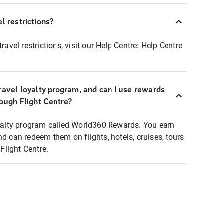
l restrictions?
ravel restrictions, visit our Help Centre:
Help Centre
ravel loyalty program, and can I use rewards
rough Flight Centre?
loyalty program called World360 Rewards. You earn
nd can redeem them on flights, hotels, cruises, tours
light Centre.