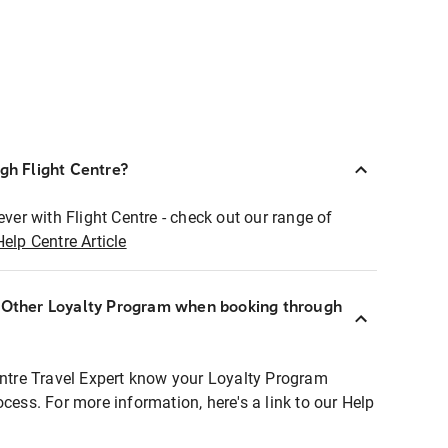
ugh Flight Centre?
ever with Flight Centre - check out our range of
Help Centre Article
r Other Loyalty Program when booking through
entre Travel Expert know your Loyalty Program
ocess. For more information, here's a link to our Help