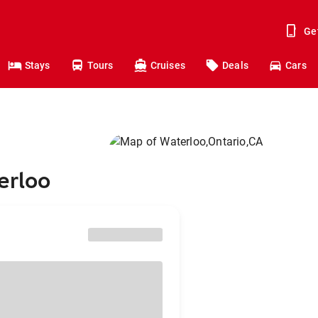
Ge
Stays
Tours
Cruises
Deals
Cars
erloo