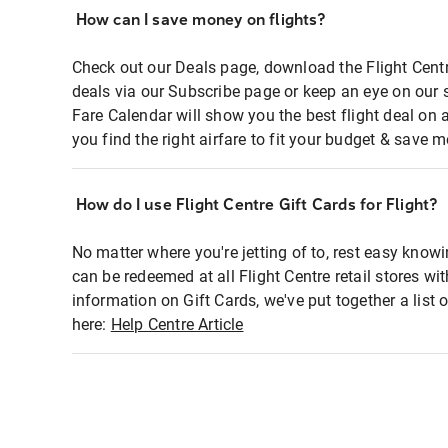
How can I save money on flights?
Check out our Deals page, download the Flight Centr
deals via our Subscribe page or keep an eye on our 
Fare Calendar will show you the best flight deal on 
you find the right airfare to fit your budget & save m
How do I use Flight Centre Gift Cards for Flight?
No matter where you're jetting of to, rest easy knowi
can be redeemed at all Flight Centre retail stores wi
information on Gift Cards, we've put together a lis
here:
Help Centre Article