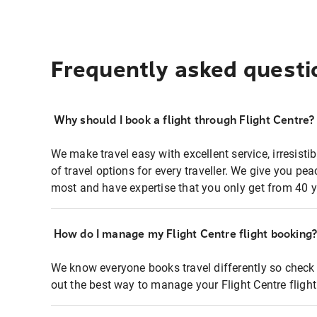
Frequently asked questi
Why should I book a flight through Flight Centre?
We make travel easy with excellent service, irresisti
of travel options for every traveller. We give you p
most and have expertise that you only get from 40 y
How do I manage my Flight Centre flight booking
We know everyone books travel differently so check 
out the best way to manage your Flight Centre fligh