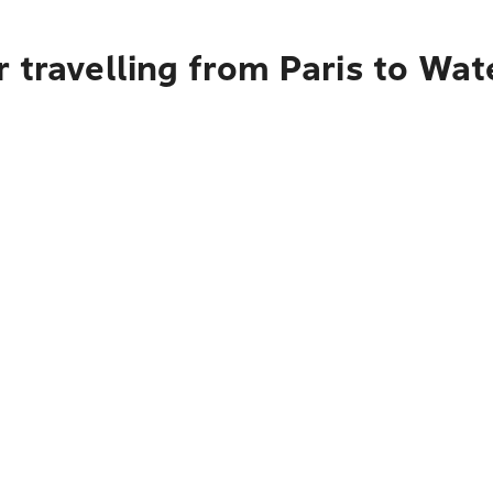
 travelling from Paris to Wat