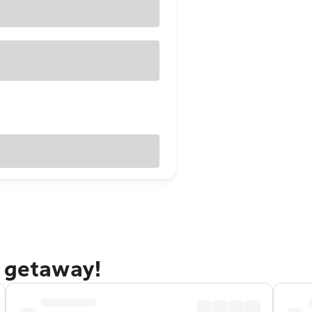
o getaway!