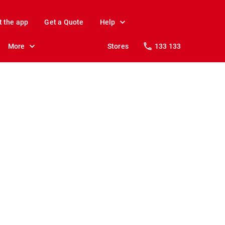
t the app
Get a Quote
Help
More
Stores
133 133