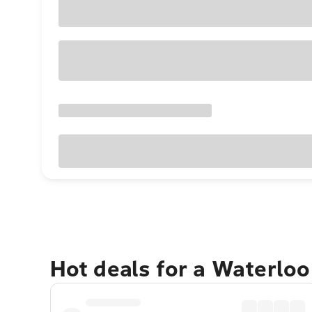
Hot deals for a Waterlo