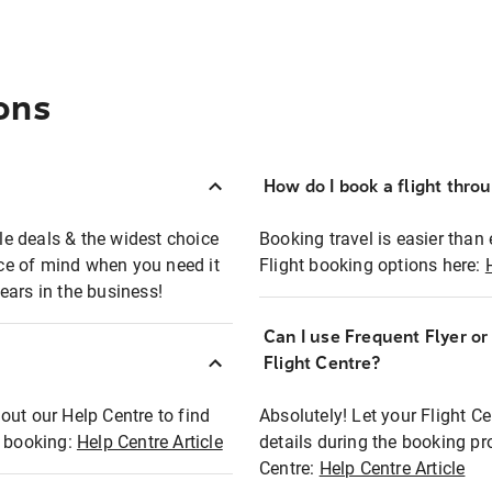
ons
How do I book a flight thro
ble deals & the widest choice
Booking travel is easier than 
eace of mind when you need it
Flight booking options here:
ears in the business!
Can I use Frequent Flyer o
?
Flight Centre?
out our Help Centre to find
Absolutely! Let your Flight C
t booking:
Help Centre Article
details during the booking pr
Centre:
Help Centre Article