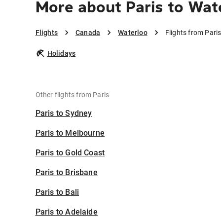
More about Paris to Wat
Flights
Canada
Waterloo
Flights from Pari
Holidays
Other flights from Paris
Paris to Sydney
Paris to Melbourne
Paris to Gold Coast
Paris to Brisbane
Paris to Bali
Paris to Adelaide