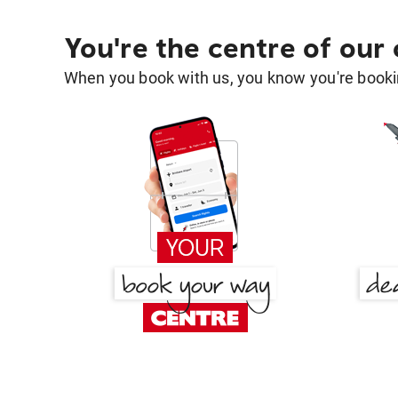
You're the centre of our
When you book with us, you know you're bookin