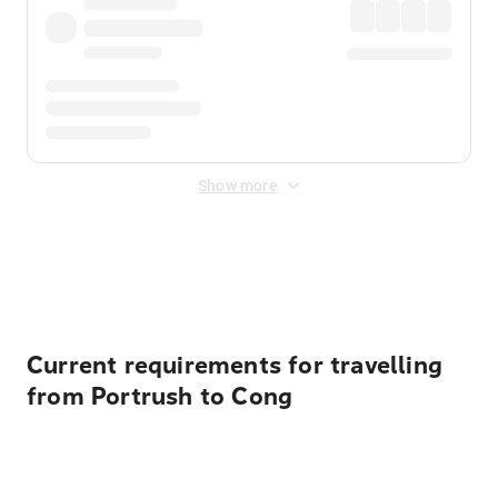
Show more
Displayed fares exclude
Online Booking Fee
&
Merchant
Fee
. Fees are applied once at checkout.
Current requirements for travelling
from Portrush to Cong