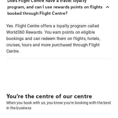
Does Flight Centre have a travel loyalty
program, and can I use rewards points on flights
booked through Flight Centre?
Yes. Flight Centre offers a loyalty program called
World360 Rewards. You earn points on eligible
bookings and can redeem them on flights, hotels,
cruises, tours and more purchased through Flight
Centre.
You're the centre of our centre
When you book with us, you know you're booking with the best
in the business