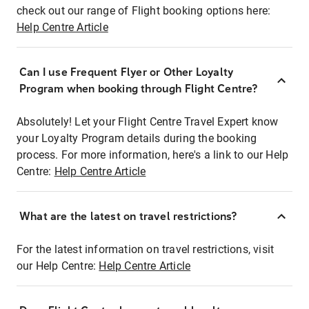
check out our range of Flight booking options here:
Help Centre Article
Can I use Frequent Flyer or Other Loyalty
Program when booking through Flight Centre?
Absolutely! Let your Flight Centre Travel Expert know
your Loyalty Program details during the booking
process. For more information, here's a link to our Help
Centre:
Help Centre Article
What are the latest on travel restrictions?
For the latest information on travel restrictions, visit
our Help Centre:
Help Centre Article