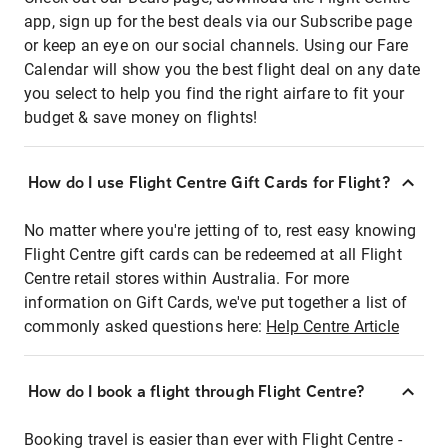
app, sign up for the best deals via our Subscribe page
or keep an eye on our social channels. Using our Fare
Calendar will show you the best flight deal on any date
you select to help you find the right airfare to fit your
budget & save money on flights!
How do I use Flight Centre Gift Cards for Flight?
No matter where you're jetting of to, rest easy knowing
Flight Centre gift cards can be redeemed at all Flight
Centre retail stores within Australia. For more
information on Gift Cards, we've put together a list of
commonly asked questions here:
Help Centre Article
How do I book a flight through Flight Centre?
Booking travel is easier than ever with Flight Centre -