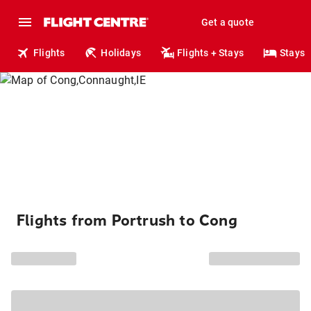
Get a quote
Flights
Holidays
Flights + Stays
Stays
Flights from Portrush to Cong