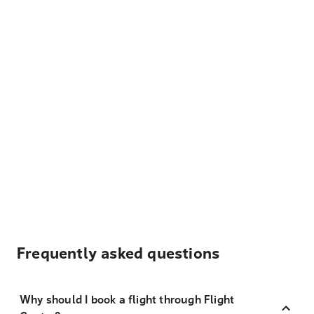
Frequently asked questions
Why should I book a flight through Flight