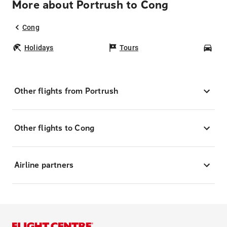
More about Portrush to Cong
Cong
Holidays
Tours
Car
Other flights from Portrush
Other flights to Cong
Airline partners