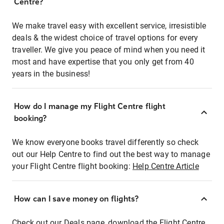
Centre?
We make travel easy with excellent service, irresistible
deals & the widest choice of travel options for every
traveller. We give you peace of mind when you need it
most and have expertise that you only get from 40
years in the business!
How do I manage my Flight Centre flight
booking?
We know everyone books travel differently so check
out our Help Centre to find out the best way to manage
your Flight Centre flight booking:
Help Centre Article
How can I save money on flights?
Check out our Deals page, download the Flight Centre