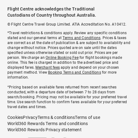
Flight Centre acknowledges the Traditional
Custodians of Country throughout Australia.
© Flight Centre Travel Group Limited. ATIA Accreditation No. A10412.
*Travel restrictions & conditions apply. Review any specific conditions
stated and our general terms at
Terms and Conditions
. Prices & taxes
are correct as at the date of publication & are subject to availability and
change without notice. Prices quoted are on sale until the dates
specified unless otherwise stated or sold out prior. Prices are per
person. We charge an
Online Booking Fee
for flight bookings made
online. This fee is charged in addition to the advertised price and
displayed fares.
Merchant fees
apply and depend on your chosen
payment method. View
Booking Terms and Conditions
for more
information.
^Pricing based on available fares returned from recent searches
conducted, with a departure date of between 7 to 28 days from
search/booking. Pricing may not be available for your preferred travel
time. Use search function to confirm fares available for your preferred
travel dates and times.
Cookies
Privacy
Terms & conditions
Terms of use
World360 Rewards Terms and conditions
World360 Rewards Privacy statement