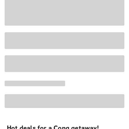
Hot deals for a Cong getaway!