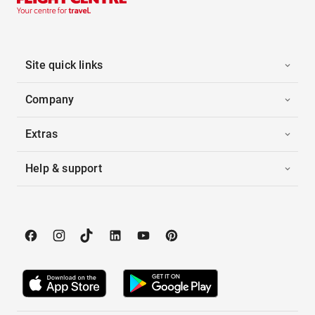
Site quick links
Company
Extras
Help & support