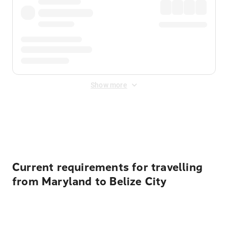
Show more
Displayed fares exclude
Online Booking Fee
&
Merchant
Fee
. Fees are applied once at checkout.
Current requirements for travelling
from Maryland to Belize City