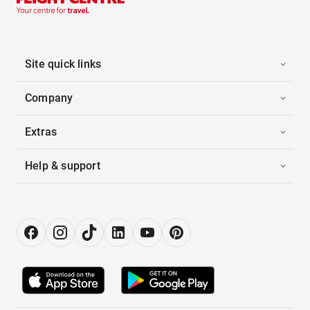
Site quick links
Company
Extras
Help & support