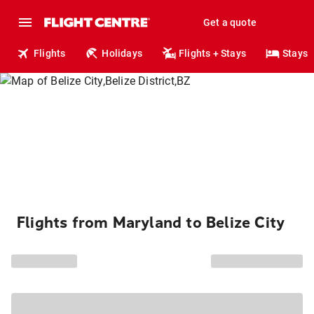
Get a quote
Flights
Holidays
Flights + Stays
Stays
Flights from Maryland to Belize City