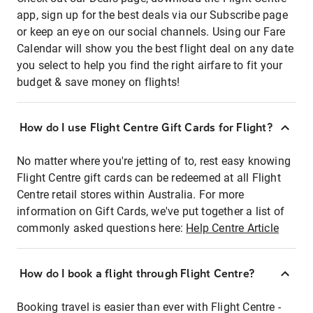
app, sign up for the best deals via our Subscribe page
or keep an eye on our social channels. Using our Fare
Calendar will show you the best flight deal on any date
you select to help you find the right airfare to fit your
budget & save money on flights!
How do I use Flight Centre Gift Cards for Flight?
No matter where you're jetting of to, rest easy knowing
Flight Centre gift cards can be redeemed at all Flight
Centre retail stores within Australia. For more
information on Gift Cards, we've put together a list of
commonly asked questions here:
Help Centre Article
How do I book a flight through Flight Centre?
Booking travel is easier than ever with Flight Centre -