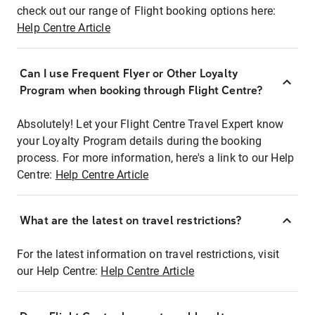
check out our range of Flight booking options here:
Help Centre Article
Can I use Frequent Flyer or Other Loyalty
Program when booking through Flight Centre?
Absolutely! Let your Flight Centre Travel Expert know
your Loyalty Program details during the booking
process. For more information, here's a link to our Help
Centre:
Help Centre Article
What are the latest on travel restrictions?
For the latest information on travel restrictions, visit
our Help Centre:
Help Centre Article