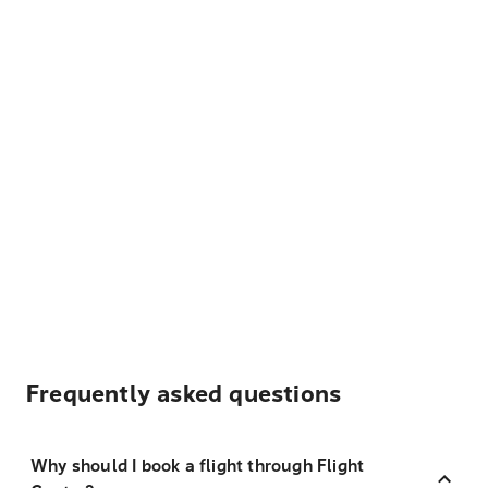
Frequently asked questions
Why should I book a flight through Flight