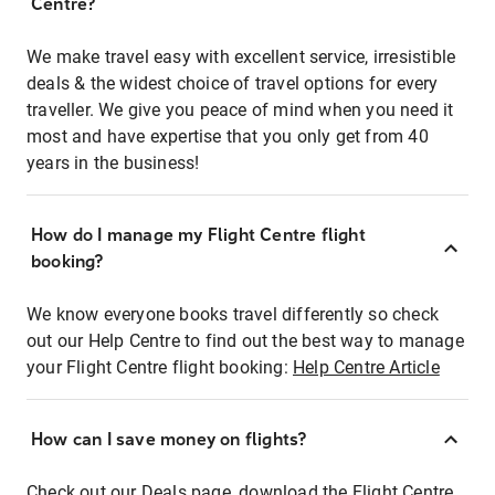
Centre?
We make travel easy with excellent service, irresistible
deals & the widest choice of travel options for every
traveller. We give you peace of mind when you need it
most and have expertise that you only get from 40
years in the business!
How do I manage my Flight Centre flight
booking?
We know everyone books travel differently so check
out our Help Centre to find out the best way to manage
your Flight Centre flight booking:
Help Centre Article
How can I save money on flights?
Check out our Deals page, download the Flight Centre