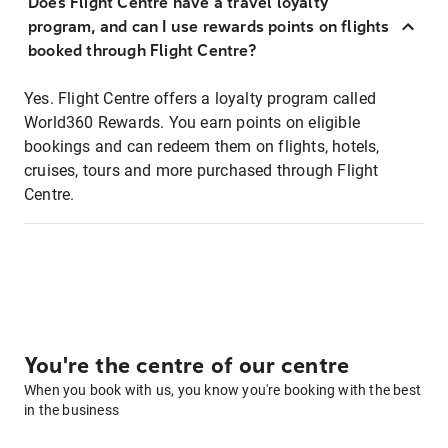
Does Flight Centre have a travel loyalty
program, and can I use rewards points on flights
booked through Flight Centre?
Yes. Flight Centre offers a loyalty program called
World360 Rewards. You earn points on eligible
bookings and can redeem them on flights, hotels,
cruises, tours and more purchased through Flight
Centre.
You're the centre of our centre
When you book with us, you know you're booking with the best
in the business