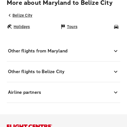
More about Maryland to Belize City
Belize City
Holidays
Tours
Car
Other flights from Maryland
Other flights to Belize City
Airline partners