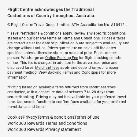
Flight Centre acknowledges the Traditional
Custodians of Country throughout Australia.
© Flight Centre Travel Group Limited. ATIA Accreditation No. A10412.
*Travel restrictions & conditions apply. Review any specific conditions
stated and our general terms at
Terms and Conditions
. Prices & taxes
are correct as at the date of publication & are subject to availability and
change without notice. Prices quoted are on sale until the dates
specified unless otherwise stated or sold out prior. Prices are per
person. We charge an
Online Booking Fee
for flight bookings made
online. This fee is charged in addition to the advertised price and
displayed fares.
Merchant fees
apply and depend on your chosen
payment method. View
Booking Terms and Conditions
for more
information.
^Pricing based on available fares returned from recent searches
conducted, with a departure date of between 7 to 28 days from
search/booking. Pricing may not be available for your preferred travel
time. Use search function to confirm fares available for your preferred
travel dates and times.
Cookies
Privacy
Terms & conditions
Terms of use
World360 Rewards Terms and conditions
World360 Rewards Privacy statement