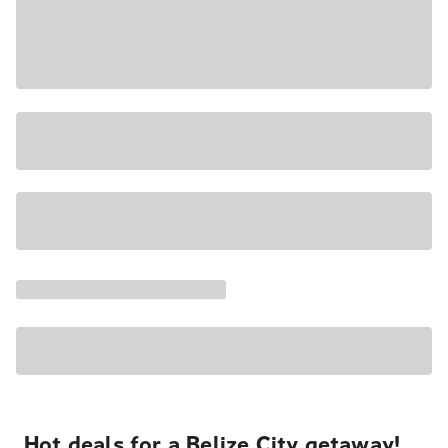
Hot deals for a Belize City getaway!