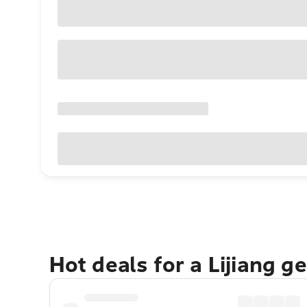
Hot deals for a Lijiang g