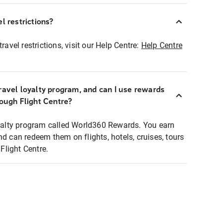
l restrictions?
ravel restrictions, visit our Help Centre:
Help Centre
ravel loyalty program, and can I use rewards
rough Flight Centre?
loyalty program called World360 Rewards. You earn
nd can redeem them on flights, hotels, cruises, tours
light Centre.