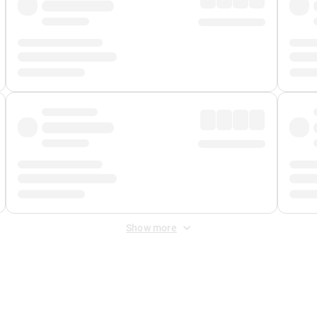
Show more
 Fee
&
Merchant Fee
. Fees are applied once at checkout.