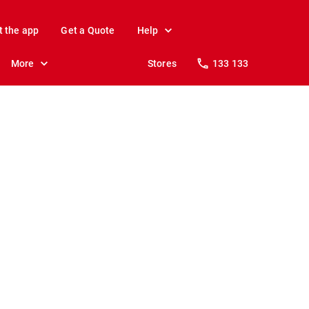
t the app
Get a Quote
Help
More
Stores
133 133