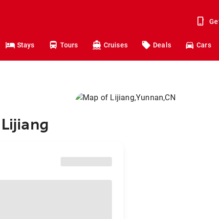
Ge
Stays
Tours
Cruises
Deals
Cars
Lijiang