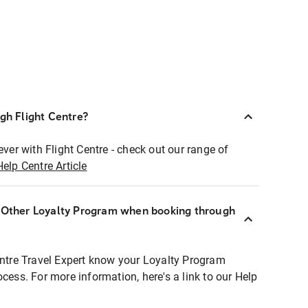
ugh Flight Centre?
ever with Flight Centre - check out our range of
Help Centre Article
r Other Loyalty Program when booking through
entre Travel Expert know your Loyalty Program
ocess. For more information, here's a link to our Help