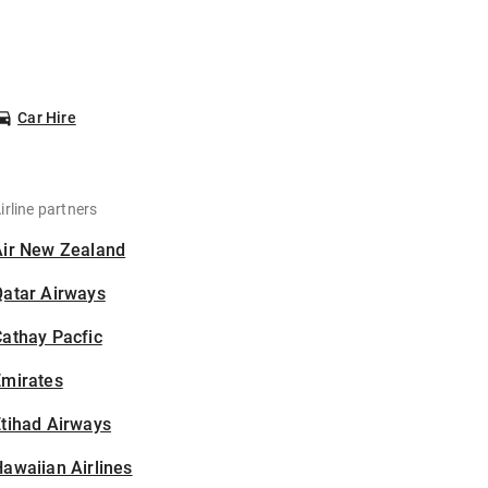
Car Hire
irline partners
Air New Zealand
Qatar Airways
athay Pacfic
Emirates
tihad Airways
awaiian Airlines