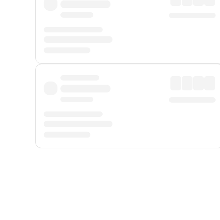
Displayed fares exclude
Online Booking