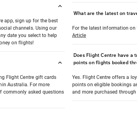
What are the latest on trave
e app, sign up for the best
social channels. Using our
For the latest information on t
any date you select to help
Article
oney on flights!
Does Flight Centre have a t
points on flights booked th
ng Flight Centre gift cards
Yes. Flight Centre offers a 
thin Australia. For more
points on eligible bookings a
t of commonly asked questions
and more purchased through F