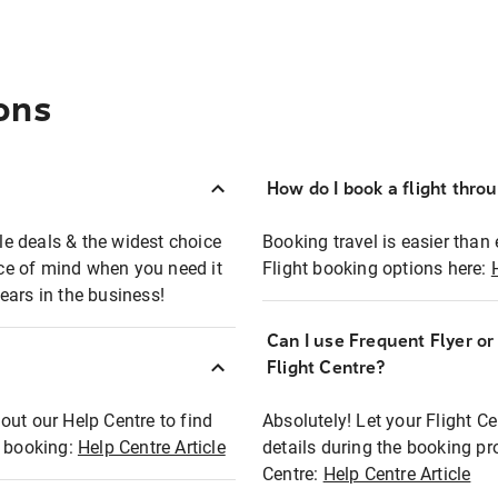
ons
How do I book a flight thro
ble deals & the widest choice
Booking travel is easier than 
eace of mind when you need it
Flight booking options here:
ears in the business!
Can I use Frequent Flyer o
?
Flight Centre?
out our Help Centre to find
Absolutely! Let your Flight C
t booking:
Help Centre Article
details during the booking pr
Centre:
Help Centre Article