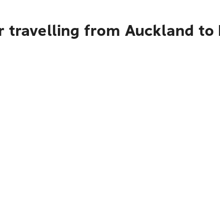
 travelling from Auckland to 