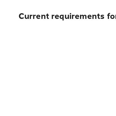
Current requirements for