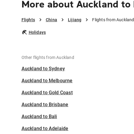
More about Auckland to 
Flights
China
Lijiang
Flights from Auckland 
Holidays
Other flights from Auckland
Auckland to Sydney
Auckland to Melbourne
Auckland to Gold Coast
Auckland to Brisbane
Auckland to Bali
Auckland to Adelaide