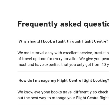
Frequently asked questi
Why should I book a flight through Flight Centre?
We make travel easy with excellent service, irresisti
of travel options for every traveller. We give you p
most and have expertise that you only get from 40 y
How do I manage my Flight Centre flight booking
We know everyone books travel differently so check 
out the best way to manage your Flight Centre fligh