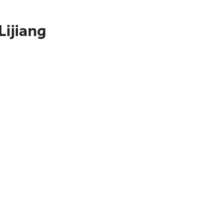
Lijiang