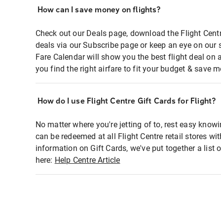
How can I save money on flights?
Check out our Deals page, download the Flight Centr
deals via our Subscribe page or keep an eye on our 
Fare Calendar will show you the best flight deal on 
you find the right airfare to fit your budget & save m
How do I use Flight Centre Gift Cards for Flight?
No matter where you're jetting of to, rest easy knowi
can be redeemed at all Flight Centre retail stores wi
information on Gift Cards, we've put together a lis
here:
Help Centre Article