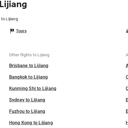
Lijiang
to Lijiang
Tours
Other flights to Lijiang
A
Brisbane to Lijiang
Bangkok to Lijiang
Kunming Shi to Lijiang
C
Sydney to Lijiang
Fuzhou to Lijiang
E
Hong Kong to Lijiang
H