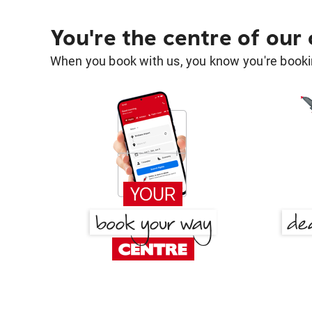
You're the centre of our
When you book with us, you know you're bookin