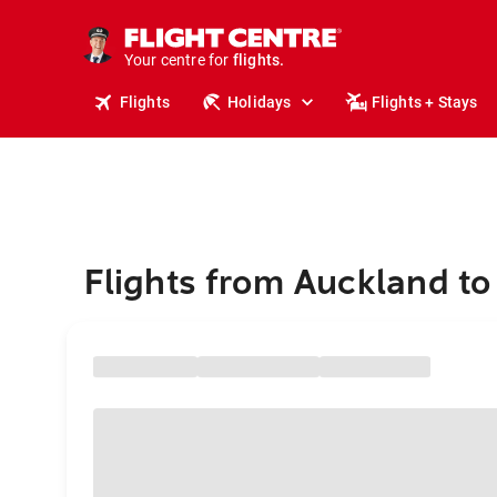
stays.
holidays.
Your centre for
flights.
travel.
Flights
Holidays
Flights + Stays
Flights from Auckland to 