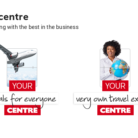
 centre
g with the best in the business