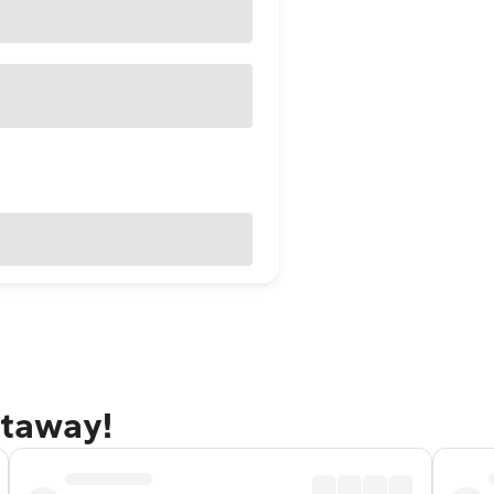
etaway!