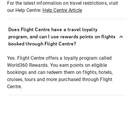
For the latest information on travel restrictions, visit
our Help Centre:
Help Centre Article
Does Flight Centre have a travel loyalty
program, and can I use rewards points on flights
booked through Flight Centre?
Yes. Flight Centre offers a loyalty program called
World360 Rewards. You earn points on eligible
bookings and can redeem them on flights, hotels,
cruises, tours and more purchased through Flight
Centre.