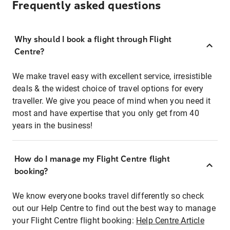
Frequently asked questions
Why should I book a flight through Flight
Centre?
We make travel easy with excellent service, irresistible
deals & the widest choice of travel options for every
traveller. We give you peace of mind when you need it
most and have expertise that you only get from 40
years in the business!
How do I manage my Flight Centre flight
booking?
We know everyone books travel differently so check
out our Help Centre to find out the best way to manage
your Flight Centre flight booking:
Help Centre Article