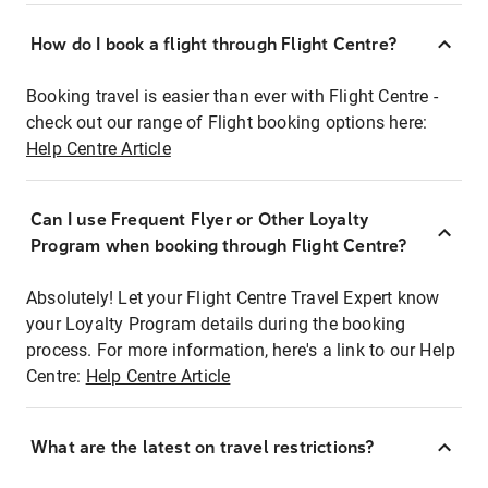
How do I book a flight through Flight Centre?
Booking travel is easier than ever with Flight Centre -
check out our range of Flight booking options here:
Help Centre Article
Can I use Frequent Flyer or Other Loyalty
Program when booking through Flight Centre?
Absolutely! Let your Flight Centre Travel Expert know
your Loyalty Program details during the booking
process. For more information, here's a link to our Help
Centre:
Help Centre Article
What are the latest on travel restrictions?