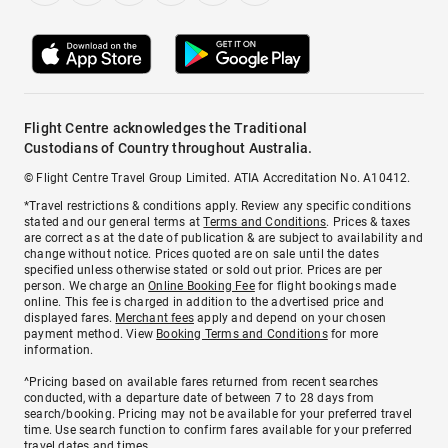
Flight Centre acknowledges the Traditional
Custodians of Country throughout Australia.
© Flight Centre Travel Group Limited. ATIA Accreditation No. A10412.
*Travel restrictions & conditions apply. Review any specific conditions
stated and our general terms at
Terms and Conditions
. Prices & taxes
are correct as at the date of publication & are subject to availability and
change without notice. Prices quoted are on sale until the dates
specified unless otherwise stated or sold out prior. Prices are per
person. We charge an
Online Booking Fee
for flight bookings made
online. This fee is charged in addition to the advertised price and
displayed fares.
Merchant fees
apply and depend on your chosen
payment method. View
Booking Terms and Conditions
for more
information.
^Pricing based on available fares returned from recent searches
conducted, with a departure date of between 7 to 28 days from
search/booking. Pricing may not be available for your preferred travel
time. Use search function to confirm fares available for your preferred
travel dates and times.