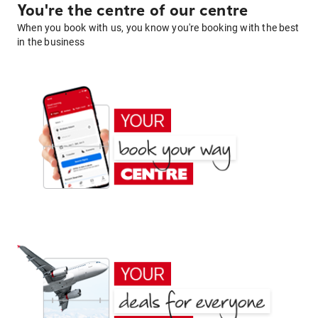
You're the centre of our centre
When you book with us, you know you're booking with the best
in the business