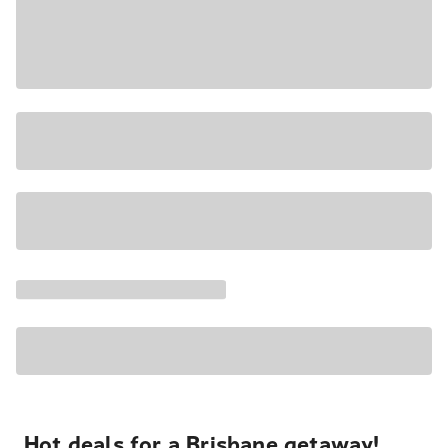
Hot deals for a Brisbane getaway!