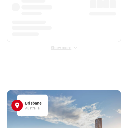
Show more
Displayed fares exclude
Online Booking Fee
&
Merchant
Fee
. Fees are applied once at checkout.
Brisbane
Australia