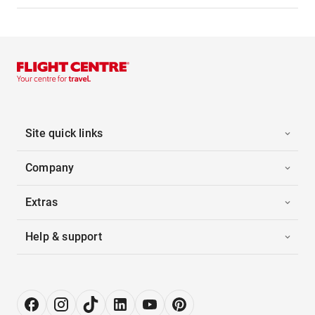
Site quick links
Company
Extras
Help & support