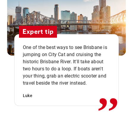
Expert tip
One of the best ways to see Brisbane is
jumping on City Cat and cruising the
historic Brisbane River. It'll take about
two hours to do a loop. If boats aren't
,,
your thing, grab an electric scooter and
travel beside the river instead.
Luke