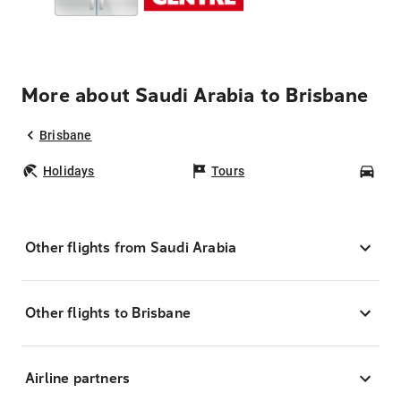
More about Saudi Arabia to Brisbane
Brisbane
Holidays
Tours
Car
Other flights from Saudi Arabia
Other flights to Brisbane
Airline partners