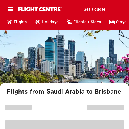
Get a quote
Flights
Holidays
Flights + Stays
Stays
Flights from Saudi Arabia to Brisbane