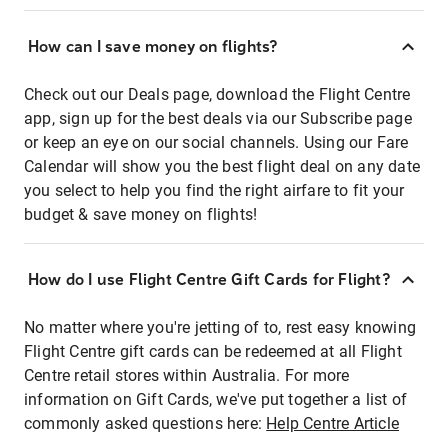
How can I save money on flights?
Check out our Deals page, download the Flight Centre
app, sign up for the best deals via our Subscribe page
or keep an eye on our social channels. Using our Fare
Calendar will show you the best flight deal on any date
you select to help you find the right airfare to fit your
budget & save money on flights!
How do I use Flight Centre Gift Cards for Flight?
No matter where you're jetting of to, rest easy knowing
Flight Centre gift cards can be redeemed at all Flight
Centre retail stores within Australia. For more
information on Gift Cards, we've put together a list of
commonly asked questions here:
Help Centre Article