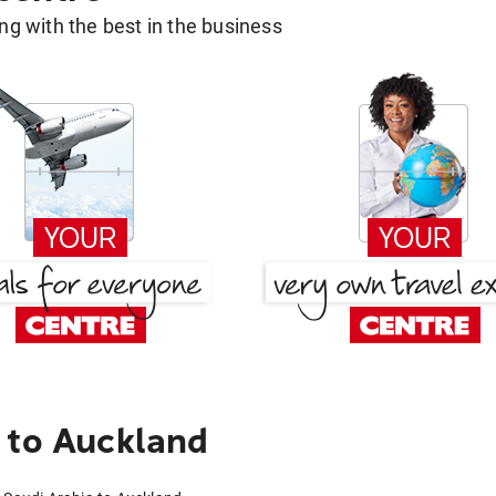
g with the best in the business
 to Auckland