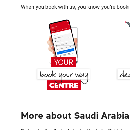
When you book with us, you know you're bookin
More about Saudi Arabia