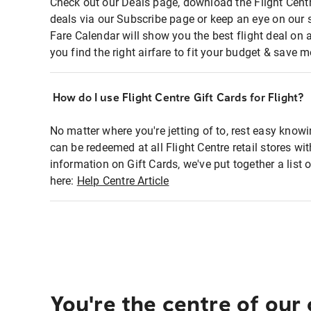
Check out our Deals page, download the Flight Centr
deals via our Subscribe page or keep an eye on our 
Fare Calendar will show you the best flight deal on 
you find the right airfare to fit your budget & save m
How do I use Flight Centre Gift Cards for Flight?
No matter where you're jetting of to, rest easy knowi
can be redeemed at all Flight Centre retail stores wi
information on Gift Cards, we've put together a lis
here:
Help Centre Article
You're the centre of our