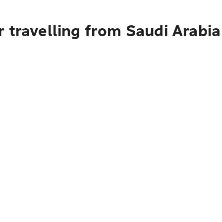
 travelling from Saudi Arabi