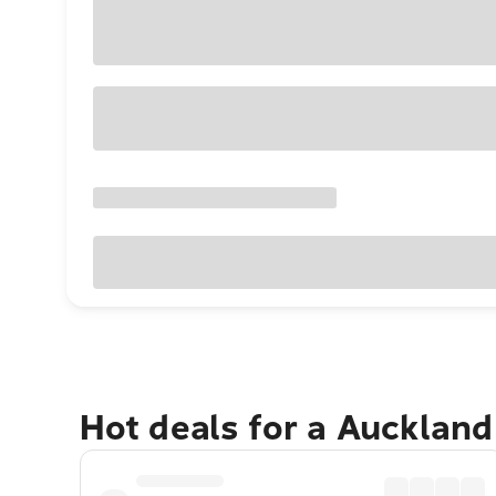
Hot deals for a Aucklan