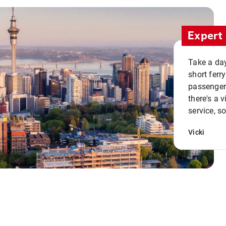
Expert 
Take a day
short ferr
passenger 
there's a 
service, s
Vicki