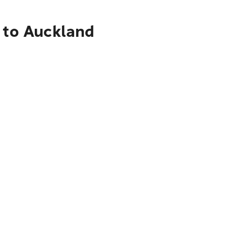
a to Auckland