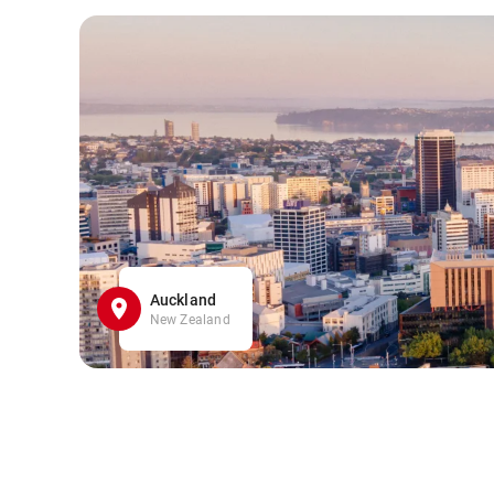
Auckland
New Zealand