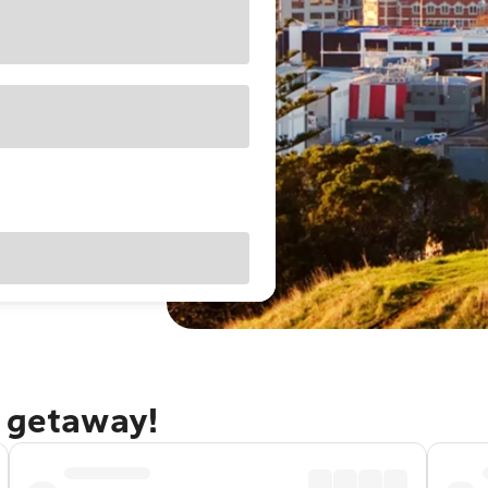
d getaway!