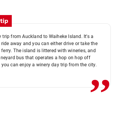
tip
 trip from Auckland to Waiheke Island. It's a
y ride away and you can either drive or take the
ferry. The island is littered with wineries, and
,,
vineyard bus that operates a hop on hop off
o you can enjoy a winery day trip from the city.