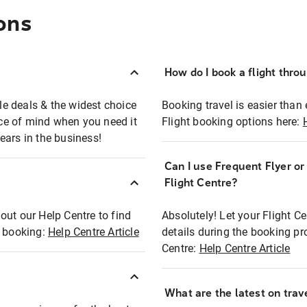
ons
How do I book a flight thro
ble deals & the widest choice
Booking travel is easier than 
eace of mind when you need it
Flight booking options here:
ears in the business!
Can I use Frequent Flyer o
?
Flight Centre?
out our Help Centre to find
Absolutely! Let your Flight C
t booking:
Help Centre Article
details during the booking pr
Centre:
Help Centre Article
What are the latest on trave