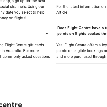
e app, sign up for the best
social channels. Using our
For the latest information on t
any date you select to help
Article
oney on flights!
Does Flight Centre have a t
points on flights booked th
ng Flight Centre gift cards
Yes. Flight Centre offers a 
thin Australia. For more
points on eligible bookings a
t of commonly asked questions
and more purchased through F
 centre