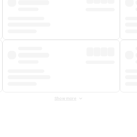
Show more
 Fee
&
Merchant Fee
. Fees are applied once at checkout.