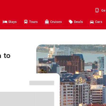
Ge
Stays
Tours
Cruises
Deals
Cars
 to