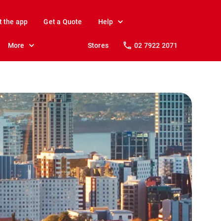
t the app
Get a Quote
Help
More
Stores
02 7922 2071