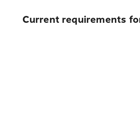
Current requirements for