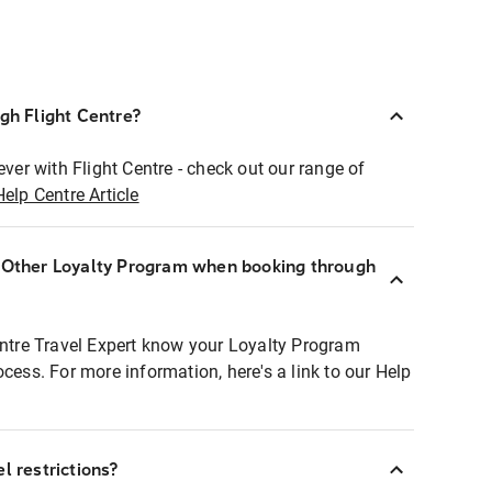
ugh Flight Centre?
ever with Flight Centre - check out our range of
Help Centre Article
r Other Loyalty Program when booking through
entre Travel Expert know your Loyalty Program
ocess. For more information, here's a link to our Help
l restrictions?