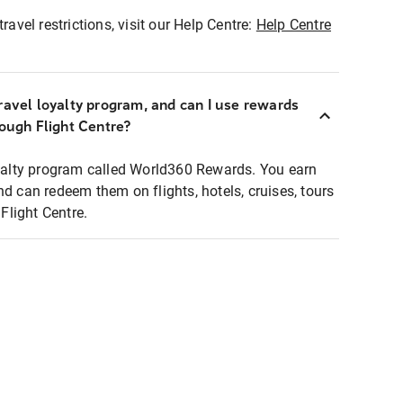
ravel restrictions, visit our Help Centre:
Help Centre
ravel loyalty program, and can I use rewards
rough Flight Centre?
loyalty program called World360 Rewards. You earn
nd can redeem them on flights, hotels, cruises, tours
light Centre.