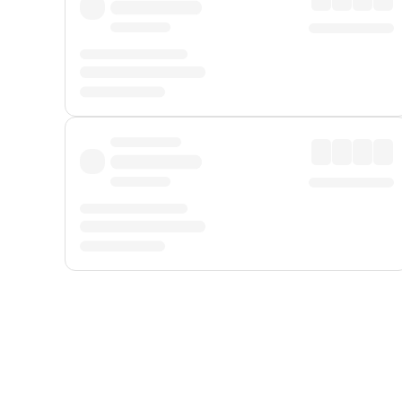
Displayed fares exclude
Online Booking