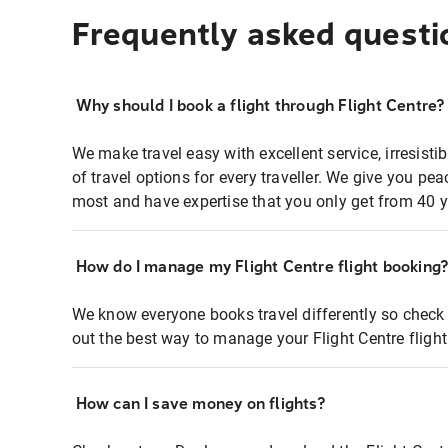
Frequently asked questi
Why should I book a flight through Flight Centre?
We make travel easy with excellent service, irresisti
of travel options for every traveller. We give you p
most and have expertise that you only get from 40 y
How do I manage my Flight Centre flight booking
We know everyone books travel differently so check 
out the best way to manage your Flight Centre fligh
How can I save money on flights?