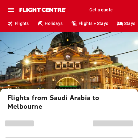
Get a quote
Flights
Holidays
Flights + Stays
Stays
Flights from Saudi Arabia to
Melbourne