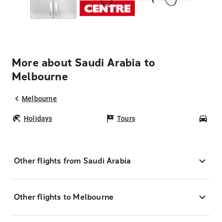
More about Saudi Arabia to
Melbourne
Melbourne
Holidays
Tours
Car
Other flights from Saudi Arabia
Other flights to Melbourne