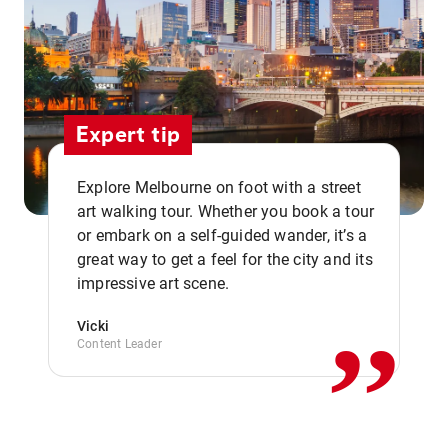
Expert tip
Explore Melbourne on foot with a street
art walking tour. Whether you book a tour
or embark on a self-guided wander, it’s a
,,
great way to get a feel for the city and its
impressive art scene.
Vicki
Content Leader