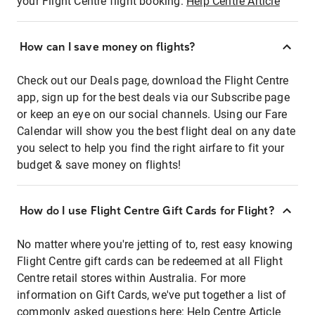
your Flight Centre flight booking:
Help Centre Article
How can I save money on flights?
Check out our Deals page, download the Flight Centre
app, sign up for the best deals via our Subscribe page
or keep an eye on our social channels. Using our Fare
Calendar will show you the best flight deal on any date
you select to help you find the right airfare to fit your
budget & save money on flights!
How do I use Flight Centre Gift Cards for Flight?
No matter where you're jetting of to, rest easy knowing
Flight Centre gift cards can be redeemed at all Flight
Centre retail stores within Australia. For more
information on Gift Cards, we've put together a list of
commonly asked questions here:
Help Centre Article