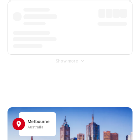
Show more
Displayed fares exclude
Online Booking Fee
&
Merchant
Fee
. Fees are applied once at checkout.
Melbourne
Australia