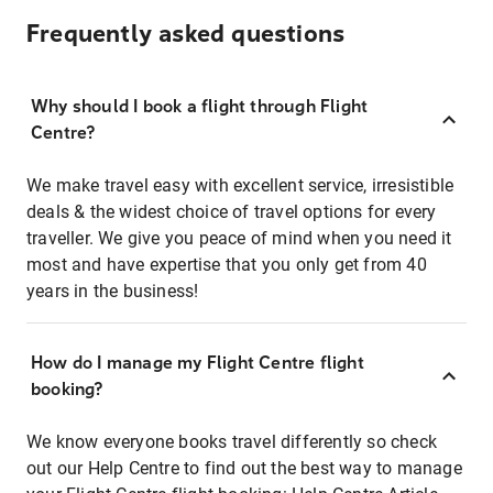
Frequently asked questions
Why should I book a flight through Flight
Centre?
We make travel easy with excellent service, irresistible
deals & the widest choice of travel options for every
traveller. We give you peace of mind when you need it
most and have expertise that you only get from 40
years in the business!
How do I manage my Flight Centre flight
booking?
We know everyone books travel differently so check
out our Help Centre to find out the best way to manage