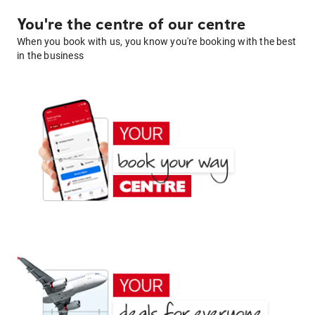
You're the centre of our centre
When you book with us, you know you're booking with the best
in the business