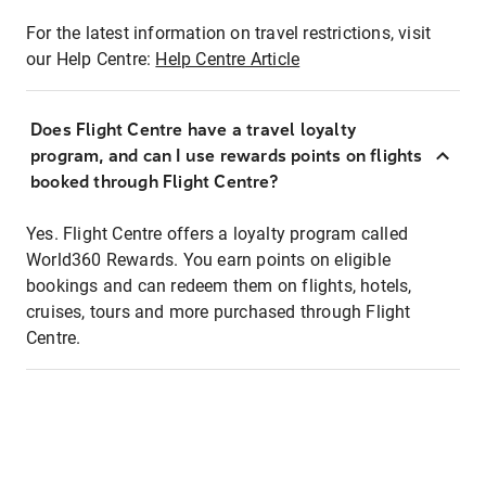
For the latest information on travel restrictions, visit
our Help Centre:
Help Centre Article
Does Flight Centre have a travel loyalty
program, and can I use rewards points on flights
booked through Flight Centre?
Yes. Flight Centre offers a loyalty program called
World360 Rewards. You earn points on eligible
bookings and can redeem them on flights, hotels,
cruises, tours and more purchased through Flight
Centre.