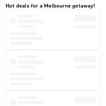
Hot deals for a Melbourne getaway!