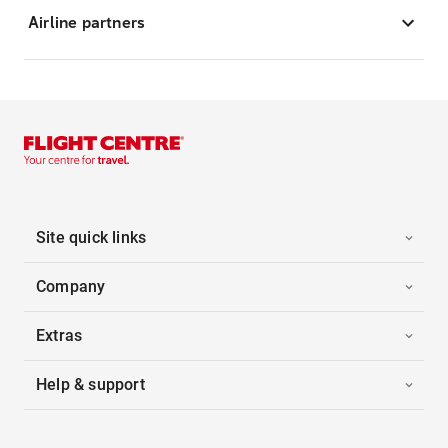
Airline partners
Site quick links
Company
Extras
Help & support