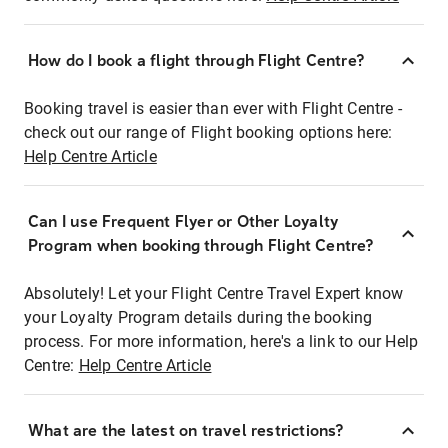
How do I book a flight through Flight Centre?
Booking travel is easier than ever with Flight Centre -
check out our range of Flight booking options here:
Help Centre Article
Can I use Frequent Flyer or Other Loyalty
Program when booking through Flight Centre?
Absolutely! Let your Flight Centre Travel Expert know
your Loyalty Program details during the booking
process. For more information, here's a link to our Help
Centre:
Help Centre Article
What are the latest on travel restrictions?