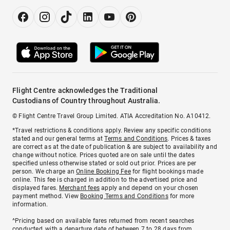
Flight Centre acknowledges the Traditional
Custodians of Country throughout Australia.
© Flight Centre Travel Group Limited. ATIA Accreditation No. A10412.
*Travel restrictions & conditions apply. Review any specific conditions
stated and our general terms at
Terms and Conditions
. Prices & taxes
are correct as at the date of publication & are subject to availability and
change without notice. Prices quoted are on sale until the dates
specified unless otherwise stated or sold out prior. Prices are per
person. We charge an
Online Booking Fee
for flight bookings made
online. This fee is charged in addition to the advertised price and
displayed fares.
Merchant fees
apply and depend on your chosen
payment method. View
Booking Terms and Conditions
for more
information.
^Pricing based on available fares returned from recent searches
conducted, with a departure date of between 7 to 28 days from