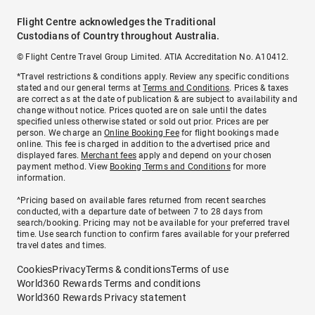
Flight Centre acknowledges the Traditional
Custodians of Country throughout Australia.
© Flight Centre Travel Group Limited. ATIA Accreditation No. A10412.
*Travel restrictions & conditions apply. Review any specific conditions
stated and our general terms at
Terms and Conditions
. Prices & taxes
are correct as at the date of publication & are subject to availability and
change without notice. Prices quoted are on sale until the dates
specified unless otherwise stated or sold out prior. Prices are per
person. We charge an
Online Booking Fee
for flight bookings made
online. This fee is charged in addition to the advertised price and
displayed fares.
Merchant fees
apply and depend on your chosen
payment method. View
Booking Terms and Conditions
for more
information.
^Pricing based on available fares returned from recent searches
conducted, with a departure date of between 7 to 28 days from
search/booking. Pricing may not be available for your preferred travel
time. Use search function to confirm fares available for your preferred
travel dates and times.
Cookies
Privacy
Terms & conditions
Terms of use
World360 Rewards Terms and conditions
World360 Rewards Privacy statement