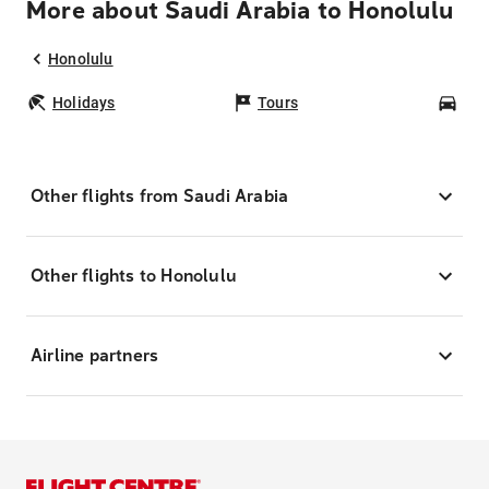
More about Saudi Arabia to Honolulu
Honolulu
Holidays
Tours
Car
Other flights from Saudi Arabia
Other flights to Honolulu
Airline partners