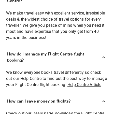
Centre?
We make travel easy with excellent service, irresistible
deals & the widest choice of travel options for every
traveller. We give you peace of mind when you need it
most and have expertise that you only get from 40
years in the business!
How do I manage my Flight Centre flight
booking?
We know everyone books travel differently so check
out our Help Centre to find out the best way to manage
your Flight Centre flight booking:
Help Centre Article
How can I save money on flights?
Check out our Deals page, download the Flight Centre