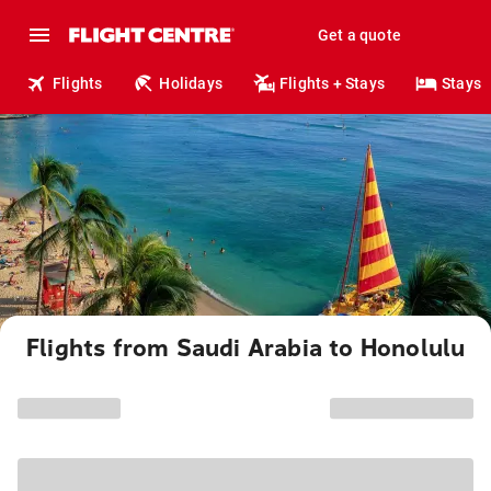
Get a quote
Flights
Holidays
Flights + Stays
Stays
Flights from Saudi Arabia to Honolulu