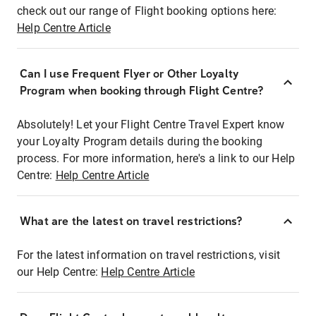
check out our range of Flight booking options here:
Help Centre Article
Can I use Frequent Flyer or Other Loyalty
Program when booking through Flight Centre?
Absolutely! Let your Flight Centre Travel Expert know
your Loyalty Program details during the booking
process. For more information, here's a link to our Help
Centre:
Help Centre Article
What are the latest on travel restrictions?
For the latest information on travel restrictions, visit
our Help Centre:
Help Centre Article