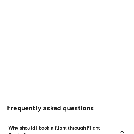
Frequently asked questions
Why should I book a flight through Flight