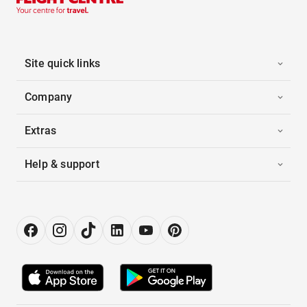
Site quick links
Company
Extras
Help & support