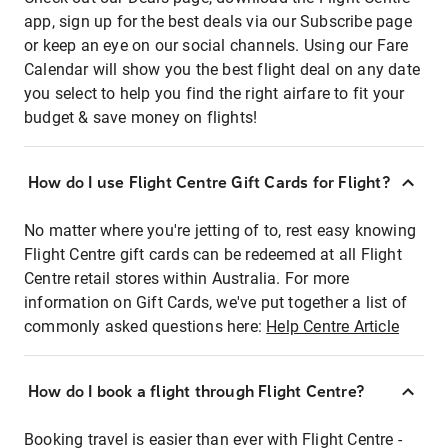
app, sign up for the best deals via our Subscribe page
or keep an eye on our social channels. Using our Fare
Calendar will show you the best flight deal on any date
you select to help you find the right airfare to fit your
budget & save money on flights!
How do I use Flight Centre Gift Cards for Flight?
No matter where you're jetting of to, rest easy knowing
Flight Centre gift cards can be redeemed at all Flight
Centre retail stores within Australia. For more
information on Gift Cards, we've put together a list of
commonly asked questions here:
Help Centre Article
How do I book a flight through Flight Centre?
Booking travel is easier than ever with Flight Centre -