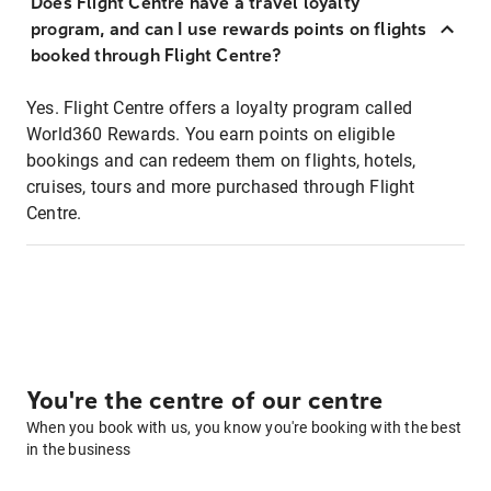
Does Flight Centre have a travel loyalty
program, and can I use rewards points on flights
booked through Flight Centre?
Yes. Flight Centre offers a loyalty program called
World360 Rewards. You earn points on eligible
bookings and can redeem them on flights, hotels,
cruises, tours and more purchased through Flight
Centre.
You're the centre of our centre
When you book with us, you know you're booking with the best
in the business