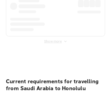
Show more
Displayed fares exclude
Online Booking Fee
&
Merchant
Fee
. Fees are applied once at checkout.
Current requirements for travelling
from Saudi Arabia to Honolulu