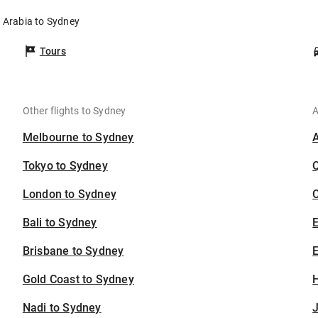
i Arabia to Sydney
Tours
Other flights to Sydney
A
Melbourne to Sydney
Tokyo to Sydney
London to Sydney
C
Bali to Sydney
Brisbane to Sydney
E
Gold Coast to Sydney
H
Nadi to Sydney
J