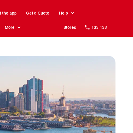
t the app
Get a Quote
Help
More
Stores
133 133