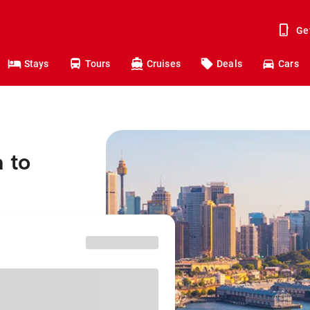
Ge
Stays
Tours
Cruises
Deals
Cars
 to