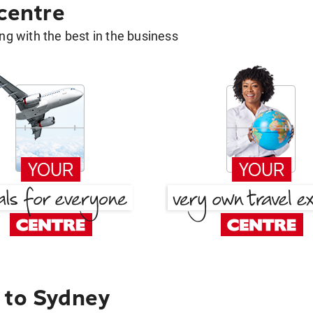
 centre
g with the best in the business
 to Sydney