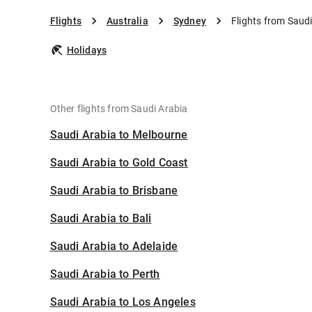
Flights
Australia
Sydney
Flights from Saud
Holidays
Other flights from Saudi Arabia
Saudi Arabia to Melbourne
Saudi Arabia to Gold Coast
Saudi Arabia to Brisbane
Saudi Arabia to Bali
Saudi Arabia to Adelaide
Saudi Arabia to Perth
Saudi Arabia to Los Angeles