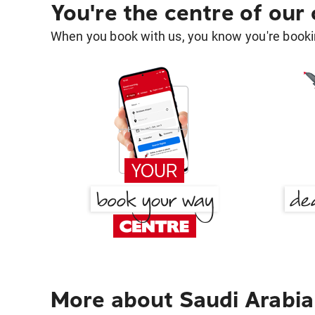
You're the centre of our
When you book with us, you know you're bookin
More about Saudi Arabia