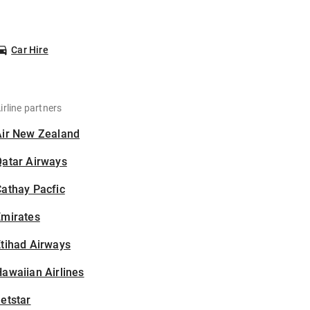
Car Hire
irline partners
Air New Zealand
Qatar Airways
athay Pacfic
Emirates
tihad Airways
awaiian Airlines
etstar