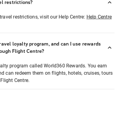
l restrictions?
ravel restrictions, visit our Help Centre:
Help Centre
ravel loyalty program, and can I use rewards
rough Flight Centre?
loyalty program called World360 Rewards. You earn
nd can redeem them on flights, hotels, cruises, tours
light Centre.