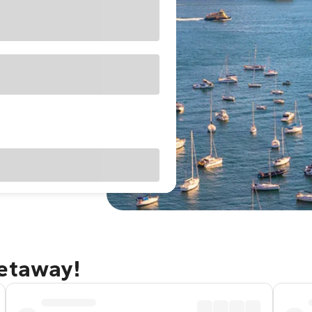
getaway!