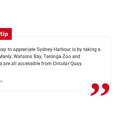
tip
ay to appreciate Sydney Harbour is by taking a
,,
. Manly, Watsons Bay, Taronga Zoo and
 are all accessible from Circular Quay.
er