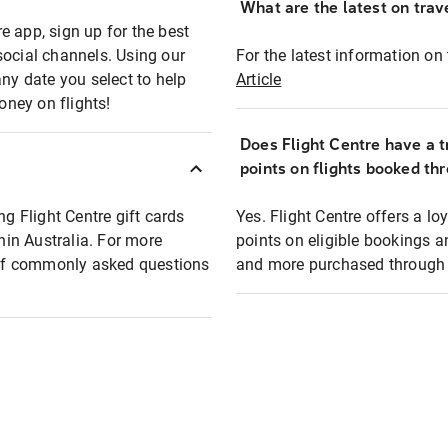
What are the latest on trave
e app, sign up for the best
social channels. Using our
For the latest information on t
any date you select to help
Article
oney on flights!
Does Flight Centre have a t
points on flights booked th
ng Flight Centre gift cards
Yes. Flight Centre offers a 
thin Australia. For more
points on eligible bookings a
t of commonly asked questions
and more purchased through F