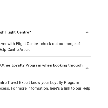
ugh Flight Centre?
ever with Flight Centre - check out our range of
Help Centre Article
r Other Loyalty Program when booking through
entre Travel Expert know your Loyalty Program
ocess. For more information, here's a link to our Help