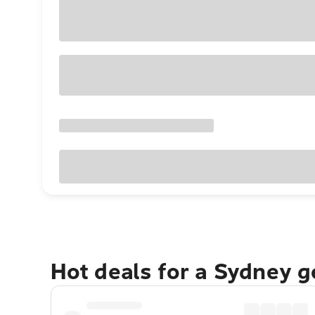
Hot deals for a Sydney 