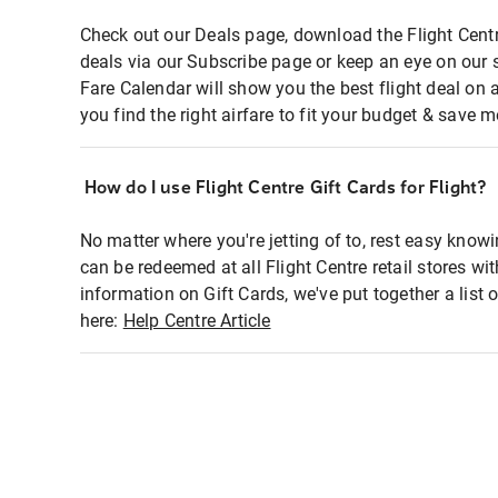
Check out our Deals page, download the Flight Centr
deals via our Subscribe page or keep an eye on our 
Fare Calendar will show you the best flight deal on 
you find the right airfare to fit your budget & save m
How do I use Flight Centre Gift Cards for Flight?
No matter where you're jetting of to, rest easy knowi
can be redeemed at all Flight Centre retail stores wi
information on Gift Cards, we've put together a lis
here:
Help Centre Article