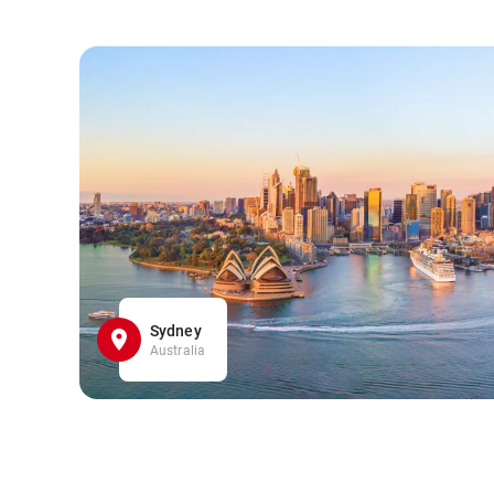
Sydney
Australia