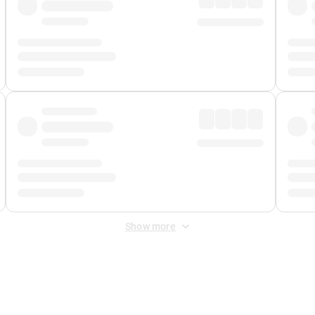
Show more
 Fee
&
Merchant Fee
. Fees are applied once at checkout.