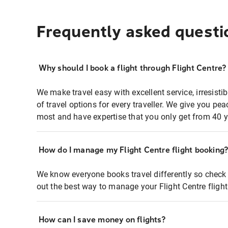
Frequently asked questi
Why should I book a flight through Flight Centre?
We make travel easy with excellent service, irresisti
of travel options for every traveller. We give you p
most and have expertise that you only get from 40 y
How do I manage my Flight Centre flight booking
We know everyone books travel differently so check 
out the best way to manage your Flight Centre fligh
How can I save money on flights?