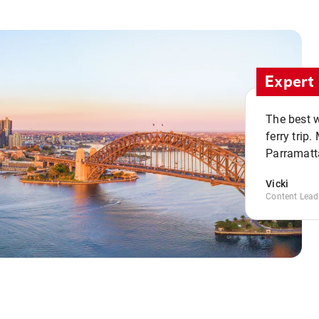
Expert 
The best w
ferry trip
Parramatta
Vicki
Content Lead