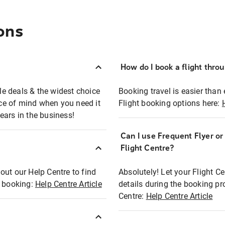
ons
How do I book a flight thro
ble deals & the widest choice
Booking travel is easier than 
eace of mind when you need it
Flight booking options here:
ears in the business!
Can I use Frequent Flyer o
?
Flight Centre?
out our Help Centre to find
Absolutely! Let your Flight C
t booking:
Help Centre Article
details during the booking pr
Centre:
Help Centre Article