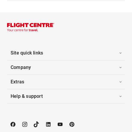
Site quick links
Company
Extras
Help & support