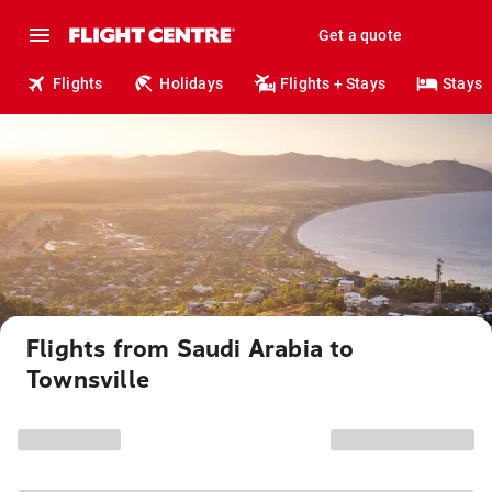
Get a quote
Flights
Holidays
Flights + Stays
Stays
Flights from Saudi Arabia to
Townsville