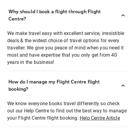
Why should I book a flight through Flight
Centre?
We make travel easy with excellent service, irresistible
deals & the widest choice of travel options for every
traveller. We give you peace of mind when you need it
most and have expertise that you only get from 40
years in the business!
How do I manage my Flight Centre flight
booking?
We know everyone books travel differently so check
out our Help Centre to find out the best way to manage
your Flight Centre flight booking:
Help Centre Article