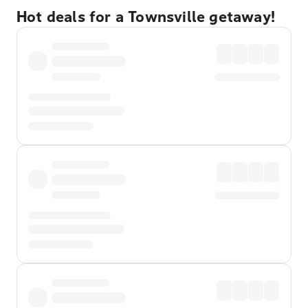
Hot deals for a Townsville getaway!