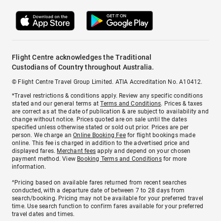
Flight Centre acknowledges the Traditional
Custodians of Country throughout Australia.
© Flight Centre Travel Group Limited. ATIA Accreditation No. A10412.
*Travel restrictions & conditions apply. Review any specific conditions
stated and our general terms at
Terms and Conditions
. Prices & taxes
are correct as at the date of publication & are subject to availability and
change without notice. Prices quoted are on sale until the dates
specified unless otherwise stated or sold out prior. Prices are per
person. We charge an
Online Booking Fee
for flight bookings made
online. This fee is charged in addition to the advertised price and
displayed fares.
Merchant fees
apply and depend on your chosen
payment method. View
Booking Terms and Conditions
for more
information.
^Pricing based on available fares returned from recent searches
conducted, with a departure date of between 7 to 28 days from
search/booking. Pricing may not be available for your preferred travel
time. Use search function to confirm fares available for your preferred
travel dates and times.