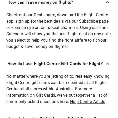
How can I save money on flights?
Check out our Deals page, download the Flight Centre
app, sign up for the best deals via our Subscribe page
or keep an eye on our social channels. Using our Fare
Calendar will show you the best flight deal on any date
you select to help you find the right airfare to fit your
budget & save money on flights!
How do I use Flight Centre Gift Cards for Flight?
No matter where you're jetting of to, rest easy knowing
Flight Centre gift cards can be redeemed at all Flight
Centre retail stores within Australia. For more
information on Gift Cards, we've put together a list of
commonly asked questions here:
Help Centre Article