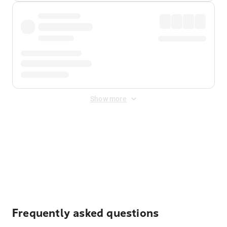
Show more
Displayed fares exclude
Online Booking Fee
&
Merchant
Fee
. Fees are applied once at checkout.
Frequently asked questions