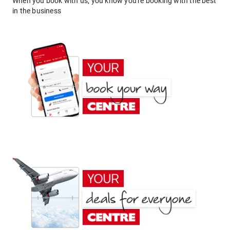
When you book with us, you know you're booking with the best
in the business