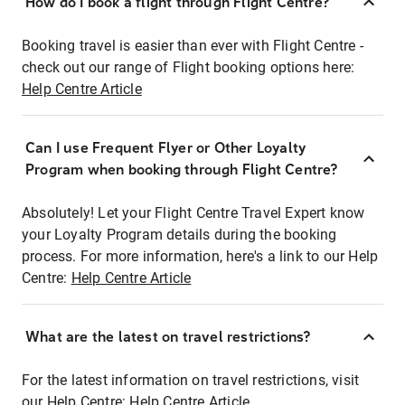
How do I book a flight through Flight Centre?
Booking travel is easier than ever with Flight Centre -
check out our range of Flight booking options here:
Help Centre Article
Can I use Frequent Flyer or Other Loyalty
Program when booking through Flight Centre?
Absolutely! Let your Flight Centre Travel Expert know
your Loyalty Program details during the booking
process. For more information, here's a link to our Help
Centre:
Help Centre Article
What are the latest on travel restrictions?
For the latest information on travel restrictions, visit
our Help Centre:
Help Centre Article