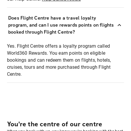
Does Flight Centre have a travel loyalty
program, and can I use rewards points on flights
booked through Flight Centre?
Yes. Flight Centre offers a loyalty program called
World360 Rewards. You earn points on eligible
bookings and can redeem them on flights, hotels,
cruises, tours and more purchased through Flight
Centre.
You're the centre of our centre