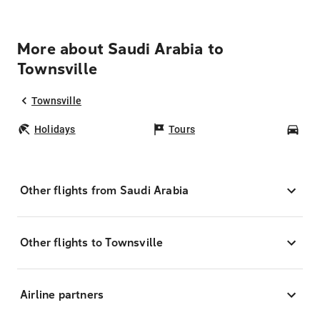
More about Saudi Arabia to
Townsville
Townsville
Holidays
Tours
Car
Other flights from Saudi Arabia
Other flights to Townsville
Airline partners