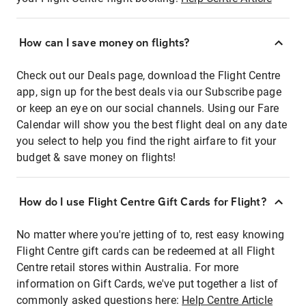
How can I save money on flights?
Check out our Deals page, download the Flight Centre
app, sign up for the best deals via our Subscribe page
or keep an eye on our social channels. Using our Fare
Calendar will show you the best flight deal on any date
you select to help you find the right airfare to fit your
budget & save money on flights!
How do I use Flight Centre Gift Cards for Flight?
No matter where you're jetting of to, rest easy knowing
Flight Centre gift cards can be redeemed at all Flight
Centre retail stores within Australia. For more
information on Gift Cards, we've put together a list of
commonly asked questions here:
Help Centre Article