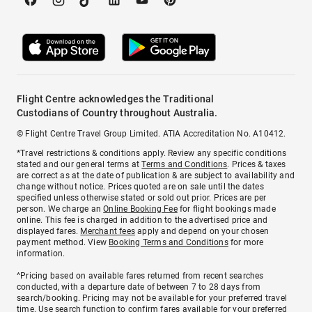
Flight Centre acknowledges the Traditional
Custodians of Country throughout Australia.
© Flight Centre Travel Group Limited. ATIA Accreditation No. A10412.
*Travel restrictions & conditions apply. Review any specific conditions
stated and our general terms at
Terms and Conditions
. Prices & taxes
are correct as at the date of publication & are subject to availability and
change without notice. Prices quoted are on sale until the dates
specified unless otherwise stated or sold out prior. Prices are per
person. We charge an
Online Booking Fee
for flight bookings made
online. This fee is charged in addition to the advertised price and
displayed fares.
Merchant fees
apply and depend on your chosen
payment method. View
Booking Terms and Conditions
for more
information.
^Pricing based on available fares returned from recent searches
conducted, with a departure date of between 7 to 28 days from
search/booking. Pricing may not be available for your preferred travel
time. Use search function to confirm fares available for your preferred