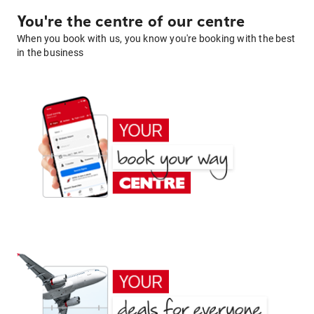
You're the centre of our centre
When you book with us, you know you're booking with the best
in the business