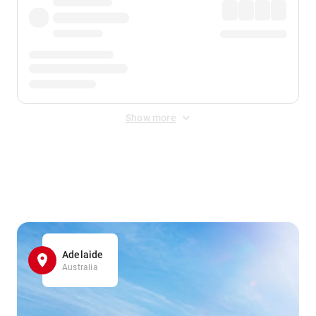
Show more
Displayed fares exclude
Online Booking Fee
&
Merchant
Fee
. Fees are applied once at checkout.
Adelaide
Australia