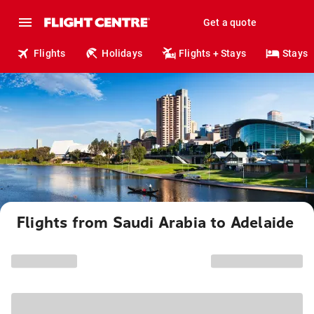
Get a quote
Flights
Holidays
Flights + Stays
Stays
Flights from Saudi Arabia to Adelaide