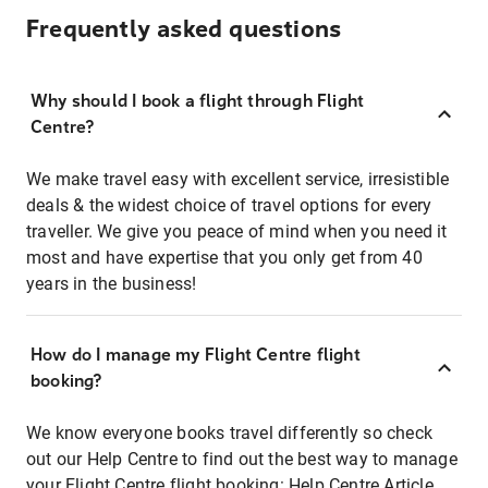
Frequently asked questions
Why should I book a flight through Flight
Centre?
We make travel easy with excellent service, irresistible
deals & the widest choice of travel options for every
traveller. We give you peace of mind when you need it
most and have expertise that you only get from 40
years in the business!
How do I manage my Flight Centre flight
booking?
We know everyone books travel differently so check
out our Help Centre to find out the best way to manage
your Flight Centre flight booking:
Help Centre Article