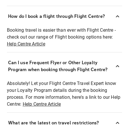
How do I book a flight through Flight Centre?
Booking travel is easier than ever with Flight Centre -
check out our range of Flight booking options here:
Help Centre Article
Can I use Frequent Flyer or Other Loyalty
Program when booking through Flight Centre?
Absolutely! Let your Flight Centre Travel Expert know
your Loyalty Program details during the booking
process. For more information, here's a link to our Help
Centre:
Help Centre Article
What are the latest on travel restrictions?