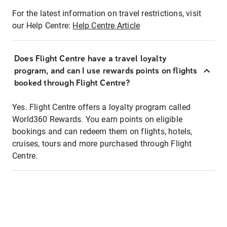
For the latest information on travel restrictions, visit
our Help Centre:
Help Centre Article
Does Flight Centre have a travel loyalty
program, and can I use rewards points on flights
booked through Flight Centre?
Yes. Flight Centre offers a loyalty program called
World360 Rewards. You earn points on eligible
bookings and can redeem them on flights, hotels,
cruises, tours and more purchased through Flight
Centre.