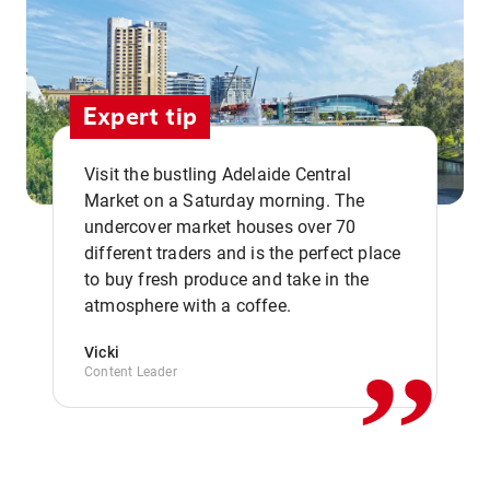
Expert tip
Visit the bustling Adelaide Central
Market on a Saturday morning. The
undercover market houses over 70
different traders and is the perfect place
,,
to buy fresh produce and take in the
atmosphere with a coffee.
Vicki
Content Leader