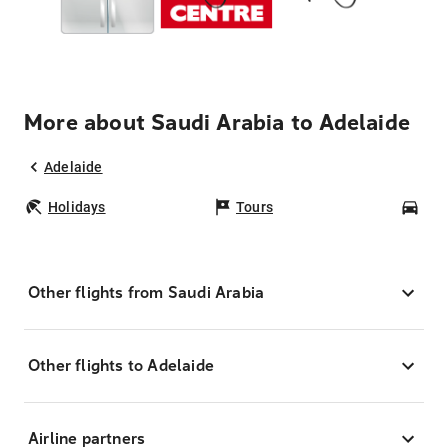
More about Saudi Arabia to Adelaide
Adelaide
Holidays
Tours
Car
Other flights from Saudi Arabia
Other flights to Adelaide
Airline partners