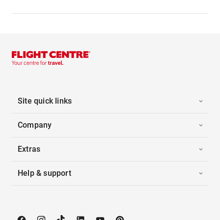
Site quick links
Company
Extras
Help & support