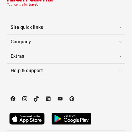
Site quick links
Company
Extras
Help & support