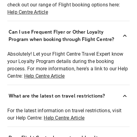
check out our range of Flight booking options here:
Help Centre Article
Can I use Frequent Flyer or Other Loyalty
Program when booking through Flight Centre?
Absolutely! Let your Flight Centre Travel Expert know
your Loyalty Program details during the booking
process. For more information, here's a link to our Help
Centre:
Help Centre Article
What are the latest on travel restrictions?
For the latest information on travel restrictions, visit
our Help Centre:
Help Centre Article