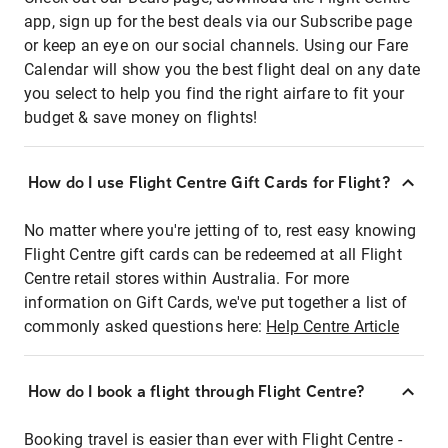
app, sign up for the best deals via our Subscribe page
or keep an eye on our social channels. Using our Fare
Calendar will show you the best flight deal on any date
you select to help you find the right airfare to fit your
budget & save money on flights!
How do I use Flight Centre Gift Cards for Flight?
No matter where you're jetting of to, rest easy knowing
Flight Centre gift cards can be redeemed at all Flight
Centre retail stores within Australia. For more
information on Gift Cards, we've put together a list of
commonly asked questions here:
Help Centre Article
How do I book a flight through Flight Centre?
Booking travel is easier than ever with Flight Centre -