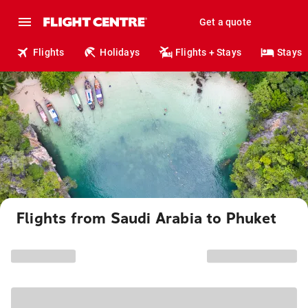
Get a quote
Flights
Holidays
Flights + Stays
Stays
Flights from Saudi Arabia to Phuket