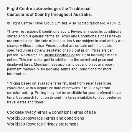
Flight Centre acknowledges the Traditional
Custodians of Country throughout Australia.
© Flight Centre Travel Group Limited. ATIA Accreditation No. A10412.
*Travel restrictions & conditions apply. Review any specific conditions
stated and our general terms at
Terms and Conditions
. Prices & taxes
are correct as at the date of publication & are subject to availability and
change without notice. Prices quoted are on sale until the dates
specified unless otherwise stated or sold out prior. Prices are per
person. We charge an
Online Booking Fee
for flight bookings made
online. This fee is charged in addition to the advertised price and
displayed fares.
Merchant fees
apply and depend on your chosen
payment method. View
Booking Terms and Conditions
for more
information.
^Pricing based on available fares returned from recent searches
conducted, with a departure date of between 7 to 28 days from
search/booking. Pricing may not be available for your preferred travel
time. Use search function to confirm fares available for your preferred
travel dates and times.
Cookies
Privacy
Terms & conditions
Terms of use
World360 Rewards Terms and conditions
World360 Rewards Privacy statement