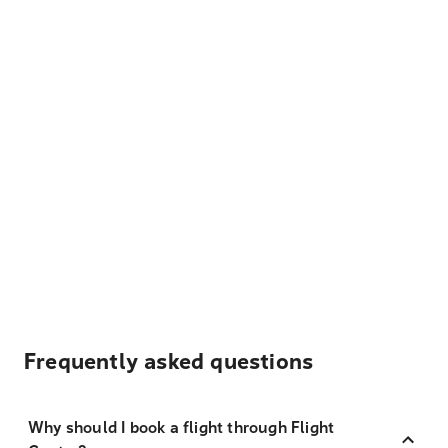
Frequently asked questions
Why should I book a flight through Flight