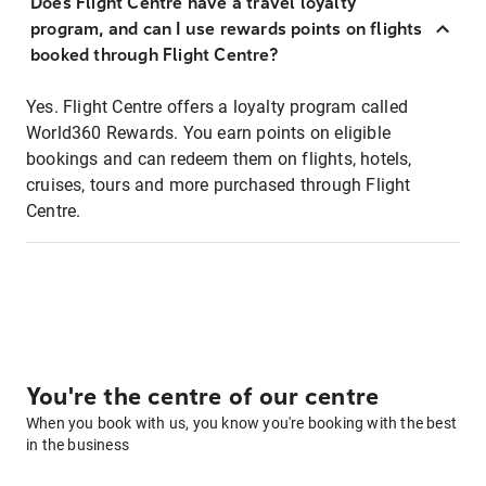
Does Flight Centre have a travel loyalty
program, and can I use rewards points on flights
booked through Flight Centre?
Yes. Flight Centre offers a loyalty program called
World360 Rewards. You earn points on eligible
bookings and can redeem them on flights, hotels,
cruises, tours and more purchased through Flight
Centre.
You're the centre of our centre
When you book with us, you know you're booking with the best
in the business