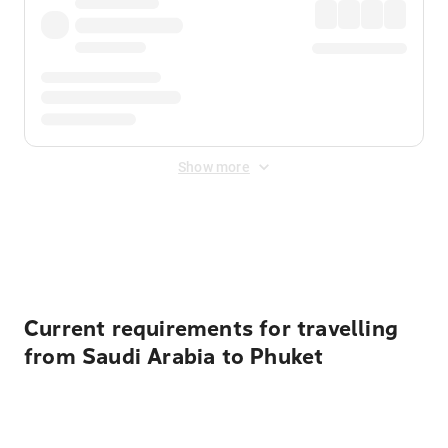
Show more
Displayed fares exclude
Online Booking Fee
&
Merchant
Fee
. Fees are applied once at checkout.
Current requirements for travelling
from Saudi Arabia to Phuket