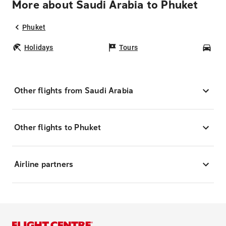
More about Saudi Arabia to Phuket
Phuket
Holidays
Tours
Car
Other flights from Saudi Arabia
Other flights to Phuket
Airline partners