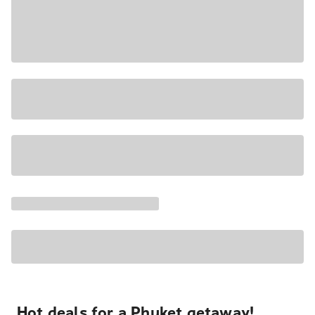
Hot deals for a Phuket getaway!