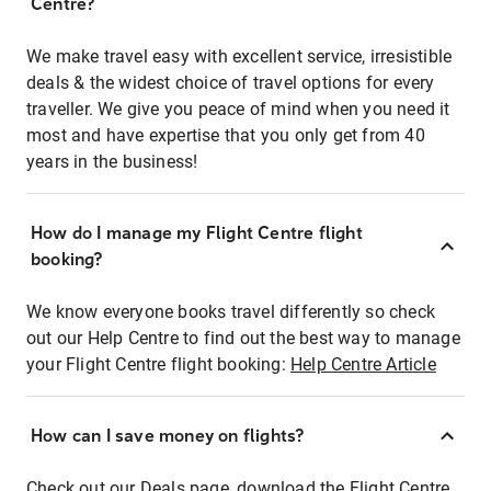
Centre?
We make travel easy with excellent service, irresistible
deals & the widest choice of travel options for every
traveller. We give you peace of mind when you need it
most and have expertise that you only get from 40
years in the business!
How do I manage my Flight Centre flight
booking?
We know everyone books travel differently so check
out our Help Centre to find out the best way to manage
your Flight Centre flight booking:
Help Centre Article
How can I save money on flights?
Check out our Deals page, download the Flight Centre