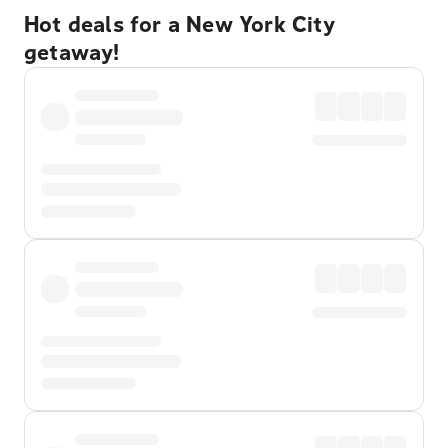
Hot deals for a New York City
getaway!