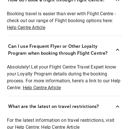
Booking travel is easier than ever with Flight Centre -
check out our range of Flight booking options here:
Help Centre Article
Can I use Frequent Flyer or Other Loyalty
Program when booking through Flight Centre?
Absolutely! Let your Flight Centre Travel Expert know
your Loyalty Program details during the booking
process. For more information, here's a link to our Help
Centre:
Help Centre Article
What are the latest on travel restrictions?
For the latest information on travel restrictions, visit
our Help Centre:
Help Centre Article