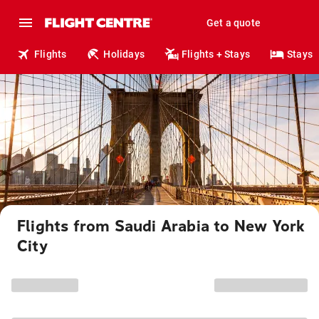
Get a quote
Flights
Holidays
Flights + Stays
Stays
Flights from Saudi Arabia to New York
City