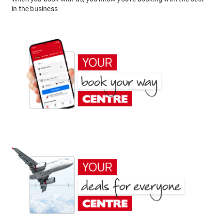
in the business