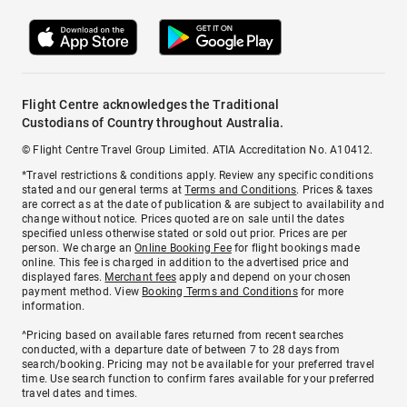
Flight Centre acknowledges the Traditional
Custodians of Country throughout Australia.
© Flight Centre Travel Group Limited. ATIA Accreditation No. A10412.
*Travel restrictions & conditions apply. Review any specific conditions
stated and our general terms at
Terms and Conditions
. Prices & taxes
are correct as at the date of publication & are subject to availability and
change without notice. Prices quoted are on sale until the dates
specified unless otherwise stated or sold out prior. Prices are per
person. We charge an
Online Booking Fee
for flight bookings made
online. This fee is charged in addition to the advertised price and
displayed fares.
Merchant fees
apply and depend on your chosen
payment method. View
Booking Terms and Conditions
for more
information.
^Pricing based on available fares returned from recent searches
conducted, with a departure date of between 7 to 28 days from
search/booking. Pricing may not be available for your preferred travel
time. Use search function to confirm fares available for your preferred
travel dates and times.