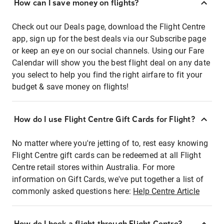
How can I save money on flights?
Check out our Deals page, download the Flight Centre
app, sign up for the best deals via our Subscribe page
or keep an eye on our social channels. Using our Fare
Calendar will show you the best flight deal on any date
you select to help you find the right airfare to fit your
budget & save money on flights!
How do I use Flight Centre Gift Cards for Flight?
No matter where you're jetting of to, rest easy knowing
Flight Centre gift cards can be redeemed at all Flight
Centre retail stores within Australia. For more
information on Gift Cards, we've put together a list of
commonly asked questions here:
Help Centre Article
How do I book a flight through Flight Centre?