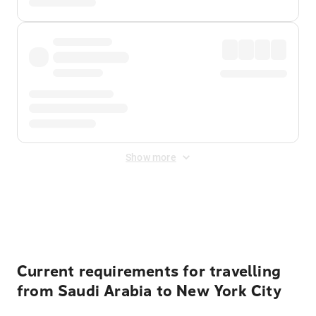
Show more
Displayed fares exclude
Online Booking Fee
&
Merchant
Fee
. Fees are applied once at checkout.
Current requirements for travelling
from Saudi Arabia to New York City