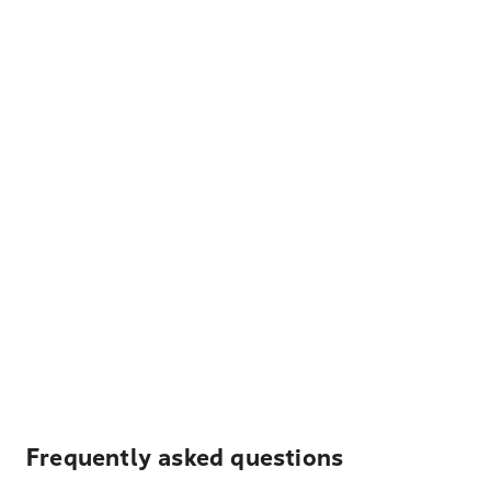
Frequently asked questions