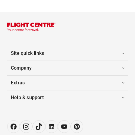
Site quick links
Company
Extras
Help & support