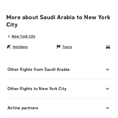
More about Saudi Arabia to New York
City
New York City
Holidays
Tours
Car
Other flights from Saudi Arabia
Other flights to New York City
Airline partners