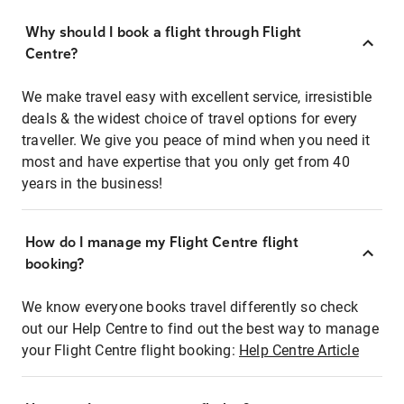
Why should I book a flight through Flight
Centre?
We make travel easy with excellent service, irresistible
deals & the widest choice of travel options for every
traveller. We give you peace of mind when you need it
most and have expertise that you only get from 40
years in the business!
How do I manage my Flight Centre flight
booking?
We know everyone books travel differently so check
out our Help Centre to find out the best way to manage
your Flight Centre flight booking:
Help Centre Article