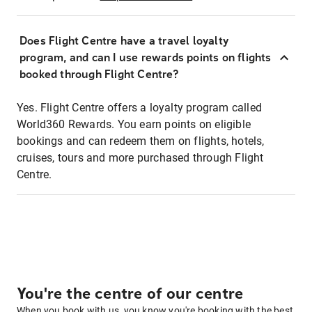
Does Flight Centre have a travel loyalty
program, and can I use rewards points on flights
booked through Flight Centre?
Yes. Flight Centre offers a loyalty program called
World360 Rewards. You earn points on eligible
bookings and can redeem them on flights, hotels,
cruises, tours and more purchased through Flight
Centre.
You're the centre of our centre
When you book with us, you know you're booking with the best