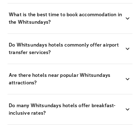
What is the best time to book accommodation in
the Whitsundays?
Do Whitsundays hotels commonly offer airport
transfer services?
Are there hotels near popular Whitsundays
attractions?
Do many Whitsundays hotels offer breakfast-
inclusive rates?