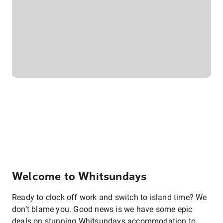
Welcome to Whitsundays
Ready to clock off work and switch to island time? We
don’t blame you. Good news is we have some epic
deals on stunning Whitsundays accommodation to