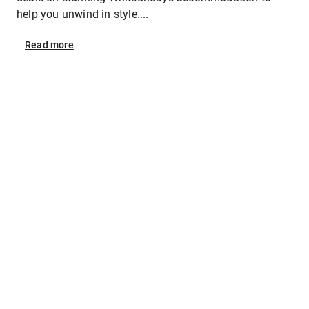
help you unwind in style....
Read
more