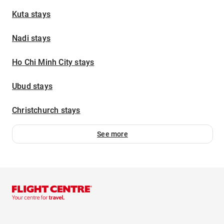
Kuta stays
Nadi stays
Ho Chi Minh City stays
Ubud stays
Christchurch stays
See more