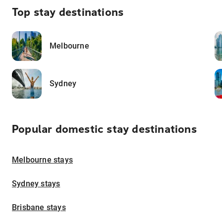
Top stay destinations
Melbourne
Sydney
Popular domestic stay destinations
Melbourne stays
Sydney stays
Brisbane stays