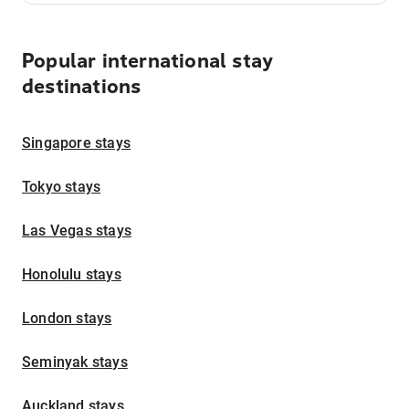
Popular international stay
destinations
Singapore stays
Tokyo stays
Las Vegas stays
Honolulu stays
London stays
Seminyak stays
Auckland stays