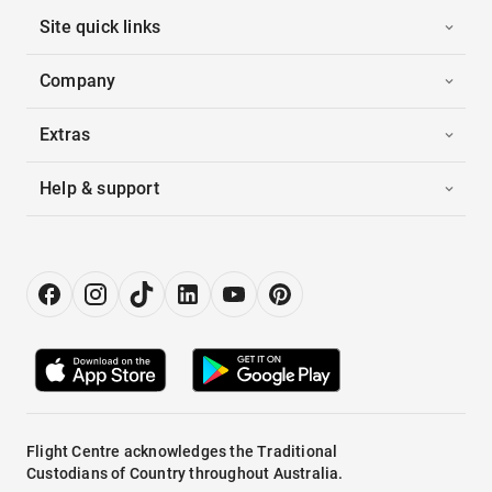
Site quick links
Company
Extras
Help & support
Flight Centre acknowledges the Traditional
Custodians of Country throughout Australia.