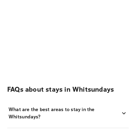
FAQs about stays in Whitsundays
What are the best areas to stay in the
Whitsundays?