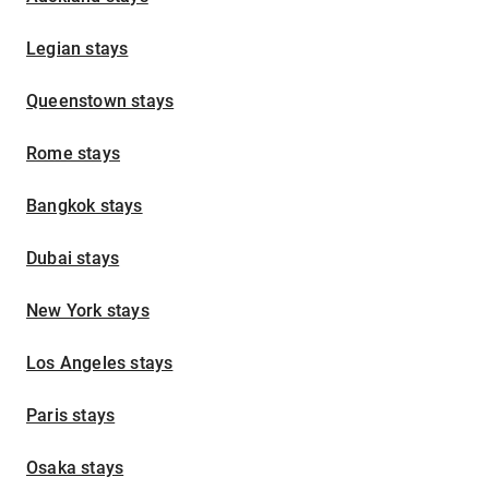
Legian stays
Queenstown stays
Rome stays
Bangkok stays
Dubai stays
New York stays
Los Angeles stays
Paris stays
Osaka stays