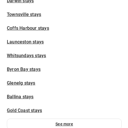
Darwin stays
Townsville stays
Coffs Harbour stays
Launceston stays
Whitsundays stays
Byron Bay stays
Glenelg stays
Ballina stays
Gold Coast stays
See more