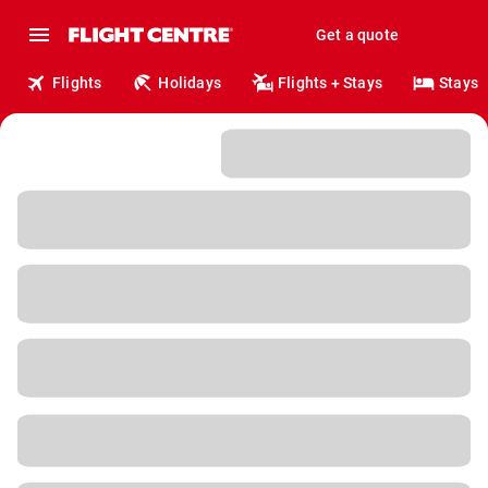
Get a quote
Flights
Holidays
Flights + Stays
Stays