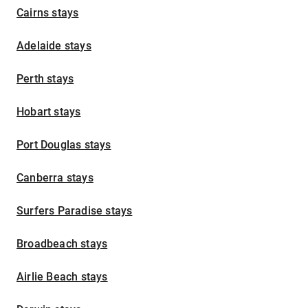
Cairns stays
Adelaide stays
Perth stays
Hobart stays
Port Douglas stays
Canberra stays
Surfers Paradise stays
Broadbeach stays
Airlie Beach stays