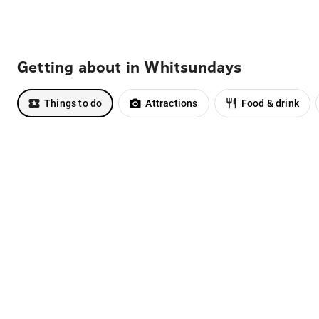
Getting about in Whitsundays
Things to do
Attractions
Food & drink