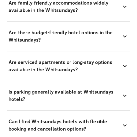
Are family-friendly accommodations widely
available in the Whitsundays?
Are there budget-friendly hotel options in the
Whitsundays?
Are serviced apartments or long-stay options
available in the Whitsundays?
Is parking generally available at Whitsundays
hotels?
Can I find Whitsundays hotels with flexible
booking and cancellation options?