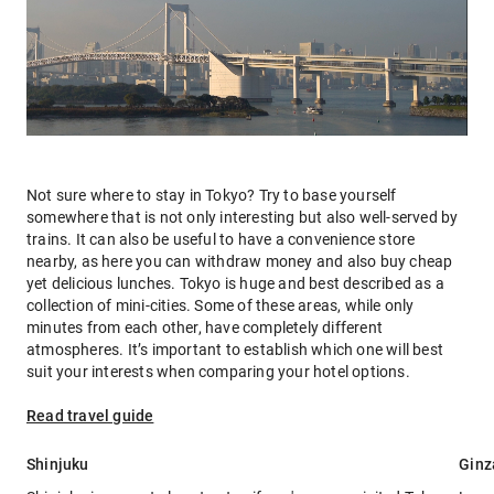
Not sure where to stay in Tokyo? Try to base yourself
somewhere that is not only interesting but also well-served by
trains. It can also be useful to have a convenience store
nearby, as here you can withdraw money and also buy cheap
yet delicious lunches. Tokyo is huge and best described as a
collection of mini-cities. Some of these areas, while only
minutes from each other, have completely different
atmospheres. It’s important to establish which one will best
suit your interests when comparing your hotel options.
Read travel guide
Shinjuku
Ginz