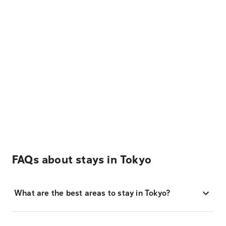
FAQs about stays in Tokyo
What are the best areas to stay in Tokyo?