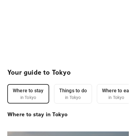
Your guide to Tokyo
Where to stay
Things to do
Where to eat
in Tokyo
in Tokyo
in Tokyo
Where to stay in Tokyo