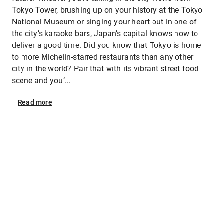
Tokyo Tower, brushing up on your history at the Tokyo
National Museum or singing your heart out in one of
the city’s karaoke bars, Japan’s capital knows how to
deliver a good time. Did you know that Tokyo is home
to more Michelin-starred restaurants than any other
city in the world? Pair that with its vibrant street food
scene and you’...
Read
more