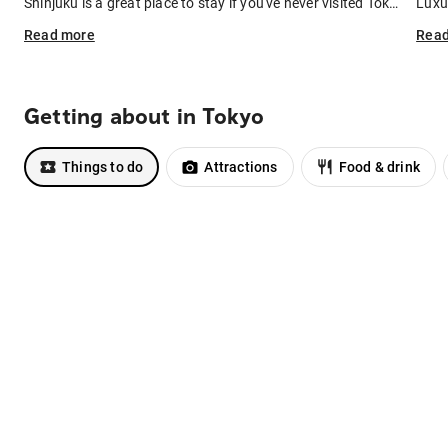
Shinjuku is a great place to stay if you've never visited Tokyo before. It's well-connected to public transport, as well as Narita Airport (catch the Narita Express). Not only is Shinjuku a transport hub – it also boasts a collection of restaurant-packed alleyways, buzzing nightlife, and parks that are especially beautiful in spring.
Read
more
Rea
Getting about in Tokyo
Things to do
Attractions
Food & drink