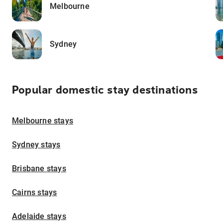
Melbourne
Sydney
Popular domestic stay destinations
Melbourne stays
Sydney stays
Brisbane stays
Cairns stays
Adelaide stays