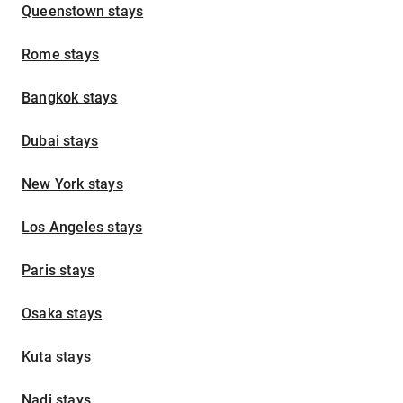
Queenstown stays
Rome stays
Bangkok stays
Dubai stays
New York stays
Los Angeles stays
Paris stays
Osaka stays
Kuta stays
Nadi stays