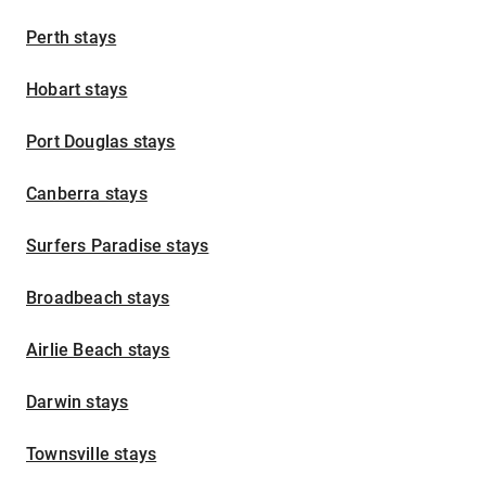
Perth stays
Hobart stays
Port Douglas stays
Canberra stays
Surfers Paradise stays
Broadbeach stays
Airlie Beach stays
Darwin stays
Townsville stays