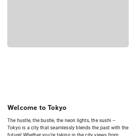
Welcome to Tokyo
The hustle, the bustle, the neon lights, the sushi –
Tokyo is a city that seamlessly blends the past with the
future! Whether you’re taking in the city views from