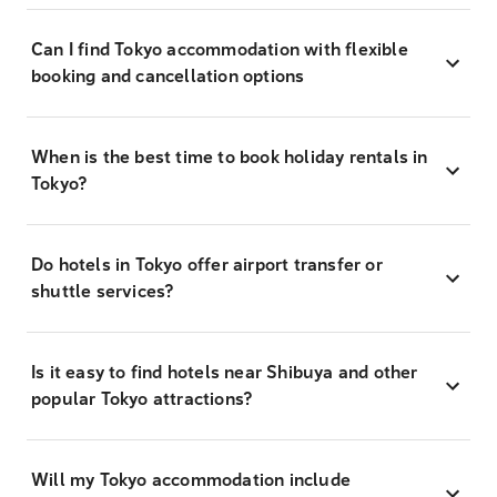
Can I find Tokyo accommodation with flexible
booking and cancellation options
When is the best time to book holiday rentals in
Tokyo?
Do hotels in Tokyo offer airport transfer or
shuttle services?
Is it easy to find hotels near Shibuya and other
popular Tokyo attractions?
Will my Tokyo accommodation include