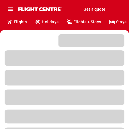
Get a quote
Flights
Holidays
Flights + Stays
Stays