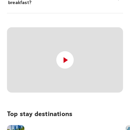
breakfast?
Top stay destinations