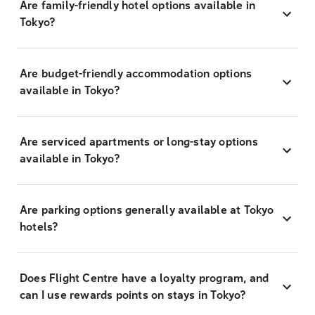
Are family-friendly hotel options available in
Tokyo?
Are budget-friendly accommodation options
available in Tokyo?
Are serviced apartments or long-stay options
available in Tokyo?
Are parking options generally available at Tokyo
hotels?
Does Flight Centre have a loyalty program, and
can I use rewards points on stays in Tokyo?