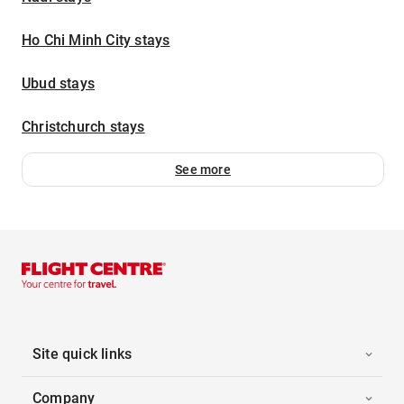
Ho Chi Minh City stays
Ubud stays
Christchurch stays
See more
Site quick links
Company