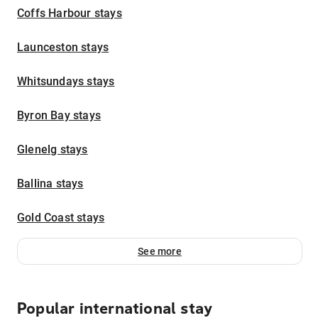
Coffs Harbour stays
Launceston stays
Whitsundays stays
Byron Bay stays
Glenelg stays
Ballina stays
Gold Coast stays
See more
Popular international stay