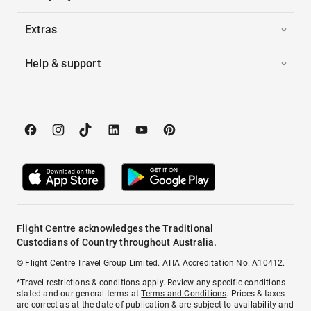
Extras
Help & support
Flight Centre acknowledges the Traditional
Custodians of Country throughout Australia.
© Flight Centre Travel Group Limited. ATIA Accreditation No. A10412.
*Travel restrictions & conditions apply. Review any specific conditions
stated and our general terms at
Terms and Conditions
. Prices & taxes
are correct as at the date of publication & are subject to availability and