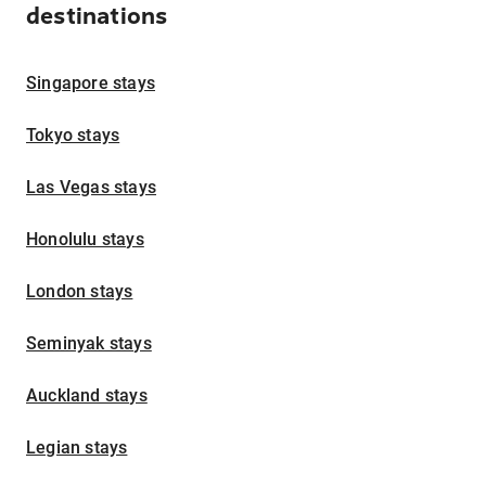
destinations
Singapore stays
Tokyo stays
Las Vegas stays
Honolulu stays
London stays
Seminyak stays
Auckland stays
Legian stays