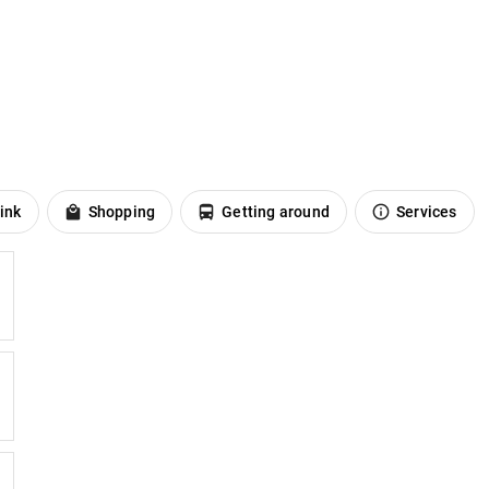
ink
Shopping
Getting around
Services