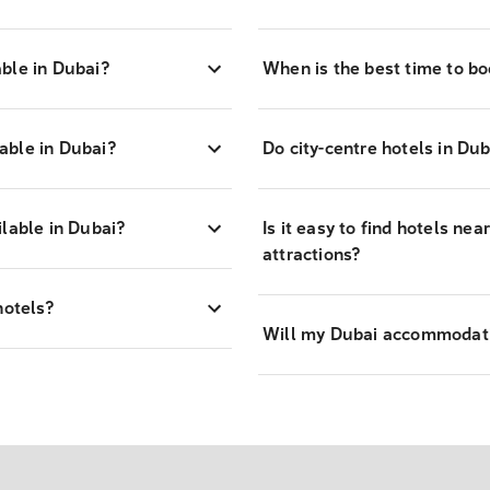
able in Dubai?
When is the best time to bo
able in Dubai?
Do city-centre hotels in Dub
ilable in Dubai?
Is it easy to find hotels ne
attractions?
hotels?
Will my Dubai accommodati