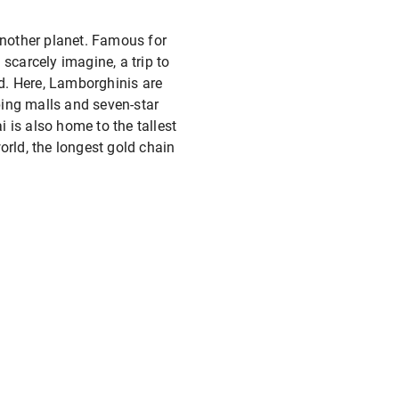
another planet. Famous for
scarcely imagine, a trip to
nd. Here, Lamborghinis are
pping malls and seven-star
i is also home to the tallest
world, the longest gold chain