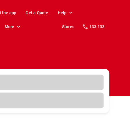
t the app
Get a Quote
Help
More
Stores
133 133