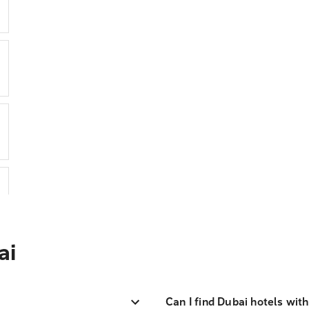
ai
Can I find Dubai hotels wit