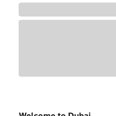
Welcome to Dubai