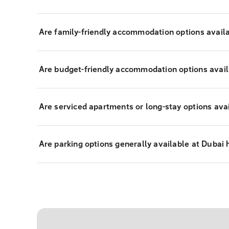
Are family-friendly accommodation options avail
Are budget-friendly accommodation options avail
Are serviced apartments or long-stay options ava
Are parking options generally available at Dubai 