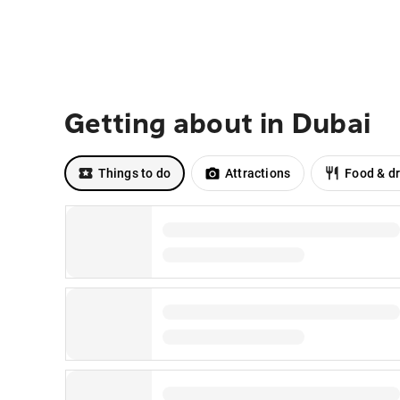
Getting about in Dubai
Things to do
Attractions
Food & dr