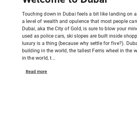
Touching down in Dubai feels a bit like landing on 
a level of wealth and opulence that most people can 
Dubai, aka the City of Gold, is sure to blow your mi
used as police cars, ski slopes are built inside sho
luxury is a thing (because why settle for five?). Duba
building in the world, the tallest Ferris wheel in the 
in the world, t...
Read
more