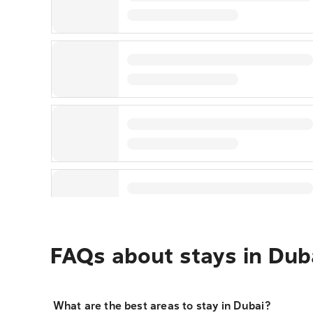
FAQs about stays in Dub
What are the best areas to stay in Dubai?