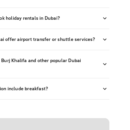
ok holiday rentals in Dubai?
ai offer airport transfer or shuttle services?
ar Burj Khalifa and other popular Dubai
on include breakfast?