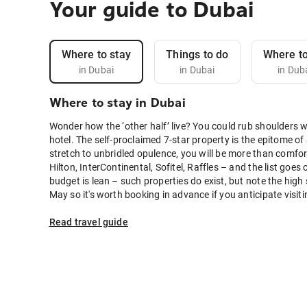
Your guide to Dubai
Where to stay
Things to do
Where to
in Dubai
in Dubai
in Dub
Where to stay in Dubai
Wonder how the ‘other half’ live? You could rub shoulders 
hotel. The self-proclaimed 7-star property is the epitome of a
stretch to unbridled opulence, you will be more than comfor
Hilton, InterContinental, Sofitel, Raffles – and the list go
budget is lean – such properties do exist, but note the high
May so it's worth booking in advance if you anticipate visit
Read travel guide