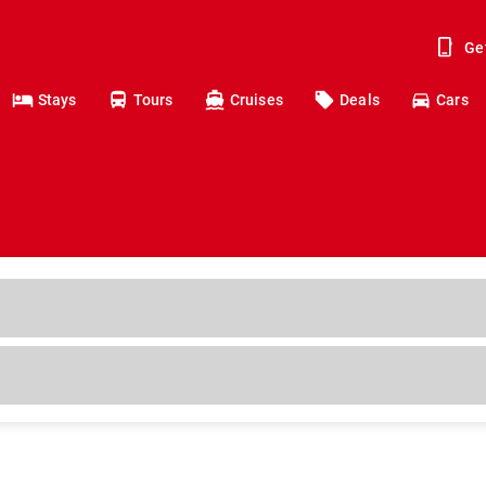
Ge
Stays
Tours
Cruises
Deals
Cars