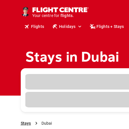
cruises.
stays.
holidays.
Your centre for
flights.
travel.
Flights
Holidays
Flights + Stays
Stays in Dubai
Stays
Dubai