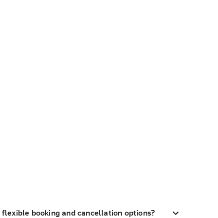
h flexible booking and cancellation options?