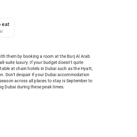
 eat
ai
with them by booking a room at the Burj Al Arab
ll-suite luxury. If your budget doesn’t quite
table at chain hotels in Dubai such as the Hyatt,
es on. Don't despair if your Dubai accommodation
 season across all places to stay is September to
ing Dubai during these peak times.