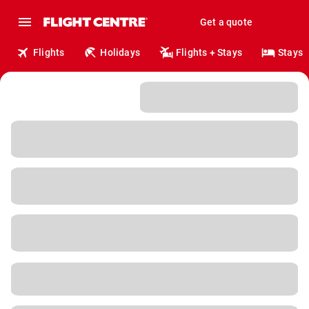
Get a quote
Flights
Holidays
Flights + Stays
Stays