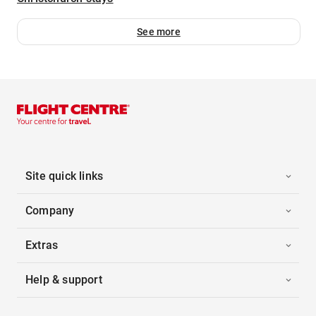
See more
Site quick links
Company
Extras
Help & support