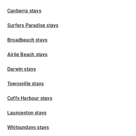
Canberra stays
Surfers Paradise stays
Broadbeach stays
Airlie Beach stays
Darwin stays
Townsville stays
Coffs Harbour stays
Launceston stays
Whitsundays stays