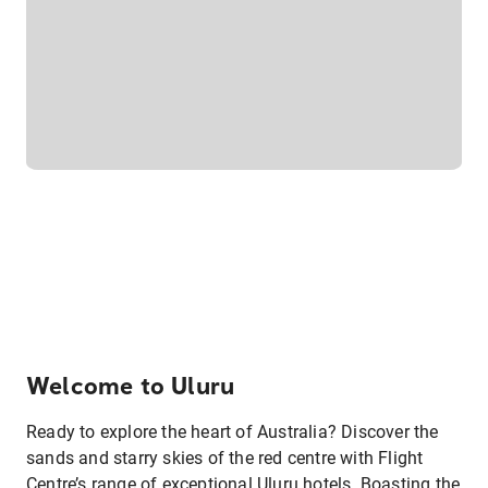
Welcome to Uluru
Ready to explore the heart of Australia? Discover the
sands and starry skies of the red centre with Flight
Centre’s range of exceptional Uluru hotels. Boasting the