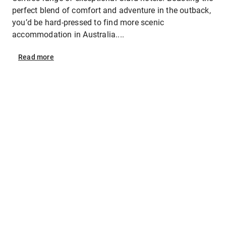
perfect blend of comfort and adventure in the outback,
you’d be hard-pressed to find more scenic
accommodation in Australia....
Read
more