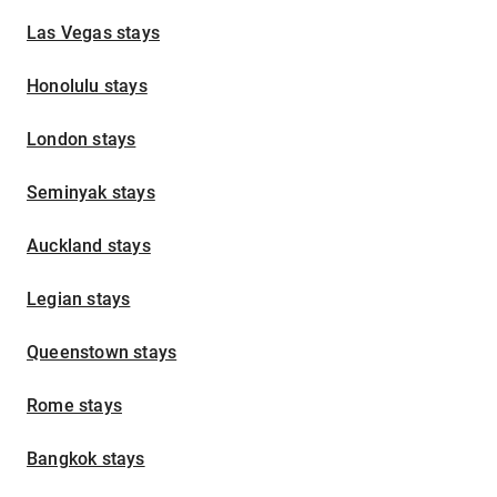
Las Vegas stays
Honolulu stays
London stays
Seminyak stays
Auckland stays
Legian stays
Queenstown stays
Rome stays
Bangkok stays