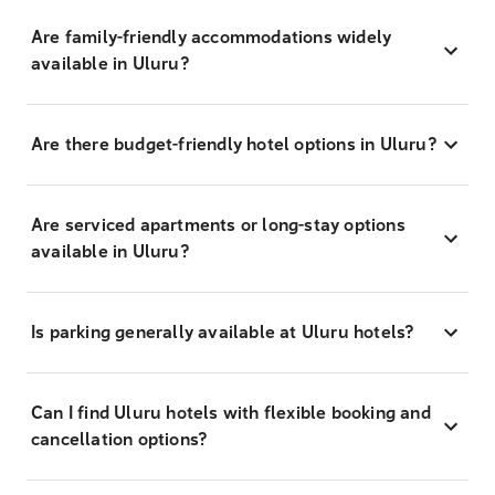
Are family-friendly accommodations widely
available in Uluru?
Are there budget-friendly hotel options in Uluru?
Are serviced apartments or long-stay options
available in Uluru?
Is parking generally available at Uluru hotels?
Can I find Uluru hotels with flexible booking and
cancellation options?