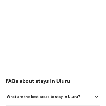
FAQs about stays in Uluru
What are the best areas to stay in Uluru?