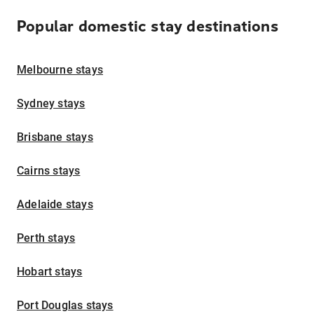
Popular domestic stay destinations
Melbourne stays
Sydney stays
Brisbane stays
Cairns stays
Adelaide stays
Perth stays
Hobart stays
Port Douglas stays