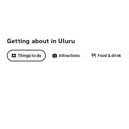
Getting about in Uluru
Things to do
Attractions
Food & drink