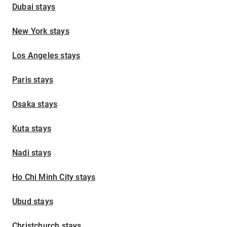
Dubai stays
New York stays
Los Angeles stays
Paris stays
Osaka stays
Kuta stays
Nadi stays
Ho Chi Minh City stays
Ubud stays
Christchurch stays