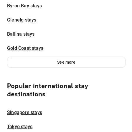
Byron Bay stays
Glenelg stays
Ballina stays
Gold Coast stays
See more
Popular international stay
destinations
Singapore stays
Tokyo stays