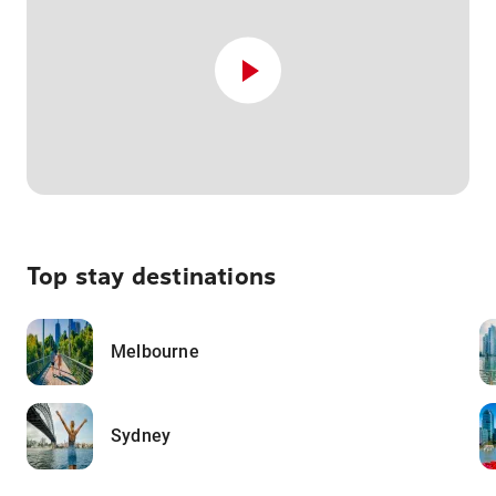
Top stay destinations
Melbourne
Sydney