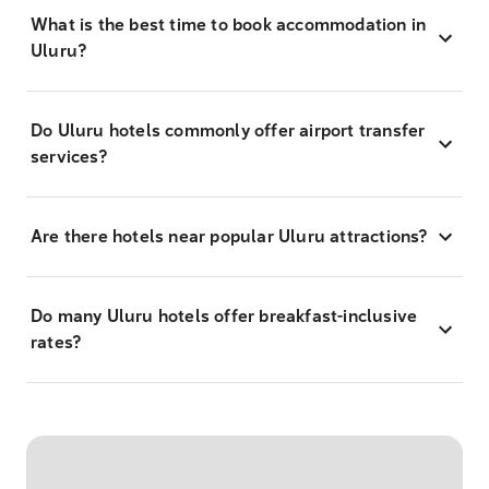
What is the best time to book accommodation in
Uluru?
Do Uluru hotels commonly offer airport transfer
services?
Are there hotels near popular Uluru attractions?
Do many Uluru hotels offer breakfast-inclusive
rates?