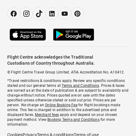
Flight Centre acknowledges the Traditional
Custodians of Country throughout Australia.
© Flight Centre Travel Group Limited. ATIA Accreditation No. A10412.
*Travel restrictions & conditions apply. Review any specific conditions
stated and our general terms at
Terms and Conditions
. Prices & taxes
are correct as at the date of publication & are subject to availability and
change without notice. Prices quoted are on sale until the dates
specified unless otherwise stated or sold out prior. Prices are per
person. We charge an
Online Booking Fee
for flight bookings made
online. This fee is charged in addition to the advertised price and
displayed fares.
Merchant fees
apply and depend on your chosen
payment method. View
Booking Terms and Conditions
for more
information.
Cookies
Privacy
Terms & conditions
Terms of use