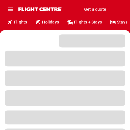
Get a quote
Flights
Holidays
Flights + Stays
Stays