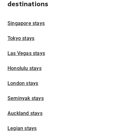
destinations
Singapore stays
Tokyo stays
Las Vegas stays
Honolulu stays
London stays
Seminyak stays
Auckland stays
Legian stays