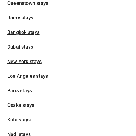
Queenstown stays
Rome stays
Bangkok stays
Dubai stays
New York stays
Los Angeles stays
Paris stays
Osaka stays
Kuta stays
Nadi stays