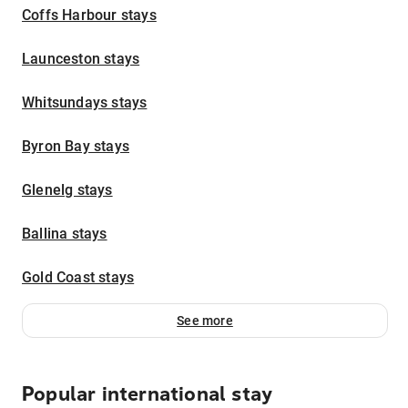
Coffs Harbour stays
Launceston stays
Whitsundays stays
Byron Bay stays
Glenelg stays
Ballina stays
Gold Coast stays
See more
Popular international stay