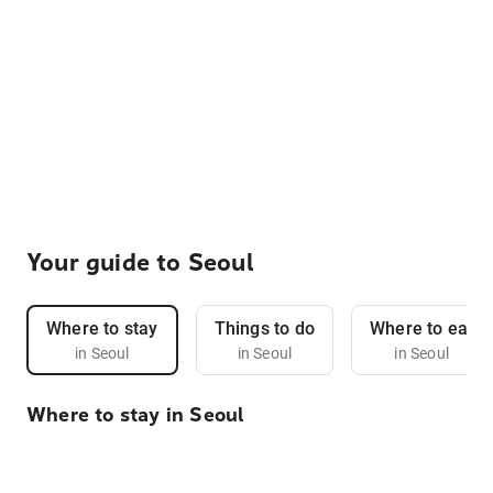
Your guide to Seoul
Where to stay
Things to do
Where to eat
in Seoul
in Seoul
in Seoul
Where to stay in Seoul