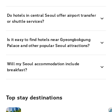
Do hotels in central Seoul offer airport transfer
or shuttle services?
Is it easy to find hotels near Gyeongbokgung
Palace and other popular Seoul attractions?
Will my Seoul accommodation include
breakfast?
Top stay destinations