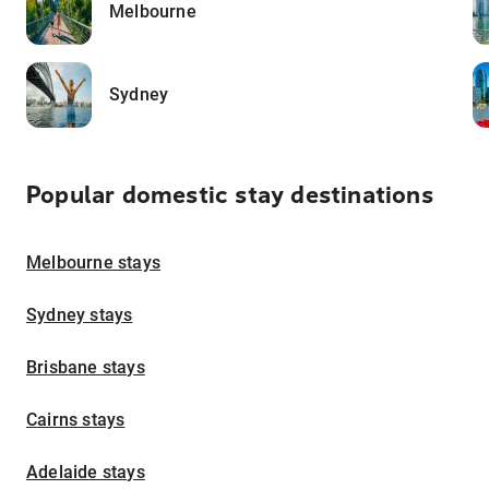
Melbourne
Sydney
Popular domestic stay destinations
Melbourne stays
Sydney stays
Brisbane stays
Cairns stays
Adelaide stays