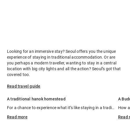
Looking for an immersive stay? Seoul offers you the unique
experience of staying in traditional accommodation. Or are
you perhaps a modern traveller, wanting to stay in a central
location with big city lights and all the action? Seoul’s got that
covered too.
Read travel guide
A traditional hanok homestead
A Bud
For a chance to experience what it’s like staying in a traditional Korean homestead (hanok) with its characteristic wooden shutters, sloping tiled roof and decorative walls, and set in a manicured garden, book a stay at Rakkojae Hanok. This 140-year-old hanok is synonymous with its name that translates as ‘a place where one can enjoy the traditions of times past and rest one’s soul’. You can feast on authentic Korean cuisine, experience a tea ceremony, try making kimchi (traditional spicy fermented cabbage) or relax in the mud spa.
Read
more
Read