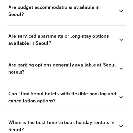
Are budget accommodations available in
Seoul?
Are serviced apartments or long-stay options
available in Seoul?
Are parking options generally available at Seoul
hotels?
Can I find Seoul hotels with flexible booking and
cancellation options?
When is the best time to book holiday rentals in
Seoul?