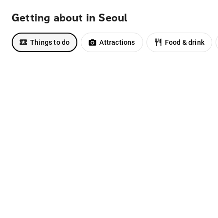
Getting about in Seoul
Things to do
Attractions
Food & drink