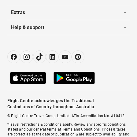
Extras
Help & support
Flight Centre acknowledges the Traditional
Custodians of Country throughout Australia.
© Flight Centre Travel Group Limited. ATIA Accreditation No. A10412.
*Travel restrictions & conditions apply. Review any specific conditions
stated and our general terms at
Terms and Conditions
. Prices & taxes
are correct as at the date of publication & are subject to availability and