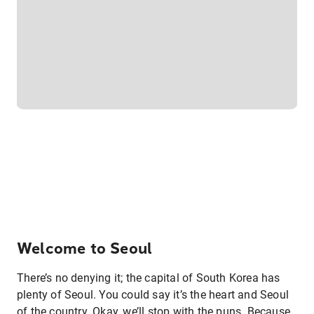
Welcome to Seoul
There’s no denying it; the capital of South Korea has
plenty of Seoul. You could say it’s the heart and Seoul
of the country. Okay, we’ll stop with the puns. Because