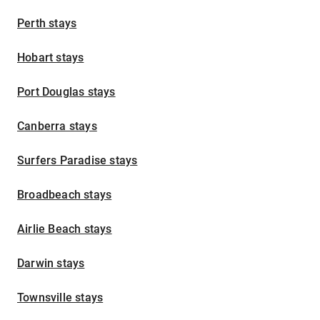
Perth stays
Hobart stays
Port Douglas stays
Canberra stays
Surfers Paradise stays
Broadbeach stays
Airlie Beach stays
Darwin stays
Townsville stays