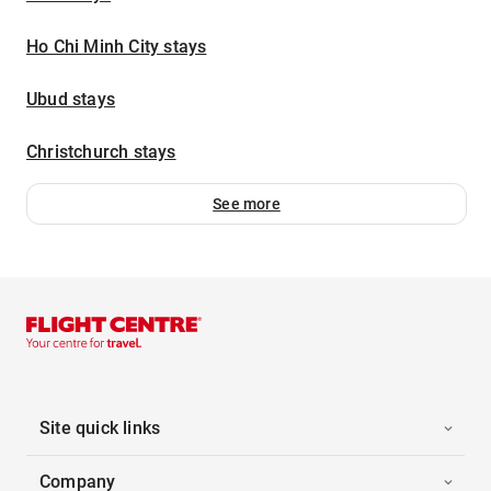
Ho Chi Minh City stays
Ubud stays
Christchurch stays
See more
Site quick links
Company