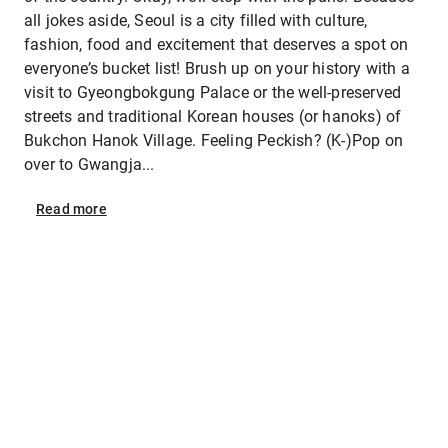
all jokes aside, Seoul is a city filled with culture,
fashion, food and excitement that deserves a spot on
everyone’s bucket list! Brush up on your history with a
visit to Gyeongbokgung Palace or the well-preserved
streets and traditional Korean houses (or hanoks) of
Bukchon Hanok Village. Feeling Peckish? (K-)Pop on
over to Gwangja...
Read
more