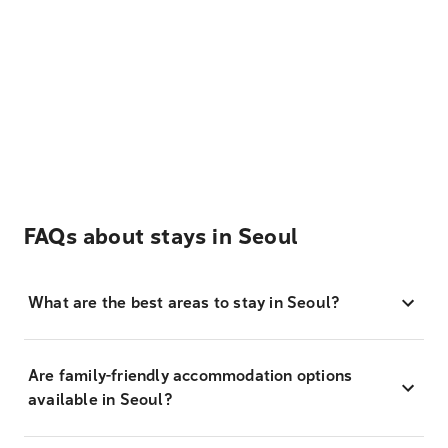
FAQs about stays in Seoul
What are the best areas to stay in Seoul?
Are family-friendly accommodation options
available in Seoul?