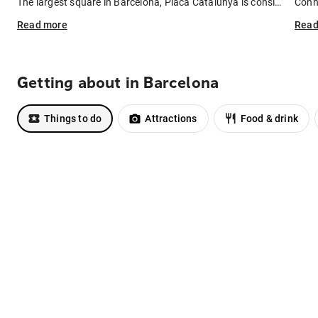
The largest square in Barcelona, Placa Catalunya is considered the heart of the city – it's where many of Barcelona's main streets meet. Stay here and you'll be in the thick of the city, close to the buzzing social scene and popular attractions like La Rambla and the Gothic Quarter. The trade-off: the cost of rooms in nearby hotels tend to be a little bit higher.
Read
more
Rea
Getting about in Barcelona
Things to do
Attractions
Food & drink