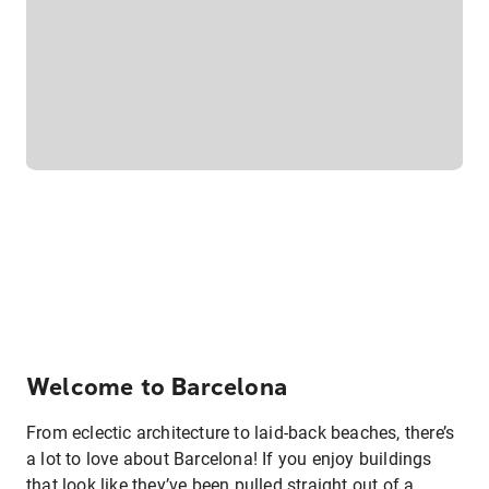
Welcome to Barcelona
From eclectic architecture to laid-back beaches, there’s
a lot to love about Barcelona! If you enjoy buildings
that look like they’ve been pulled straight out of a