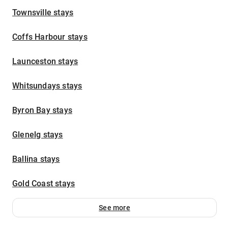
Townsville stays
Coffs Harbour stays
Launceston stays
Whitsundays stays
Byron Bay stays
Glenelg stays
Ballina stays
Gold Coast stays
See more