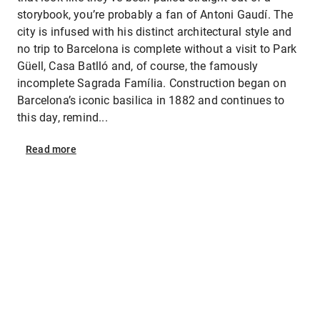
storybook, you’re probably a fan of Antoni Gaudí. The
city is infused with his distinct architectural style and
no trip to Barcelona is complete without a visit to Park
Güell, Casa Batlló and, of course, the famously
incomplete Sagrada Família. Construction began on
Barcelona’s iconic basilica in 1882 and continues to
this day, remind...
Read
more