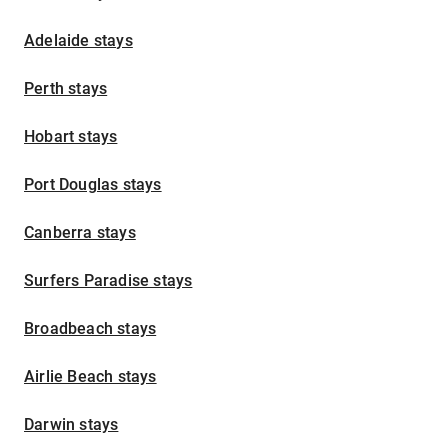
Adelaide stays
Perth stays
Hobart stays
Port Douglas stays
Canberra stays
Surfers Paradise stays
Broadbeach stays
Airlie Beach stays
Darwin stays