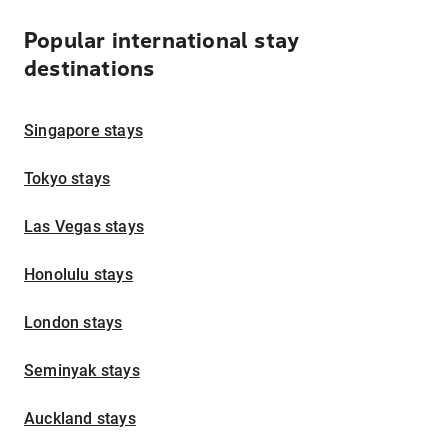
Popular international stay
destinations
Singapore stays
Tokyo stays
Las Vegas stays
Honolulu stays
London stays
Seminyak stays
Auckland stays