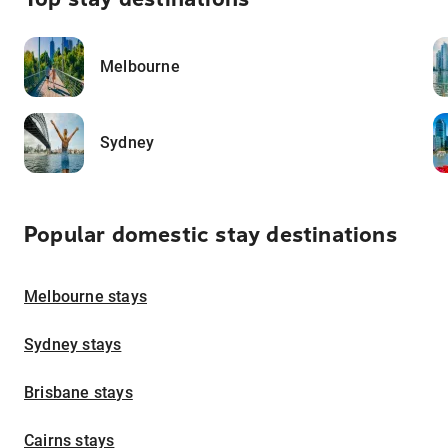
Melbourne
Sydney
Popular domestic stay destinations
Melbourne stays
Sydney stays
Brisbane stays
Cairns stays