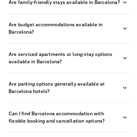
Are family-friendly stays available in Barcelona?
Are budget accommodations available in
Barcelona?
Are serviced apartments or long-stay options
available in Barcelona?
Are parking options generally available at
Barcelona hotels?
Can I find Barcelona accommodation with
flexible booking and cancellation options?