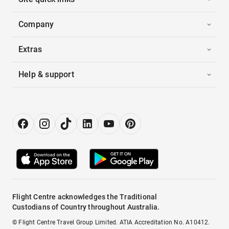
Company
Extras
Help & support
Flight Centre acknowledges the Traditional
Custodians of Country throughout Australia.
© Flight Centre Travel Group Limited. ATIA Accreditation No. A10412.