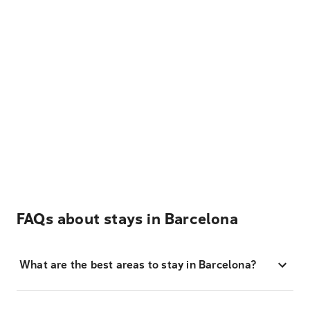
FAQs about stays in Barcelona
What are the best areas to stay in Barcelona?