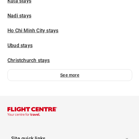
Kuta stays
Nadi stays
Ho Chi Minh City stays
Ubud stays
Christchurch stays
See more
Site quick links