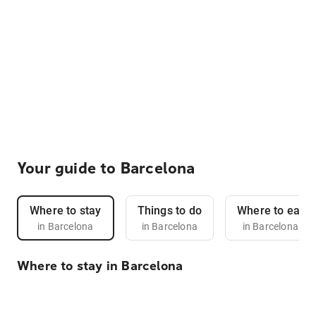
Your guide to Barcelona
Where to stay
Things to do
Where to eat
in Barcelona
in Barcelona
in Barcelona
Where to stay in Barcelona