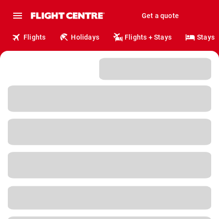
Get a quote
Flights
Holidays
Flights + Stays
Stays