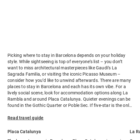
Picking where to stay in Barcelona depends on your holiday
style. While sightseeing is top of everyone’s list – you don’t
want to miss architectural masterpieces like Gaudi’s La
Sagrada Familia, or visiting the iconic Picasso Museum –
consider how you’d like to unwind afterwards. There are many
places to stay in Barcelona and each has its own vibe. For a
lively social scene, look for accommodation options along La
Rambla and around Placa Catalunya. Quieter evenings can be
found in the Gothic Quarter or Poble Sec. If five-star is the only
way you travel, then Eixample is your home away from home.
Read travel guide
Placa Catalunya
La R