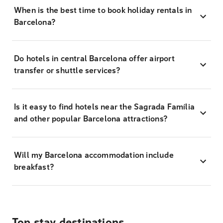
When is the best time to book holiday rentals in
Barcelona?
Do hotels in central Barcelona offer airport
transfer or shuttle services?
Is it easy to find hotels near the Sagrada Família
and other popular Barcelona attractions?
Will my Barcelona accommodation include
breakfast?
Top stay destinations