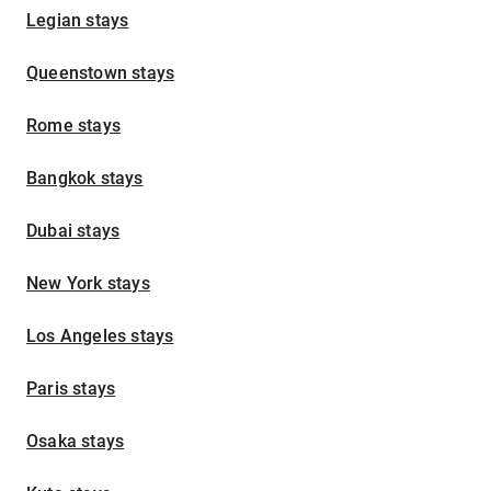
Legian stays
Queenstown stays
Rome stays
Bangkok stays
Dubai stays
New York stays
Los Angeles stays
Paris stays
Osaka stays