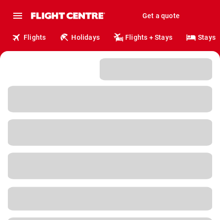
Get a quote
Flights
Holidays
Flights + Stays
Stays