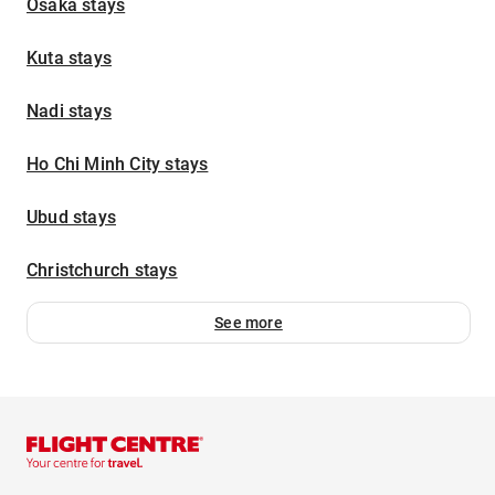
Osaka stays
Kuta stays
Nadi stays
Ho Chi Minh City stays
Ubud stays
Christchurch stays
See more