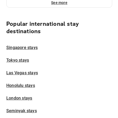
See more
Popular international stay
destinations
Singapore stays
Tokyo stays
Las Vegas stays
Honolulu stays
London stays
Seminyak stays