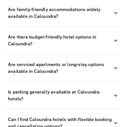
Are family-friendly accommodations widely
available in Caloundra?
Are there budget-friendly hotel options in
Caloundra?
Are serviced apartments or long-stay options
available in Caloundra?
Is parking generally available at Caloundra
hotels?
Can I find Caloundra hotels with flexible booking
and cancellation options?