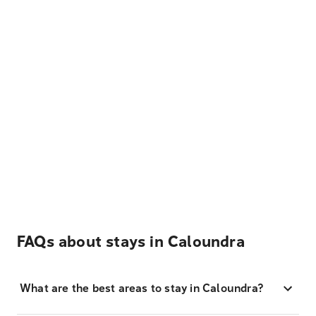
FAQs about stays in Caloundra
What are the best areas to stay in Caloundra?