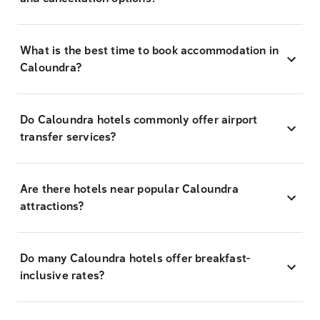
What is the best time to book accommodation in
Caloundra?
Do Caloundra hotels commonly offer airport
transfer services?
Are there hotels near popular Caloundra
attractions?
Do many Caloundra hotels offer breakfast-
inclusive rates?