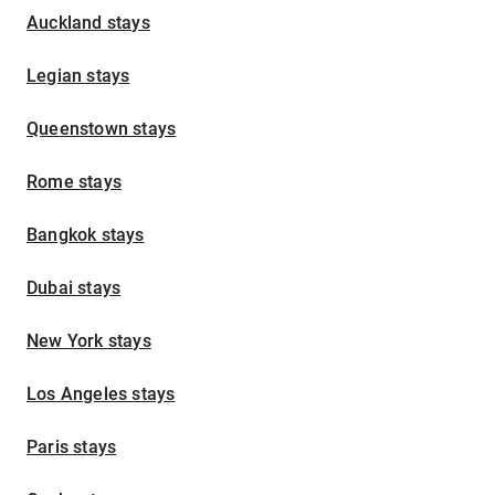
Auckland stays
Legian stays
Queenstown stays
Rome stays
Bangkok stays
Dubai stays
New York stays
Los Angeles stays
Paris stays