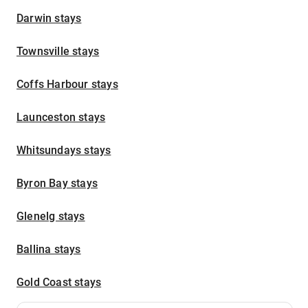
Darwin stays
Townsville stays
Coffs Harbour stays
Launceston stays
Whitsundays stays
Byron Bay stays
Glenelg stays
Ballina stays
Gold Coast stays