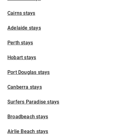
Cairns stays
Adelaide stays
Perth stays
Hobart stays
Port Douglas stays
Canberra stays
Surfers Paradise stays
Broadbeach stays
Airlie Beach stays