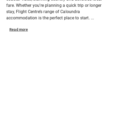
fare. Whether you’re planning a quick trip or longer
stay, Flight Centre’s range of Caloundra
accommodation is the perfect place to start. ...
Read
more