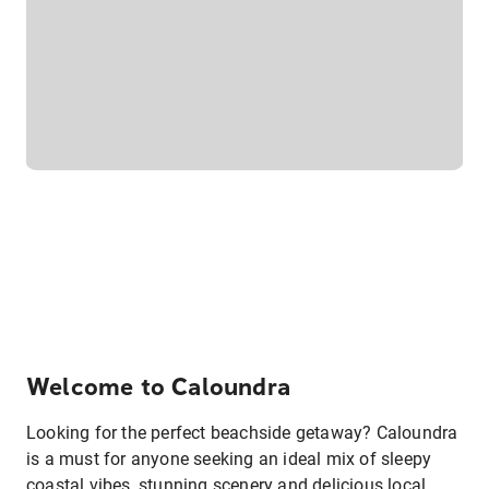
Welcome to Caloundra
Looking for the perfect beachside getaway? Caloundra
is a must for anyone seeking an ideal mix of sleepy
coastal vibes, stunning scenery and delicious local