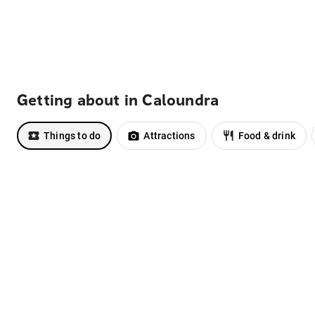
Getting about in Caloundra
Things to do
Attractions
Food & drink