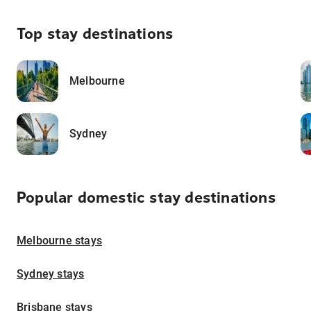
Top stay destinations
Melbourne
Sydney
Popular domestic stay destinations
Melbourne stays
Sydney stays
Brisbane stays