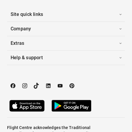
Site quick links
Company
Extras
Help & support
Flight Centre acknowledges the Traditional